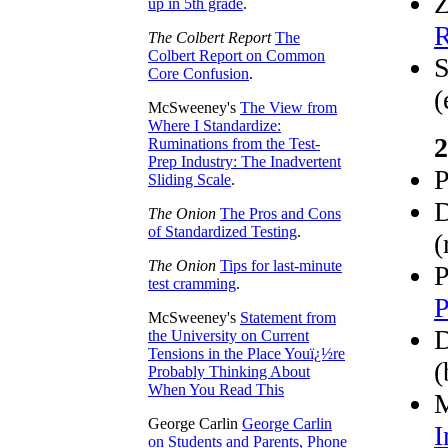
Z
up in 5th grade
.
R
The Colbert Report
The
Colbert Report on Common
S
Core Confusion
.
(
McSweeney's
The View from
Where I Standardize:
2
Ruminations from the Test-
Prep Industry: The Inadvertent
P
Sliding Scale
.
D
The Onion
The Pros and Cons
of Standardized Testing
.
(
The Onion
Tips for last-minute
P
test cramming
.
P
McSweeney's
Statement from
D
the University on Current
Tensions in the Place Youï¿½re
(
Probably Thinking About
When You Read This
M
George Carlin
George Carlin
I
on Students and Parents, Phone