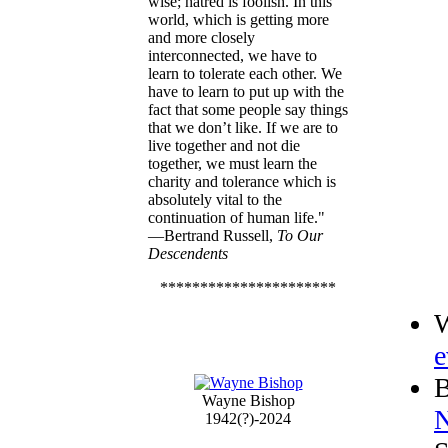
wise; hatred is foolish. In this
world, which is getting more
and more closely
interconnected, we have to
learn to tolerate each other. We
have to learn to put up with the
fact that some people say things
that we don’t like. If we are to
live together and not die
together, we must learn the
charity and tolerance which is
absolutely vital to the
continuation of human life."
—Bertrand Russell,
To Our
Descendents
**********************
W
e
B
Wayne Bishop
N
1942(?)-2024