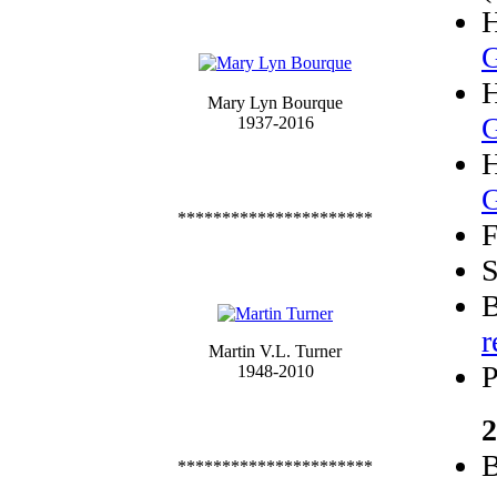
G
Mary Lyn Bourque
G
1937-2016
G
**********************
F
S
B
r
Martin V.L. Turner
P
1948-2010
2
B
**********************