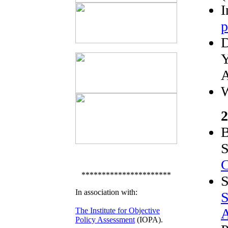
I
p
D
Y
A
W
2
B
S
C
**********************
S
In association with:
S
A
The Institute for Objective
Policy Assessment
(IOPA).