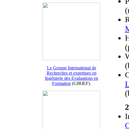
P
(
R
M
(
W
(
Le Groupe International de
C
Recherches et expertises en
Ingénierie des Evaluations en
L
Formation
(GIRIEF).
(
2
I
O