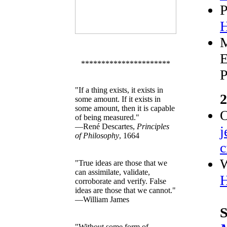
P
H
M
E
**********************
P
"If a thing exists, it exists in
2
some amount. If it exists in
some amount, then it is capable
of being measured."
—René Descartes,
Principles
j
of Philosophy
, 1664
c
W
"True ideas are those that we
can assimilate, validate,
H
corroborate and verify. False
ideas are those that we cannot."
—William James
S
"Without some form of