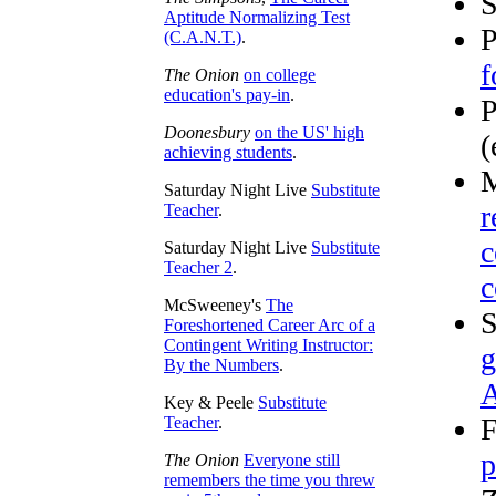
Aptitude Normalizing Test
P
(C.A.N.T.)
.
f
The Onion
on college
education's pay-in
.
P
Doonesbury
on the US' high
(
achieving students
.
M
Saturday Night Live
Substitute
r
Teacher
.
c
Saturday Night Live
Substitute
Teacher 2
.
c
McSweeney's
The
S
Foreshortened Career Arc of a
Contingent Writing Instructor:
g
By the Numbers
.
A
Key & Peele
Substitute
F
Teacher
.
p
The Onion
Everyone still
remembers the time you threw