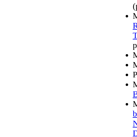
(
M
R
T
p
M
M
P
M
B
M
b
N
D