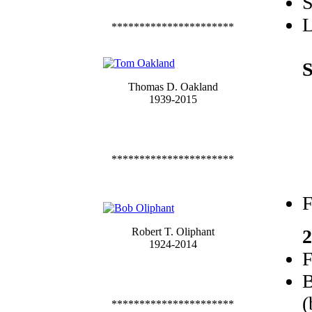
S
L
**********************
S
Thomas D. Oakland
1939-2015
**********************
F
Robert T. Oliphant
2
1924-2014
F
B
(
**********************