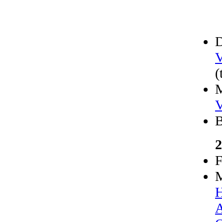
D
V
(
M
V
B
2
F
M
H
A