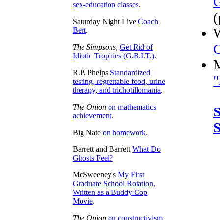
G
sex-education classes
.
(
Saturday Night Live
Coach
W
Bert
.
C
The Simpsons
,
Get Rid of
Idiotic Trophies (G.R.I.T.)
.
M
R.P. Phelps
Standardized
"
testing, regrettable food, urine
therapy, and trichotillomania
.
The Onion
on mathematics
S
achievement
.
S
Big Nate
on homework
.
Barrett and Barrett
What Do
Ghosts Feel?
McSweeney's
My First
Graduate School Rotation,
Written as a Buddy Cop
Movie
.
The Onion
on constructivism
.