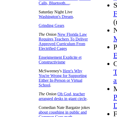
Calls, Bluetooth....
.
S
F
Saturday Night Live
Washington's Dream
.
(
Grinding Gears
N
The Onion
New Florida Law
M
Requires Teachers To Deliver
Approved Curriculum From
P
Electrified Cages
E
Enseignement Explicite et
C
Constructivisme
T
McSweeney's
Here's Why
You're Wrong for Supporting
a
Either In-Person or Virtual
School
.
M
The Onion
Oh God, teacher
P
arranged desks in giant circle
.
D
Comedian Nate Bargatze jokes
F
about coughing in public and
Common Core math
.