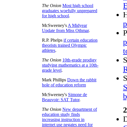
E
The Onion
Most high school
graduates woefully unprepared
H
for high school
.
p
McSweeney's
A Midyear
Update from Miss Othmar
.
P
p
R.P. Phelps
if certain education
theorists trained Olympic
t
athletes
.
S
The Onion
10th-grade prodigy
studying mathematics at a 10th-
R
grade level
.
S
Mark Phillips
Down the rabbit
hole of education reform
S
b
McSweeney's
Simone de
Beauvoir: SAT Tutor
.
2
The Onion
New department of
education study finds
D
increasing instruction in
internet use negates need for