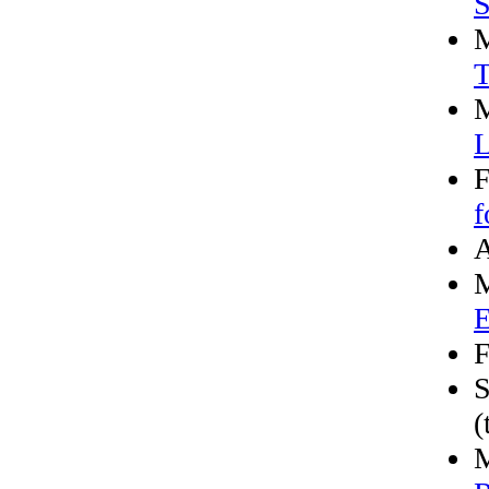
S
M
T
M
L
F
f
A
M
E
F
S
(
M