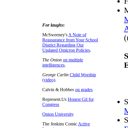
M
M
For laughs
:
A
McSweeney's
A Note of
(
Reassurance from Your School
District Regarding Our
Updated Omicron Policies
.
S
The Onion
on multiple
E
intelligences
.
George Carlin
Child Worship
(video)
.
Calvin & Hobbes
on grades
Represent.Us
Honest Gil for
S
Congress
M
Onion University
S
The Jenkins Comic
Active