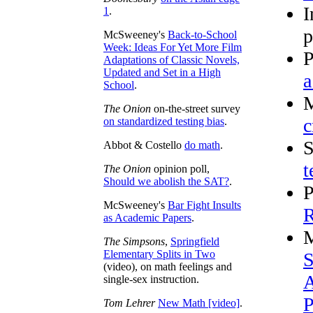
I
1
.
p
McSweeney's
Back-to-School
Week: Ideas For Yet More Film
P
Adaptations of Classic Novels,
Updated and Set in a High
a
School
.
M
The Onion
on-the-street survey
c
on standardized testing bias
.
S
Abbot & Costello
do math
.
t
The Onion
opinion poll,
Should we abolish the SAT?
.
P
McSweeney's
Bar Fight Insults
R
as Academic Papers
.
M
The Simpsons
,
Springfield
Elementary Splits in Two
S
(video), on math feelings and
A
single-sex instruction.
P
Tom Lehrer
New Math [video]
.