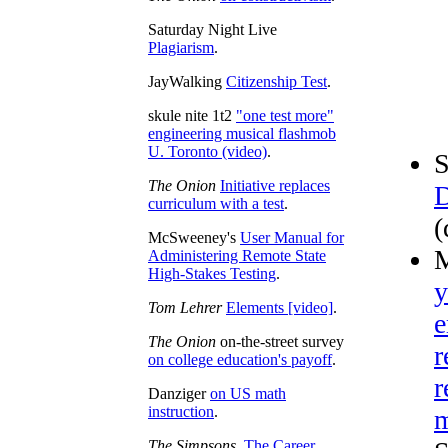
Saturday Night Live
Plagiarism
.
JayWalking
Citizenship Test
.
skule nite 1t2
"one test more"
engineering musical flashmob
U. Toronto (video)
.
S
The Onion
Initiative replaces
D
curriculum with a test
.
(
McSweeney's
User Manual for
M
Administering Remote State
High-Stakes Testing
.
y
Tom Lehrer
Elements [video]
.
e
The Onion
on-the-street survey
r
on college education's payoff
.
r
Danziger
on US math
instruction
.
m
The Simpsons
,
The Career