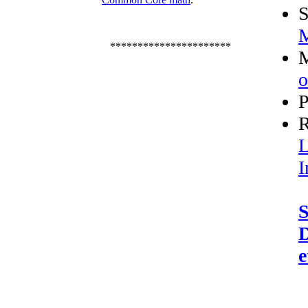
S
M
**********************
M
o
P
R
L
I
S
D
e