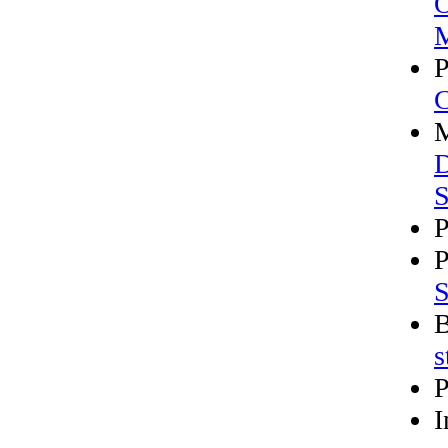
O
M
P
M
D
S
P
P
S
B
s
P
I