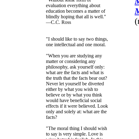
M
evaluation everything about
M
education becomes a matter of
blindly hoping that all is well."
(
—C.C. Ross
"I should like to say two things,
one intellectual and one moral.
"When you are studying any
matter or considering any
philosophy, ask yourself only:
what are the facts and what is
the truth that the facts bear out?
Never let yourself be diverted
either by what you wish to
believe or by what you think
would have beneficial social
effects if it were believed. Look
only and solely at: what are the
facts?
"The moral thing I should wish
to say is very simple. Love is