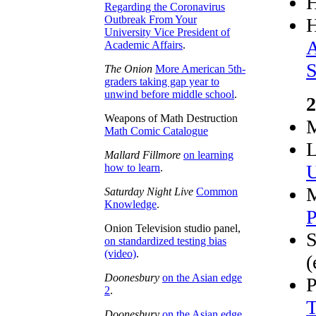
Regarding the Coronavirus
Outbreak From Your
University Vice President of
A
Academic Affairs
.
S
The Onion
More American 5th-
graders taking gap year to
unwind before middle school
.
2
Weapons of Math Destruction
M
Math Comic Catalogue
L
Mallard Fillmore
on learning
U
how to learn
.
M
Saturday Night Live
Common
Knowledge
.
P
Onion Television studio panel,
S
on standardized testing bias
(video)
.
(
Doonesbury
on the Asian edge
P
2
.
T
Doonesbury
on the Asian edge