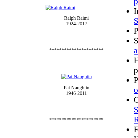
p
I
Ralph Raimi
S
1924-2017
P
S
a
**********************
p
P
Pat Naughtin
o
1946-2011
O
S
R
**********************
F