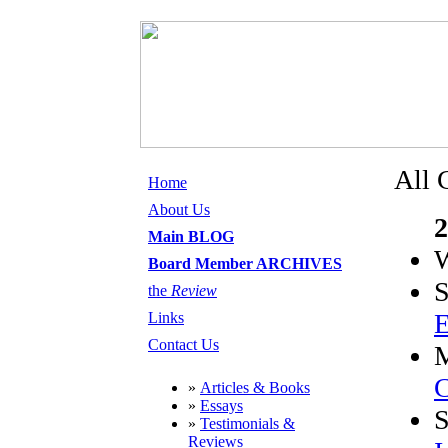
All 
Home
About Us
2
Main BLOG
W
Board Member ARCHIVES
S
the
Review
E
Links
Contact Us
C
»
Articles & Books
»
Essays
»
Testimonials &
Reviews