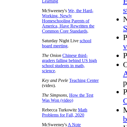
E
Learning
s
McSweeney's
We, the Hard-
Working, Newly
N
Homeschooling Parents of
America, Have Rewritten the
S
Common Core Standards
.
P
Saturday Night Live
school
v
board meeting
.
P
The Onion
Chinese third-
graders falling behind US high
O
school students in math,
science
.
A
Key and Peele
Teaching Center
p
(video).
P
The Simpsons
,
How the Test
C
Was Won (video)
M
Rebecca Turkowitz
Math
Problems for Fall, 2020
b
McSweeney's
A Note