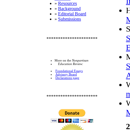
I
»
Resources
»
Background
»
Editorial Board
M
»
Submissions
S
S
**********************
E
More on the
Nonpartisan
S
Education Review:
Foundational Essays
Advisory Board
Declarations page
W
m
**********************
W
M
2