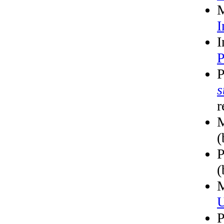
M
I
I
P
P
s
r
M
(
P
(
M
U
P