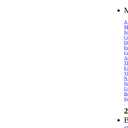
M
A
M
So
Co
D
Ed
Ce
Ac
T
Ex
Vi
N
Ne
Un
Bo
S
2
B