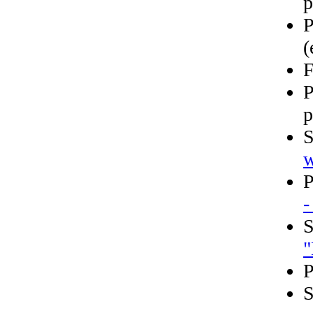
p
P
(
F
P
p
S
w
P
-
S
"
P
S