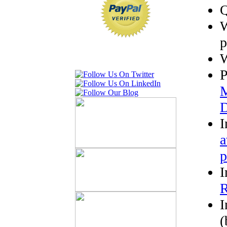
Q
W
p
W
P
M
D
I
a
p
I
R
I
(