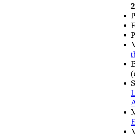
2
P
F
P
M
t
B
(
S
L
A
M
E
M