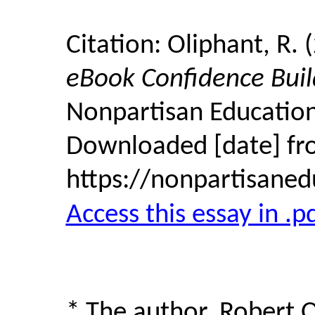
Citation: Oliphant, R. 
eBook Confidence Buil
Nonpartisan Education
Downloaded [date] f
https://nonpartisane
Access this essay in .p
* The author, Robert 