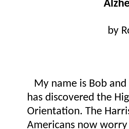
Alzhe
by R
My name is Bob and 
has discovered the Hi
Orientation. The Harris
Americans now worry a