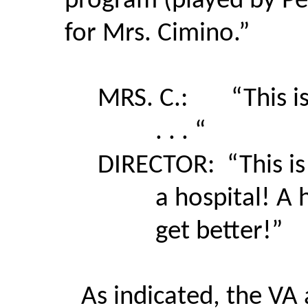
program (played by Pen
for Mrs. Cimino.”
MRS. C.:
“This i
. . . “
DIRECTOR:
“This i
a hospital! A 
get better!”
As indicated, the VA