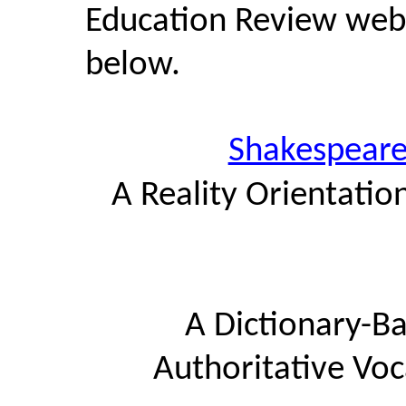
Education Review web s
below.
Shakespeare
A Reality Orientatio
A Dictionary-Ba
Authoritative Voc