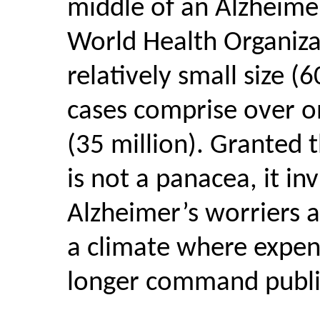
middle of an Alzheimer
World Health Organizat
relatively small size (
cases comprise over on
(35 million). Granted 
is not a panacea, it in
Alzheimer’s worriers a
a climate where expen
longer command publi