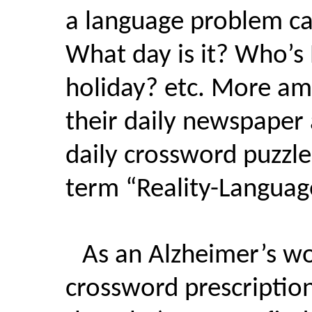
a language problem cal
What day is it? Who’s
holiday? etc. More amb
their daily newspaper 
daily crossword puzzl
term “Reality-Languag
As an Alzheimer’s wo
crossword prescriptio