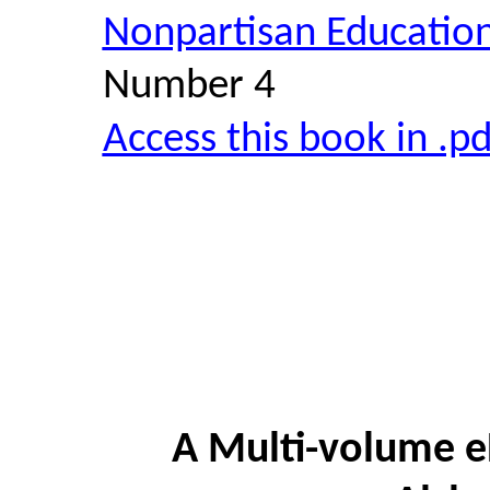
Nonpartisan Educatio
Number 4
Access this book in .p
A Multi-volume e