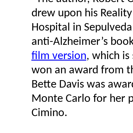
drew upon his Reality
Hospital in Sepulveda,
anti-Alzheimer’s book
film version
, which is
won an award from t
Bette Davis was awar
Monte Carlo for her 
Cimino.