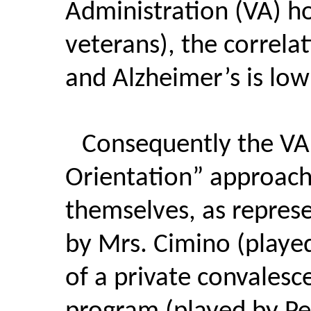
Administration (VA) h
veterans), the correl
and Alzheimer’s is low
Consequently the VA
Orientation” approach
themselves, as repres
by Mrs. Cimino (played
of a private convalesc