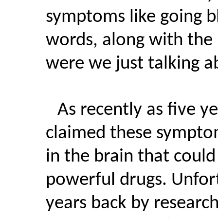
symptoms like going 
words, along with the 
were we just talking a
As recently as five 
claimed these sympto
in the brain that could
powerful drugs. Unfor
years back by research