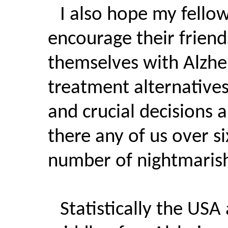
I also hope my fellow
encourage their friends
themselves with Alzhe
treatment alternatives
and crucial decisions 
there any of us over s
number of nightmarish 
Statistically the USA