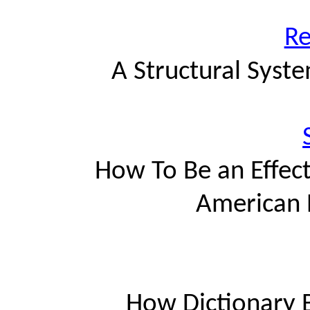
Re
A Structural Syst
How To Be an Effec
American 
How Dictionary B