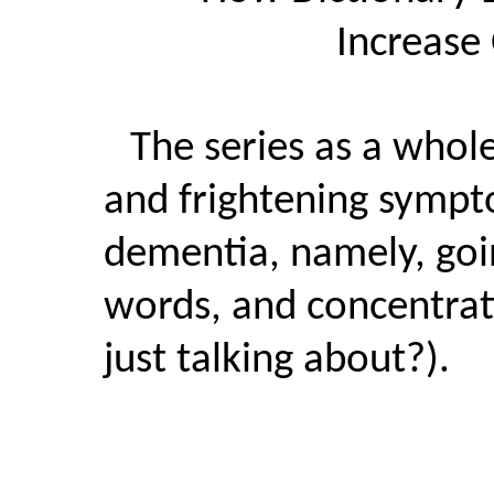
Increase
The series as a whol
and frightening sympt
dementia, namely, goi
words, and concentra
just talking about?).