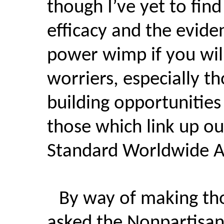
though I’ve yet to find
efficacy and the eviden
power wimp if you will
worriers, especially t
building opportunities
those which link up ou
Standard Worldwide Am
By way of making tho
asked the Nonpartisan