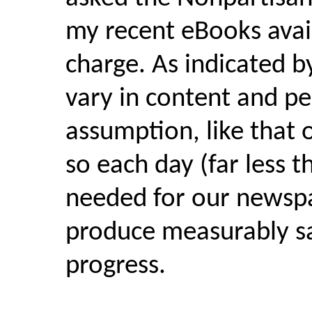
my recent eBooks avai
charge. As indicated by
vary in content and pe
assumption, like that 
so each day (far less 
needed for our newspa
produce measurably sa
progress.