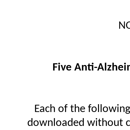
NO
Five Anti-Alzhei
Each of the followin
downloaded without ch