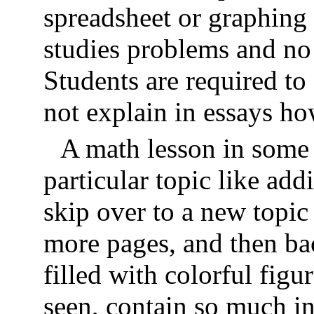
spreadsheet or graphing 
studies problems and no
Students are required t
not explain in essays ho
A math lesson in some
particular topic like add
skip over to a new topic
more pages, and then ba
filled with colorful fig
seen, contain so much i