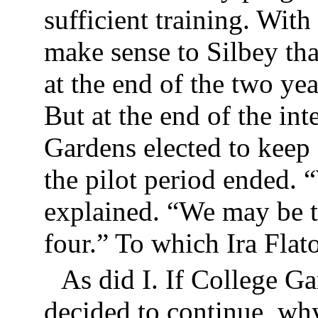
sufficient training. With
make sense to Silbey th
at the end of the two ye
But at the end of the in
Gardens elected to keep
the pilot period ended. “
explained. “We may be th
four.” To which Ira Fl
As did I. If College G
decided to continue, why