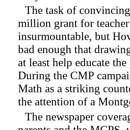
The task of convincin
million grant for teach
insurmountable, but Ho
bad enough that drawing
at least help educate the
During the CMP campai
Math as a striking cou
the attention of a Mon
The newspaper coverag
parents and the MCPS, w