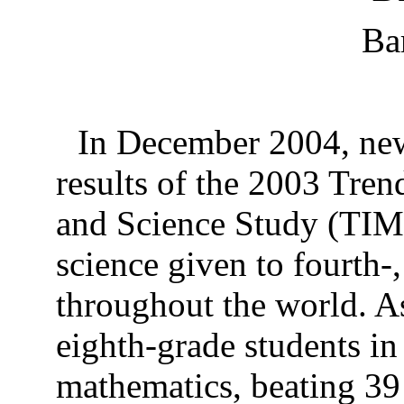
Ba
In December 2004, news
results of the 2003 Tren
and Science Study (TIM
science given to fourth-
throughout the world. A
eighth-grade students in
mathematics, beating 39 