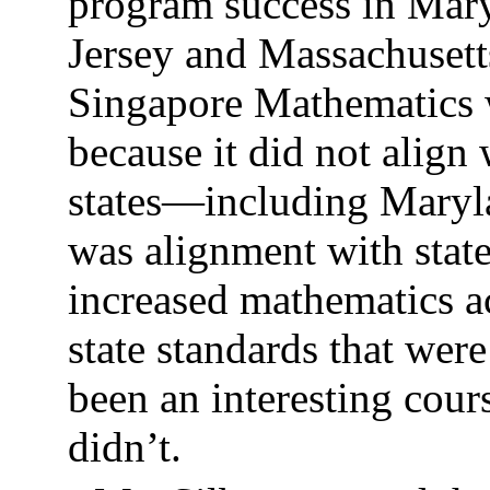
program success in Mary
Jersey and Massachusett
Singapore Mathematics w
because it did not align
states—including Maryl
was alignment with stat
increased mathematics a
state standards that wer
been an interesting cours
didn’t.