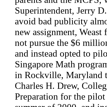
Superintendent, Jerry D
avoid bad publicity almo
new assignment, Weast fo
not pursue the $6 milli
and instead opted to pil
Singapore Math program
in Rockville, Maryland 
Charles H. Drew, Colle
Preparation for the pilot