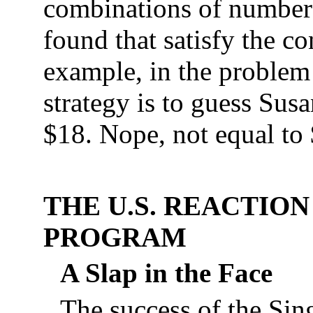
combinations of numbers
found that satisfy the c
example, in the proble
strategy is to guess Susa
$18. Nope, not equal to 
THE U.S. REACTIO
PROGRAM
A Slap in the Face
The success of the Sin