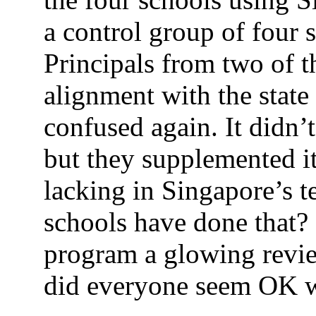
a control group of four s
Principals from two of t
alignment with the state 
confused again. It didn’t
but they supplemented it
lacking in Singapore’s t
schools have done that? 
program a glowing rev
did everyone seem OK w