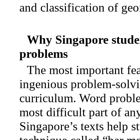
and classification of ge
Why Singapore studen
problems
The most important fea
ingenious problem-solvin
curriculum. Word proble
most difficult part of a
Singapore’s texts help s