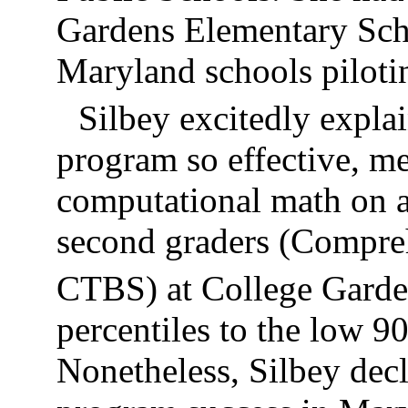
Gardens Elementary Scho
Maryland schools pilot
Silbey excitedly expl
program so effective, me
computational math on a
second graders (Compreh
CTBS) at College Garde
percentiles to the low 90
Nonetheless, Silbey decla