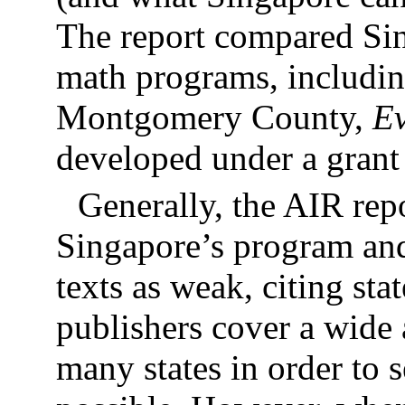
The report compared Sin
math programs, includin
Montgomery County,
E
developed under a gra
Generally, the AIR repo
Singapore’s program and
texts as weak, citing sta
publishers cover a wide
many states in order to s