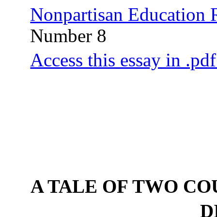
Nonpartisan Education
Number 8
Access this essay in .pd
A TALE OF TWO CO
D