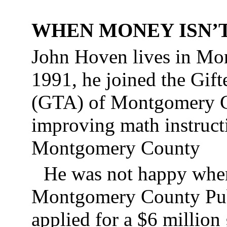
WHEN MONEY ISN’
John Hoven lives in Mo
1991, he joined the Gift
(GTA) of Montgomery Co
improving math instructi
Montgomery County
He was not happy when
Montgomery County Pub
applied for a $6 million