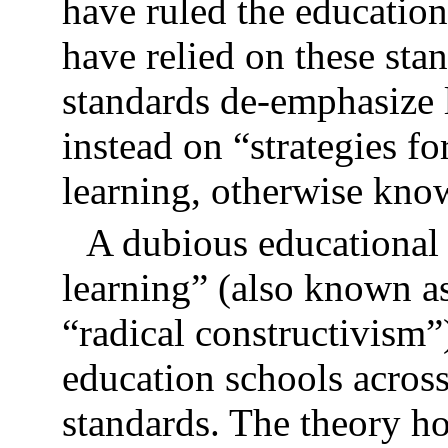
have ruled the education
have relied on these sta
standards de-emphasize l
instead on “strategies f
learning, otherwise know
A dubious educational
learning” (also known a
“radical constructivism”
education schools acros
standards. The theory ho