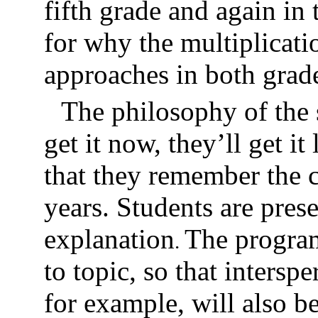
fifth grade and again in
for why the multiplicati
approaches in both grad
The philosophy of the s
get it now, they’ll get it
that they remember the 
years. Students are pres
explanation
The program
.
to topic, so that interspe
for example, will also 