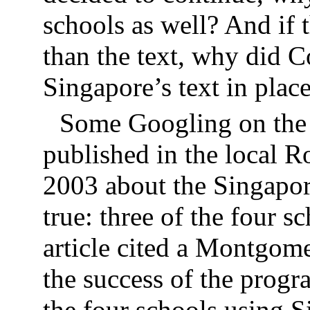
schools as well? And if 
than the text, why did C
Singapore’s text in plac
Some Googling on the 
published in the local R
2003 about the Singapor
true: three of the four 
article cited a Montgom
the success of the progr
the four schools using 