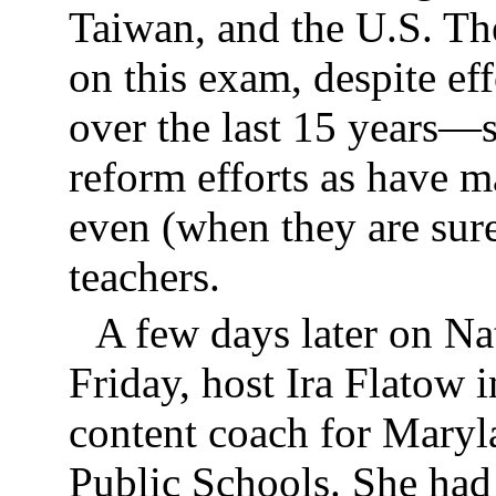
Taiwan, and the U.S. Th
on this exam, despite ef
over the last 15 years
reform efforts as have 
even (when they are sure
teachers.
A few days later on Na
Friday, host Ira Flatow
content coach for Mary
Public Schools. She had