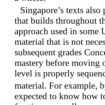
Singapore’s texts also 
that builds throughout t
approach used in some U
material that is not nece
subsequent grades Concep
mastery before moving on
level is properly sequen
material. For example, 
expected to know how to