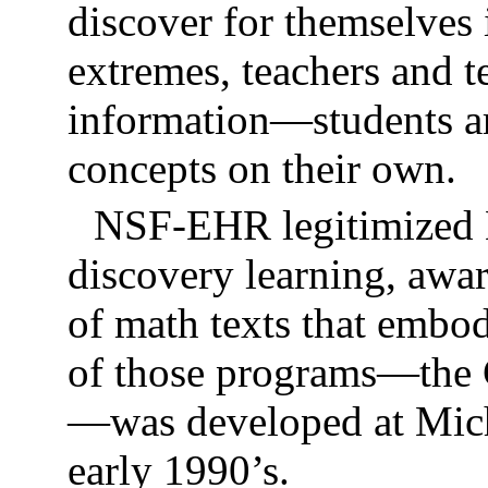
discover for themselves i
extremes, teachers and t
information—students ar
concepts on their own.
NSF-EHR legitimized 
discovery learning, awa
of math texts that emb
of those programs—the
—was developed at Michi
early 1990’s.