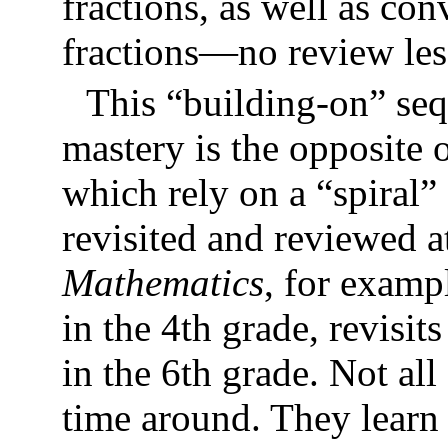
fractions, as well as con
fractions—no review less
This “building-on” seq
mastery is the opposite 
which rely on a “spiral”
revisited and reviewed a
Mathematics
, for examp
in the 4th grade, revisit
in the 6th grade. Not all
time around. They learn 