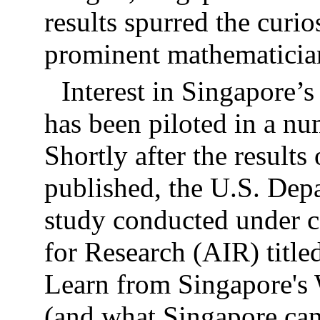
results spurred the curi
prominent mathematician
Interest in Singapore’
has been piloted in a nu
Shortly after the result
published, the U.S. Dep
study conducted under c
for Research (AIR) titl
Learn from Singapore's
(and what Singapore can 