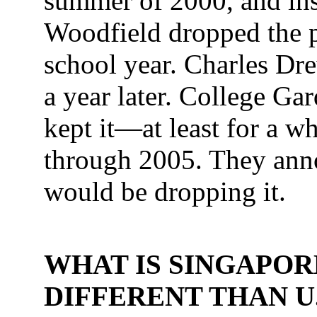
summer of 2000, and in
Woodfield dropped the 
school year. Charles Dr
a year later. College Ga
kept it—at least for a wh
through 2005. They anno
would be dropping it.
WHAT IS SINGAPOR
DIFFERENT THAN U