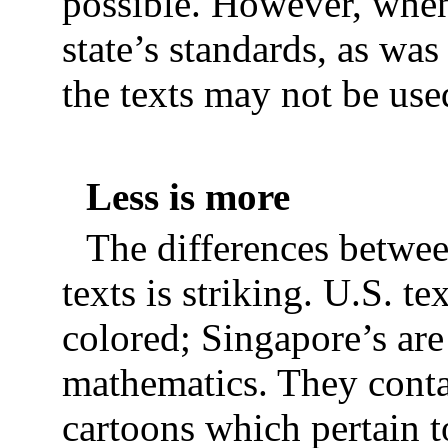
possible. However, when 
state’s standards, as w
the texts may not be use
Less is more
The differences betwe
texts is striking. U.S. t
colored; Singapore’s are
mathematics. They conta
cartoons which pertain t