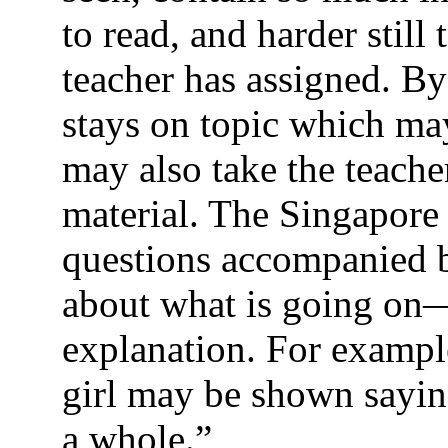
to read, and harder still
teacher has assigned. By
stays on topic which may
may also take the teache
material. The Singapore
questions accompanied b
about what is going on—
explanation. For example
girl may be shown saying
a whole.”