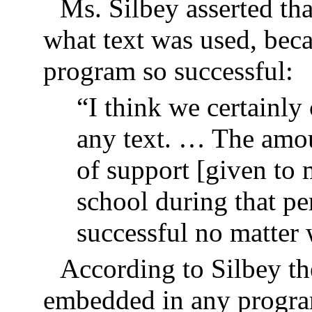
Ms. Silbey asserted that
what text was used, beca
program so successful:
“I think we certainly
any text. … The amou
of support [given to 
school during that p
successful no matter
According to Silbey th
embedded in any program