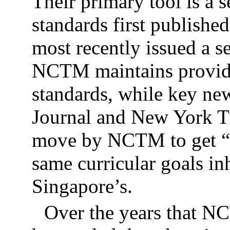
Their primary tool is a 
standards first publishe
most recently issued a s
NCTM maintains provides
standards, while key new
Journal and New York Ti
move by NCTM to get “ba
same curricular goals in
Singapore’s.
Over the years that N