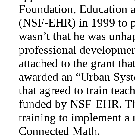
Foundation, Education 
(NSF-EHR) in 1999 to pr
wasn’t that he was unha
professional development
attached to the grant t
awarded an “Urban Syste
that agreed to train tea
funded by NSF-EHR. Th
training to implement a
Connected Math.