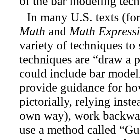
of the bar modeling tec
In many U.S. texts (fo
Math
and
Math Express
variety of techniques t
techniques are “draw a p
could include bar modeli
provide guidance for ho
pictorially, relying inst
own way), work backward
use a method called “G