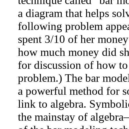
technique called “bar m
a diagram that helps sol
following problem appea
spent 3/10 of her money 
how much money did she
for discussion of how to
problem.) The bar model
a powerful method for so
link to algebra. Symbol
the mainstay of algebra