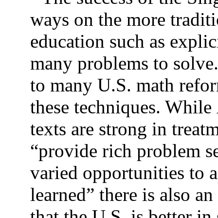
ways on the more tradit
education such as explic
many problems to solve. 
to many U.S. math refor
these techniques. While
texts are strong in trea
“provide rich problem s
varied opportunities to 
learned” there is also a
that the U.S. is better 