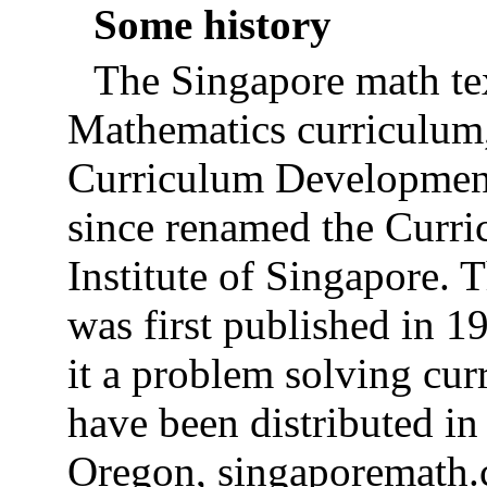
Some history
The Singapore math tex
Mathematics curriculum,
Curriculum Development
since renamed the Curr
Institute of Singapore.
was first published in 1
it a problem solving cur
have been distributed in
Oregon, singaporemath.