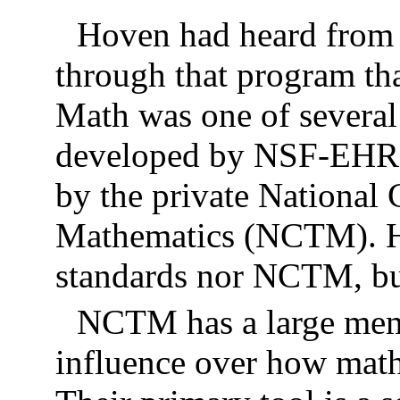
Hoven had heard from 
through that program th
Math was one of severa
developed by NSF-EHR 
by the private National 
Mathematics (NCTM). Ho
standards nor NCTM, bu
NCTM has a large memb
influence over how math 