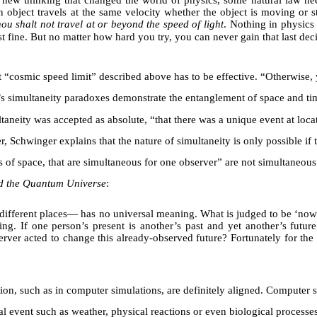
y new thinking that changed the world of physics, some natural law nee
 an object travels at the same velocity whether the object is moving or 
ou shalt not travel at or beyond the speed of light
. Nothing in physics
st fine. But no matter how hard you try, you can never gain that last dec
hat “cosmic speed limit” described above has to be effective. “Otherwise
s simultaneity paradoxes demonstrate the entanglement of space and tim
multaneity was accepted as absolute, “that there was a unique event at lo
, Schwinger explains that the nature of simultaneity is only possible if
 of space, that are simultaneous for one observer” are not simultaneous f
d the Quantum Universe
:
fferent places— has no universal meaning. What is judged to be ‘now’ 
ing. If one person’s present is another’s past and yet another’s futur
ver acted to change this already-observed future? Fortunately for the c
on, such as in computer simulations, are definitely aligned. Computer s
al event such as weather, physical reactions or even biological process