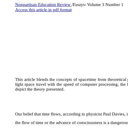
Nonpartisan Education Review
/Essays: Volume 3 Number 1
Access this article in pdf format
This article blends the concepts of spacetime from theoretical
light space travel with the speed of computer processing, the
depict the theory presented.
Our belief that time flows, according to physicist Paul Davies, 
the flow of time or the advance of consciousness is a dangerous 