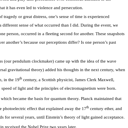
hat it has even led to violence and persecution.
 tragedy or great distress, one’s sense of time is experienced
 a different sense of what occurred than I did. During the event, we
ne person, occurred in a fleeting second for another. These snapshots
ver another’s because our perceptions differ? Is one person’s past
s (our pendulum clockmaker) came up with the idea of the wave
rsal gravitational theory) added his thoughts in the next century, when
th
, in the 19
century, a Scottish physicist, James Clerk Maxwell,
e speed of light and the principles of electromagnetism were born.
 which became the basis for quantum theory. Planck maintained that
th
e photoelectric effect that explained away the 17
century ether, and
for several years, until Einstein’s theory of light gained acceptance.
in received the Nobel Prize two years later.