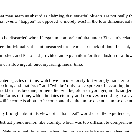
 That may seem as absurd as claiming that material objects are not really
 that events “happen” as opposed to merely
exist
in the four-dimensional
o be discarded when I began to comprehend that under Einstein’s relativi
were individualized
—
not measured on the master clock of time. Instead,
oded, and Plato had provided an explanation for this illusion of a flowi
of a flowing, all-encompassing, linear time:
created species of time, which we unconsciously but wrongly transfer to th
uted to him, and that "was" and "will be" only to be spoken of becoming in
id or has become, or hereafter will be, older or younger, nor is subject
 the forms of time, which imitates eternity and revolves according to a
l become is about to become and that the non-existent is non-existent-
ity brought about his views of a “half-real” world of daily experiences, 
stract phenomenon like eternity, which was too difficult to comprehend 
n a 24-hour schedule, when instead the human needs for eating, sleeping