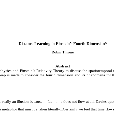
Distance Learning in Einstein’s Fourth Dimension
*
Robin Throne
Abstract
 physics and Einstein’s Relativity Theory to discuss the spatiotempora
 leap is made to consider the fourth dimension and its phenomena for 
is really an illusion because in fact, time does not flow at all. Davies q
metaphor that must be taken literally...Certainly we feel that time flows