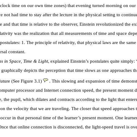
clock time on our own time zones) that evening turned morning on our o
 had time to stay after the lecture in the physical setting to continue
 and that time is relative to the observer, Einstein revolutionized the e
elativity was the realization that all measurements of time and space de
tulates: 1. The principle of relativity, that physical laws are the same i
rsal constant.
ns in Space, Time & Light
, explained Einstein’s postulates quite simply
ain graphically depicts the perception that time slows as one approaches
uture (See Figure 3.1)
. This slowing and expansion of time demonstr
computer processor and Internet connection speed, the present moment dilat
the pupil, which dilates and contracts according to the light that enters 
on the velocity that we are traveling. The closer that speed approaches
occur in that personal time of the learner’s present moment. One learne
Once that online connection is disconnected, the light-speed travel is ove