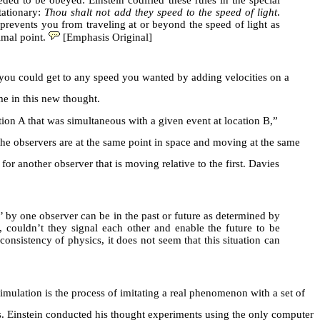
ded to be obeyed: Einstein codified these rules in the special
stationary:
Thou shalt not add they speed to the speed of light
.
 prevents you from traveling at or beyond the speed of light as
imal point.
[Emphasis Original]
, you could get to any speed you wanted by adding velocities on a
e in this new thought.
cation A that was simultaneous with a given event at location B,”
 the observers are at the same point in space and moving at the same
or another observer that is moving relative to the first. Davies
by one observer can be in the past or future as determined by
e, couldn’t they signal each other and enable the future to be
onsistency of physics, it does not seem that this situation can
imulation is the process of imitating a real phenomenon with a set of
es. Einstein conducted his thought experiments using the only computer