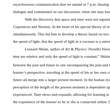
asynchronous communication that we started at 7 p.m. (basing 
dialogue and commented on our discussion, when she may have not
With the discovery that space and time were not separate
Copernicus and Newton. At the heart of his special theory of r
simultaneously. This led him to develop a theory based on two pos
the speed of light, that the speed of light in a vacuum is a unive
Leonard Shlain, author of
Art & Physics: Parallel Visio
time are relative and only the speed of light is constant.” Shl
between the past and future to one encompassing the past and f
learner’s perspective, traveling at the speed of his or her own 
future all merge into a larger present moment. In the human eye, 
perception of the length of the present moment is dependent up
experienced. Time slows and expands, allowing for learning to 
the experience of the learner as he or she is connected online. 