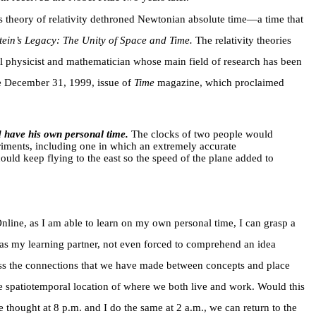
’s theory of relativity dethroned Newtonian absolute time—a time that
tein’s Legacy: The Unity of Space and Time.
The relativity theories
al physicist and mathematician whose main field of research has been
the December 31, 1999, issue of
Time
magazine, which proclaimed
 have his own personal time.
The clocks of two people would
eriments, including one in which an extremely accurate
uld keep flying to the east so the speed of the plane added to
nline, as I am able to learn on my own personal time, I can grasp a
as my learning partner, not even forced to comprehend an idea
scuss the connections that we have made between concepts and place
the spatiotemporal location of where we both live and work. Would this
 thought at 8 p.m. and I do the same at 2 a.m., we can return to the