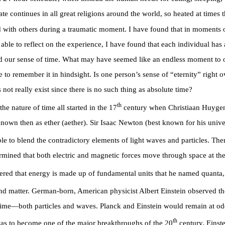
te continues in all great religions around the world, so heated at times t
d with others during a traumatic moment. I have found that in moments of
e able to reflect on the experience, I have found that each individual has
nd our sense of time. What may have seemed like an endless moment to o
 to remember it in hindsight. Is one person’s sense of “eternity” right o
ot really exist since there is no such thing as absolute time?
th
e nature of time all started in the 17
century when Christiaan Huygen
known then as ether (aether). Sir Isaac Newton (best known for his unive
le to blend the contradictory elements of light waves and particles. Then
ermined that both electric and magnetic forces move through space at th
red that energy is made up of fundamental units that he named quanta,
and matter. German-born, American physicist Albert Einstein observed th
time—both particles and waves. Planck and Einstein would remain at odds 
th
as to become one of the major breakthroughs of the 20
century. Einste