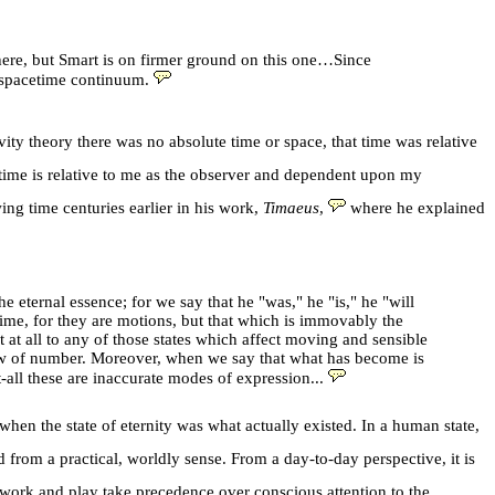
 there, but Smart is on firmer ground on this one…Since
 spacetime continuum.
ty theory there was no absolute time or space, that time was relative
 time is relative to me as the observer and dependent upon my
ng time centuries earlier in his work,
Timaeus
,
where he explained
e eternal essence; for we say that he "was," he "is," he "will
 time, for they are motions, but that which is immovably the
 at all to any of those states which affect moving and sensible
 law of number. Moreover, when we say that what has become is
all these are inaccurate modes of expression...
when the state of eternity was what actually existed. In a human state,
from a practical, worldly sense. From a day-to-day perspective, it is
, work and play take precedence over conscious attention to the