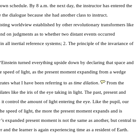
wn schedule. By 8 a.m. the next day, the instructor has entered the
 the dialogue because she had another class to instruct.
xisting worldview established by other revolutionary transformers like
pend on judgments as to whether two distant events occurred
n all inertial reference systems; 2. The principle of the invariance of
: “Einstein turned everything upside down by declaring that space and
 the speed of light, as the present moment expanding from a wedge
ates what I have been referring to as
time dilation
.
From the
es like the iris of the eye taking in light. The past, present and
it control the amount of light entering the eye. Like the pupil, our
 the speed of light, the more the present moment expands and is
r’s expanded present moment is not the same as another, but central to
r and the learner is again experiencing time as a resident of Earth.