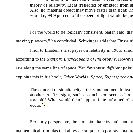
In order to understand Einstein’s revolutionar
theory of relativity. Light (reflected or emitted) from
Also, no material object may move faster than light:
Th
you like; 99.9 percent of the speed of light would be ju
For the world to be logically consistent, Sagan said, t
moving platform,” he concluded. Schwinger adds that Einstein’
Prior to Einstein's first paper on relativity in 1905, si
according to the
Stanford Encyclopedia of Philosophy
. However
rate along the same line of space. Yet, “events at
different
points
explains this in his book,
Other Worlds: Space, Superspace an
The concept of simultaneity—the same moment in two di
another. At first sight, such a conclusion seems alarm
foretold? What would then happen if the informed obser
occur.
From my perspective, the term simultaneity and simulati
mathematical formulas that allow a computer to portray a natur