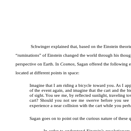
Schwinger explained that, based on the Einstein theori
“ruminations” of Einstein changed the world through his thoug
perspective on Earth. In
Cosmos
, Sagan offered the following e
located at different points in space:
Imagine that I am riding a bicycle toward you. As I app
of the event again, and imagine that the cart and the bic
of sight. You see me, by reflected sunlight, traveling
cart? Should you not see me swerve before you see t
experience a near collision with the cart while you pe
Sagan goes on to point out the curious nature of these 