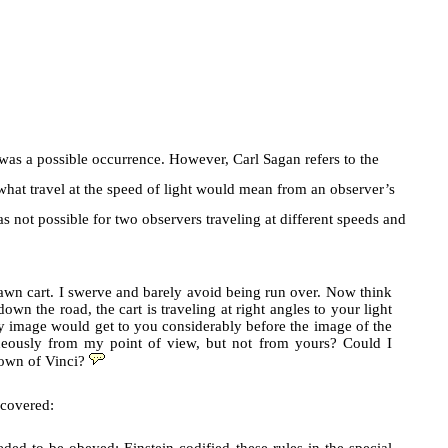
 was a possible occurrence. However, Carl Sagan refers to the
hat travel at the speed of light would mean from an observer’s
s not possible for two observers traveling at different speeds and
drawn cart. I swerve and barely avoid being run over. Now think
own the road, the cart is traveling at right angles to your light
my image would get to you considerably before the image of the
aneously from my point of view, but not from yours? Could I
town of Vinci?
ncovered: