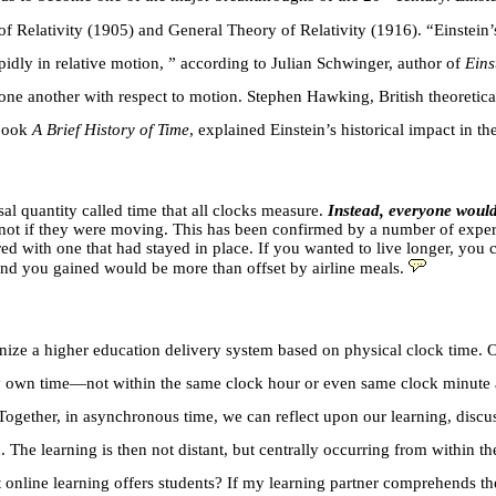
of Relativity (1905) and General Theory of Relativity (1916). “Einstein
pidly in relative motion, ” according to Julian Schwinger, author of
Eins
o one another with respect to motion. Stephen Hawking, British theoretic
 book
A Brief History of Time
, explained Einstein’s historical impact in 
sal quantity called time that all clocks measure.
Instead, everyone would
but not if they were moving. This has been confirmed by a number of exp
with one that had stayed in place. If you wanted to live longer, you co
cond you gained would be more than offset by airline meals.
nize a higher education delivery system based on physical clock time. O
my own time—not within the same clock hour or even same clock minute 
m. Together, in asynchronous time, we can reflect upon our learning, di
 The learning is then not distant, but centrally occurring from within 
t online learning offers students? If my learning partner comprehends the