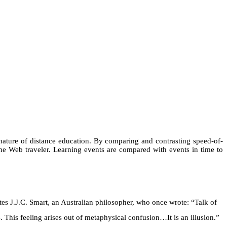
l nature of distance education. By comparing and contrasting speed-of-
the Web traveler. Learning events are compared with events in time to
uotes J.J.C. Smart, an Australian philosopher, who once wrote: “Talk of
. This feeling arises out of metaphysical confusion…It is an illusion.”