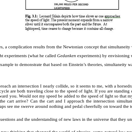
es, a complication results from the Newtonian concept that simultaneity
ht experiments (what he called
Gedanken
experiments) by envisioning w
xample to demonstrate that based on Einstein’s theories, simultaneity wa
roach an intersection I nearly collide, so it seems to me, with a horse
ycle are both traveling close to the speed of light. If you are standing d
 toward you. Would not my speed be added to the speed of light so that 
he cart arrive? Can the cart and I approach the intersection simult
rhaps see me swerve around nothing and pedal cheerfully on toward the 
questions and the understanding of new laws in the universe that they u