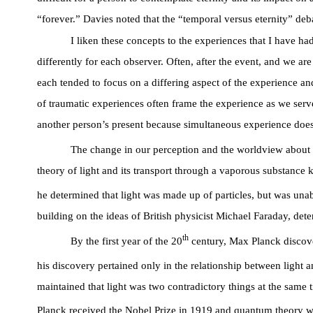
“forever.” Davies noted that the “temporal versus eternity” deba
I liken these concepts to the experiences that I have ha
differently for each observer. Often, after the event, and we ar
each tended to focus on a differing aspect of the experience a
of traumatic experiences often frame the experience as we serve
another person’s present because simultaneous experience does n
The change in our perception and the worldview about th
theory of light and its transport through a vaporous substance 
he determined that light was made up of particles, but was unab
building on the ideas of British physicist Michael Faraday, det
th
By the first year of the 20
century, Max Planck discove
his discovery pertained only in the relationship between light 
maintained that light was two contradictory things at the same 
Planck received the Nobel Prize in 1919 and quantum theory w