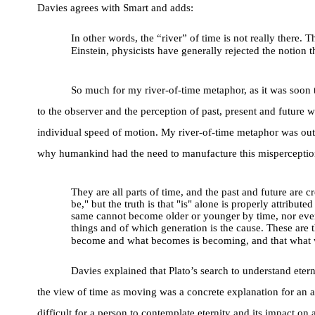
Davies agrees with Smart and adds:
In other words, the “river” of time is not really there.
Einstein, physicists have generally rejected the notion
So much for my river-of-time metaphor, as it was soon t
to the observer and the perception of past, present and future 
individual speed of motion. My river-of-time metaphor was outm
why humankind had the need to manufacture this misperception 
They are all parts of time, and the past and future are 
be," but the truth is that "is" alone is properly attrib
same cannot become older or younger by time, nor ever d
things and of which generation is the cause. These are
become and what becomes is becoming, and that what wil
Davies explained that Plato’s search to understand etern
the view of time as moving was a concrete explanation for an ab
difficult for a person to contemplate eternity and its impact o