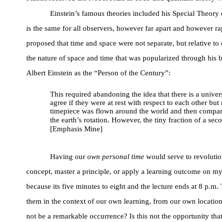
Einstein’s famous theories included his Special Theory 
is the same for all observers, however far apart and however ra
proposed that time and space were not separate, but relative t
the nature of space and time that was popularized through his
Albert Einstein as the “Person of the Century”:
This required abandoning the idea that there is a univer
agree if they were at rest with respect to each other 
timepiece was flown around the world and then compared 
the earth’s rotation. However, the tiny fraction of a se
[Emphasis Mine]
Having our
own personal time
would serve to revolutio
concept, master a principle, or apply a learning outcome on 
because its five minutes to eight and the lecture ends at 8 p.
them in the context of our own learning, from our own location.
not be a remarkable occurrence? Is this not the opportunity tha