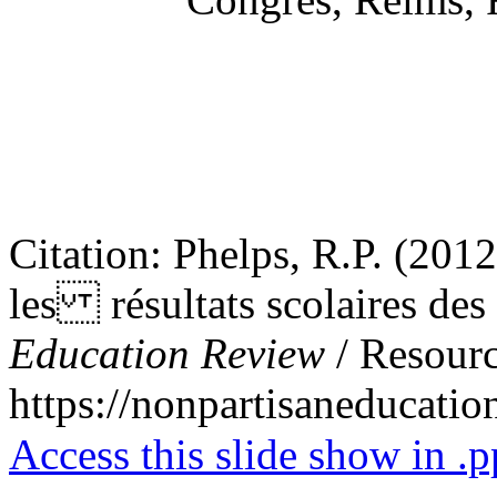
Citation: Phelps, R.P. (2012)
les résultats scolaires des
Education Review
/ Resourc
https://nonpartisaneducati
Access this slide show in .p