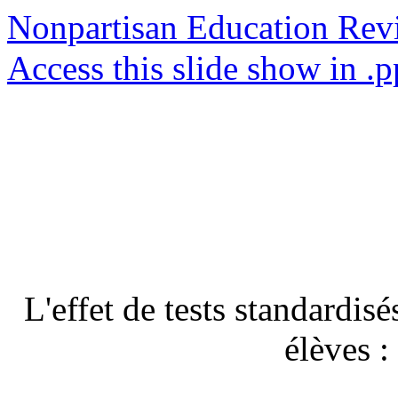
Nonpartisan Education Re
Access this slide show in .p
L'effet de tests standardis
élèves