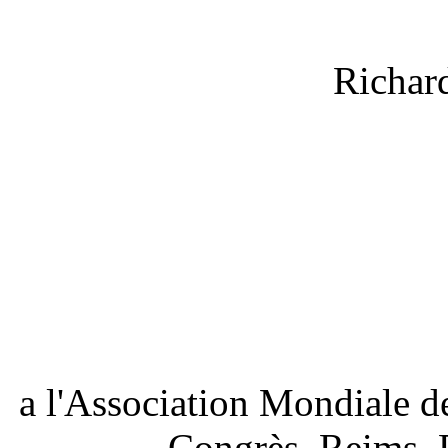
Richar
a l'Association Mondiale d
Congrès, Reims, 