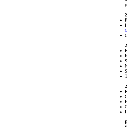
p
2
P
H
C
O
2
F
K
S
N
S
T
2
F
G
H
G
H
P