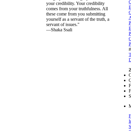
C
your credibility. Your credibility
comes from your truthfulness. All
C
these come from you submitting
A
yourself as a servant of the truth, a
P
servant of issues."
E
—Shaka Ssali
P
G
P
T
D
2
O
Q
F
F
S
M
F
I
S