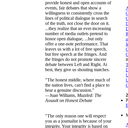
provide honest and open accounts of
events, fair debates that show a
A
willingness to consistently cross the
C
lines of political dialogue in search
C
of the truth, not close the door on it.
D
...they realize that an ever-increasing
D
number of media outlets pretend to
R
honor open dialogue, ...but only
a
offer a one-note performance. That
I
leaves us with a lot of free speech,
O
but free speech at the fringes. And
C
the fringes do not promote sincere
debate between Left and Right. At
T
best, they give us shouting matches.
D
U
"The honest middle, where much of
U
the nation lives, can't find a place to
C
hear a genuine discussion."
2
—Juan Williams,
Muzzled: The
P
Assault on Honest Debate
E
M
"The only reason one will respect
you as a journalist is because of your
A
integrity. Your integrity is based on