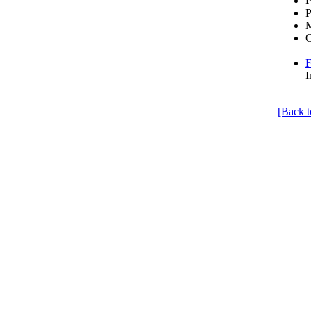
P
P
C
F
I
[Back t