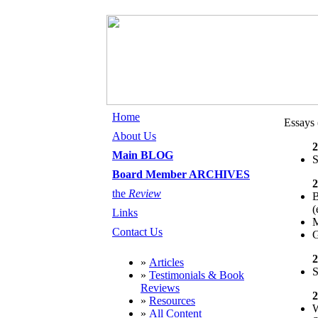
Home
Essays 
About Us
2
Main BLOG
S
Board Member ARCHIVES
2
the
Review
B
(
Links
M
Contact Us
G
2
»
Articles
S
»
Testimonials & Book
Reviews
2
»
Resources
W
»
All Content