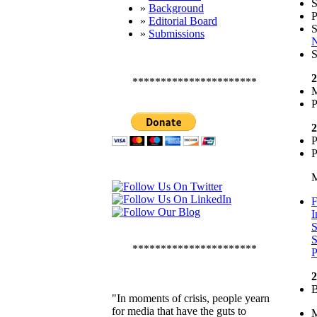
»
Background
P
»
Editorial Board
S
»
Submissions
N
S
2
**********************
M
P
2
P
P
M
F
I
S
S
**********************
P
2
B
"In moments of crisis, people yearn
for media that have the guts to
M