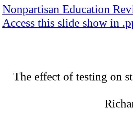
Nonpartisan Education Re
Access this slide show in .p
The effect of testing on
Richa