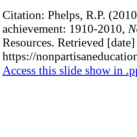
Citation: Phelps, R.P. (2010
achievement: 1910-2010,
No
Resources. Retrieved [date]
https://nonpartisaneducati
Access this slide show in .p