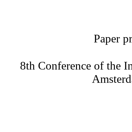
Paper pr
8th Conference of the I
Amsterd