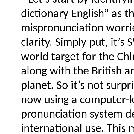
dictionary English” as t
mispronunciation worri
clarity. Simply put, it’
world target for the Chi
along with the British a
planet. So it’s not surpr
now using a computer-k
pronunciation system de
international use. This