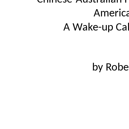
America
A Wake-up Cal
by Robe