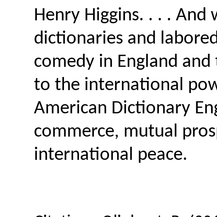
Henry Higgins. . . . And
dictionaries and labored 
comedy in England and t
to the international p
American Dictionary Eng
commerce, mutual prospe
international peace.