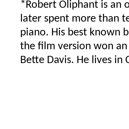
*Robert Oliphant is an
later spent more than t
piano. His best known 
the film version won an i
Bette Davis. He lives in 