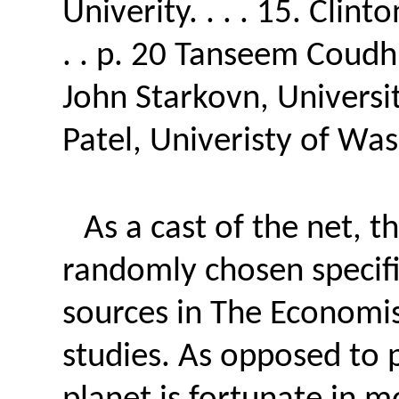
Univerity. . . . 15. Clin
. . p. 20 Tanseem Coudhur
John Starkovn, University
Patel, Univeristy of Was
As a cast of the net, th
randomly chosen specific
sources in The Economist.
studies. As opposed to p