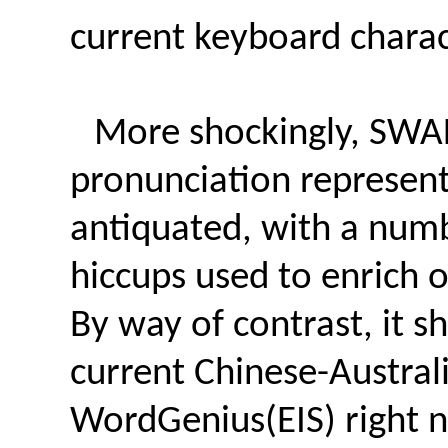
current keyboard charac
More shockingly, SWA
pronunciation representa
antiquated, with a numb
hiccups used to enrich ou
By way of contrast, it 
current Chinese-Australi
WordGenius(EIS) right n