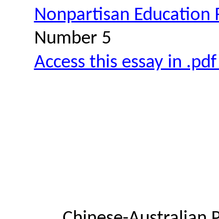
Nonpartisan Education
Number 5
Access this essay in .pd
Chinese-Australian 