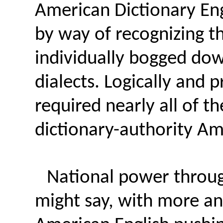
American Dictionary Eng
by way of recognizing th
individually bogged dow
dialects. Logically and 
required nearly all of t
dictionary-authority Am
National power throug
might say, with more a