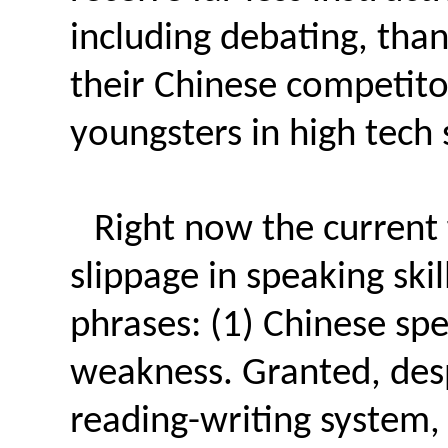
including debating, than
their Chinese competit
youngsters in high tech 
Right now the current 
slippage in speaking sk
phrases: (1) Chinese sp
weakness. Granted, des
reading-writing system, 