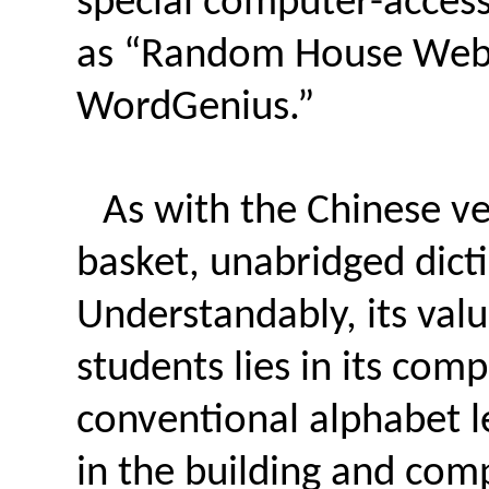
special computer-accessi
as “Random House Webs
WordGenius.”
As with the Chinese ve
basket, unabridged dict
Understandably, its val
students lies in its com
conventional alphabet l
in the building and co