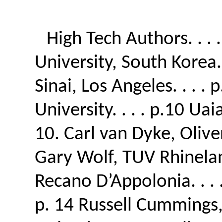
High Tech Authors. . .
University, South Korea. 
Sinai, Los Angeles. . . .
University. . . . p.10 Ua
10. Carl van Dyke, Olive
Gary Wolf, TUV Rhineland 
Recano D’Appolonia. . .
p. 14 Russell Cummings, 