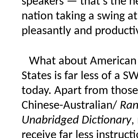
speakers — that’s the n
nation taking a swing a
pleasantly and productiv
What about American s
States is far less of a 
today. Apart from those
Chinese-Australian/
Ran
Unabridged Dictionary
,
receive far less instruc