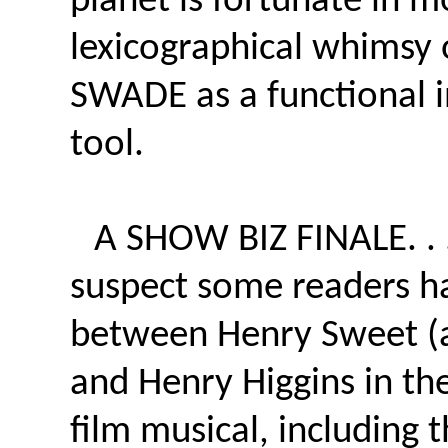
planet is fortunate in 
lexicographical whimsy 
SWADE as a functional 
tool.
A SHOW BIZ FINALE. . . 
suspect some readers ha
between Henry Sweet (a
and Henry Higgins in th
film musical, including 