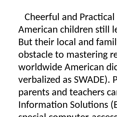
Cheerful and Practical 
American children still l
But their local and fami
obstacle to mastering r
worldwide American dict
verbalized as SWADE). P
parents and teachers can
Information Solutions (