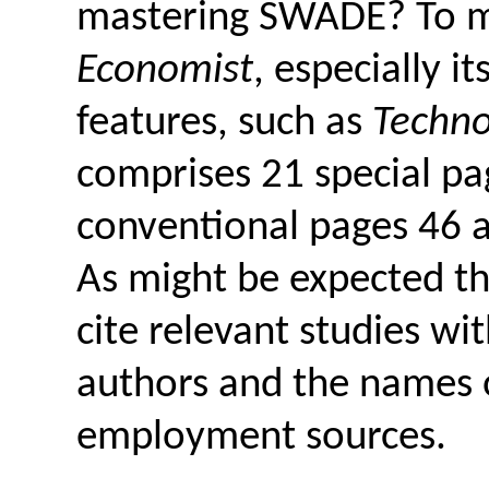
mastering SWADE? To m
Economist
, especially i
features, such as
Techno
comprises 21 special p
conventional pages 46 a
As might be expected th
cite relevant studies wi
authors and the names of
employment sources.