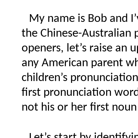
My name is Bob and I’v
the Chinese-Australian 
openers, let’s raise an 
any American parent wh
children’s pronunciatio
first pronunciation wor
not his or her first nou
Let’s start by identif