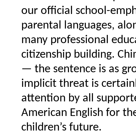
our official school-em
parental languages, alon
many professional educa
citizenship building. Ch
— the sentence is as gro
implicit threat is certai
attention by all support
American English for th
children’s future.