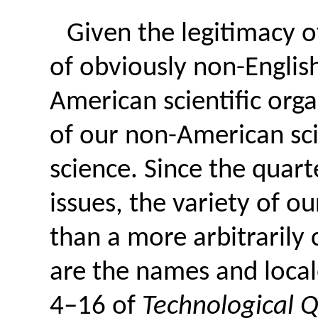
Given the legitimacy o
of obviously non-Englis
American scientific orga
of our non-American sci
science. Since the quart
issues, the variety of 
than a more arbitrarily
are the names and locale
4–16 of
Technological Q