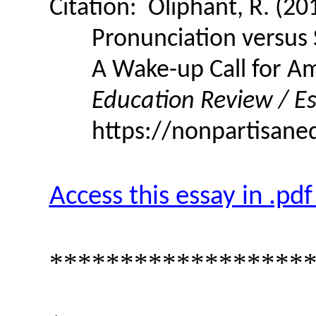
Citation:
Oliphant, R. (20
Pronunciation versus
A Wake-up Call for A
Education Review / Es
https://nonpartisane
Access this essay in .pd
******************