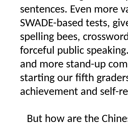
sentences. Even more val
SWADE-based tests, give
spelling bees, crossword
forceful public speaking
and more stand-up com
starting our fifth grader
achievement and self-r
But how are the Chine