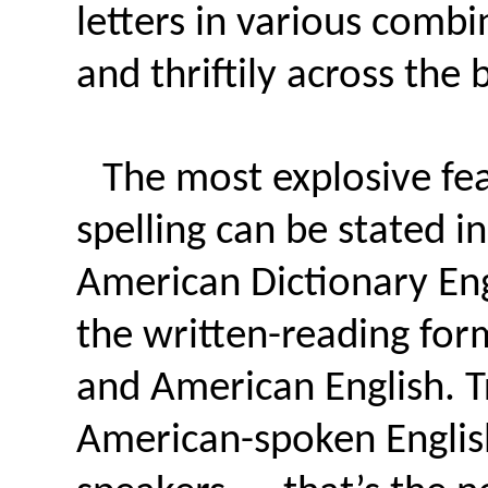
letters in various combi
and thriftily across the 
The most explosive fea
spelling can be stated 
American Dictionary En
the written-reading for
and American English. Tr
American-spoken Englis