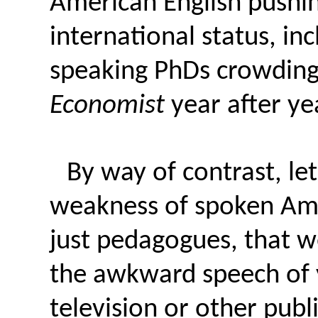
American English pushi
international status, i
speaking PhDs crowding
Economist
year after yea
By way of contrast, let
weakness of spoken Amer
just pedagogues, that w
the awkward speech of 
television or other publ