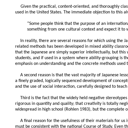
Given the practical, content-oriented, and thoroughly cl
used in the United States. The immediate objection to this a
“Some people think that the purpose of an international
something from one cultural context and expect it to w
In reality, there are several reasons for which using the 
related methods has been developed in mixed ability classr
that the Japanese are simply superior intellectually, but th
students, and if used in a system where ability-grouping is t
emphasis on understanding and the concrete methods used to
A second reason is that the vast majority of Japanese less
a finely graded, logically sequenced development of concepts 
and the use of social interaction, carefully designed to teach
Third is the fact that the widely held negative stereotype
rigorous in quantity and quality; that creativity is totally 
widespread in high school (Rohlen 1983), but the complete op
A final reason for the usefulness of their materials for us 
must be consistent with the national Course of Study. Even t