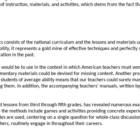
 of instruction, materials, and activities, which stems from the fact 
nsists of the national curriculum and the lessons and materials used
lity, it represents a gold mine of effective techniques and perfectly
ation in the past.
t would be to use in the context in which American teachers must wor
ementary materials could be devised for missing content. Another prob
 students of average ability means that our teachers could surely mast
g them. In addition, the accompanying teachers’ manuals, written by
nd lessons from third through fifth grades, has revealed numerous ex
s the methods include games and activities providing concrete experi
ties are used, centering on a single question for whole-class discussio
hers, routinely engage in throughout their careers.