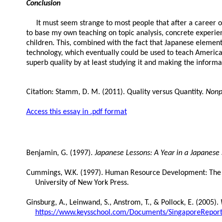
Conclusion
It must seem strange to most people that after a career of t
to base my own teaching on topic analysis, concrete experien
children. This, combined with the fact that Japanese elemen
technology, which eventually could be used to teach American
superb quality by at least studying it and making the informat
Citation: Stamm, D. M. (2011). Quality versus Quantity.
Nonp
Access this essay in .pdf format
Benjamin, G. (1997).
Japanese Lessons: A Year in a Japanese
Cummings, W.K. (1997). Human Resource Development: The J
University of New York Press.
Ginsburg, A., Leinwand, S., Anstrom, T., & Pollock, E. (2005).
https://www.keysschool.com/Documents/SingaporeReport