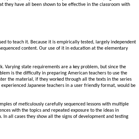
that they have all been shown to be effective in the classroom with
 to teach it. Because it is empirically tested, largely independent
 sequenced content. Our use of it in education at the elementary
k. Varying state requirements are a key problem, but since the
lem is the difficulty in preparing American teachers to use the
er the material, if they worked through all the texts in the series
 experienced Japanese teachers in a user friendly format, would be
amples of meticulously carefully sequenced lessons with multiple
ences with the topics and repeated exposure to the ideas in
n. In all cases they show all the signs of development and testing