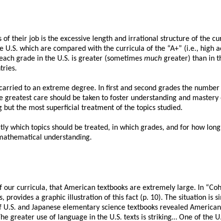
of their job is the excessive length and irrational structure of the 
he U.S. which are compared with the curricula of the “A+” (i.e., high
 each grade in the U.S. is greater (sometimes
much
greater) than in t
tries.
arried to an extreme degree. In first and second grades the number o
he greatest care should be taken to foster understanding and mastery o
 but the most superficial treatment of the topics studied.
y which topics should be treated, in which grades, and for how long
s mathematical understanding.
 of our curricula, that American textbooks are extremely large. In “Co
rovides a graphic illustration of this fact (p. 10). The situation is sim
f U.S. and Japanese elementary science textbooks revealed American t
The greater use of language in the U.S. texts is striking… One of the U