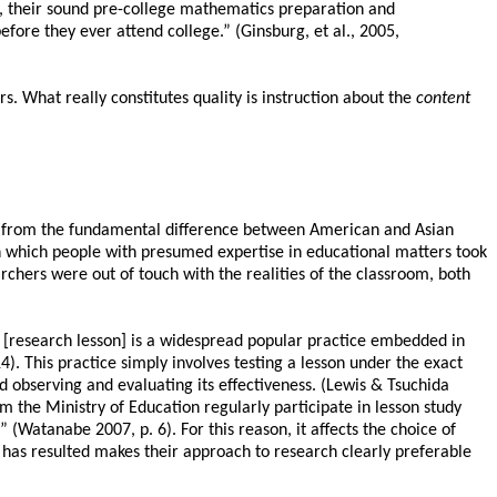
rse, their sound pre-college mathematics preparation and
ore they ever attend college.” (Ginsburg, et al., 2005,
. What really constitutes quality is instruction about the
content
ems from the fundamental difference between American and Asian
in which people with presumed expertise in educational matters took
rchers were out of touch with the realities of the classroom, both
[research lesson] is a widespread popular practice embedded in
). This practice simply involves testing a lesson under the exact
and observing and evaluating its effectiveness. (Lewis & Tsuchida
 the Ministry of Education regularly participate in lesson study
” (Watanabe 2007, p. 6). For this reason, it affects the choice of
has resulted makes their approach to research clearly preferable