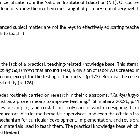
on certificate from the National Institute of Education (NIE). Of cou
eachers know the mathematics taught at primary school very well bef
ced subject matter are not the keys to effectively educating teachers
 to teach it.
is the lack of a practical, teaching-related knowledge base. This st
aching Gap
(1999) that
around 1900, a division of labor was created 
room, except for the testing of their ideas (p.173). Because the resea
 utility (p. 126).
es routinely carried on research in their classrooms. “
Kenkyu jugyo
erish as a proven means to improve teaching.”
(Shimahara 2002b, p.114
ires no sampling and no statistics, only careful work in designing it, 
cators, district mathematics supervisors, and even the officials from
mechanism for curricular development, implementation, and revision
.
nd materials used to teach them. The practical knowledge base which 
d Hiebert.