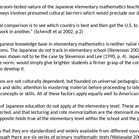
assroom-tested nature of the Japanese elementary mathematics teach
lways involves presumed cultural barriers which would preclude our d
 comparison is to see which country is best and then get the U.S. to e
ork in another.” (Schmidt et al 2002, p.2)
Japanese knowledge base in elementary mathematics is neither naïve nor
ooms. The Japanese do not track in elementary school (Stevenson 200
is was shown not to be the case by Stevenson and Lee (1990, p. 4). Ja
he norm, would simply give brighter students a firmer grasp of the co
 develop it.
ons are not culturally dependent, but founded on universal pedagogical
and skills; attention to mastering material before proceeding to late
 concepts or skills. All of these factors apply equally well to American
s of Japanese education do not apply at the elementary level. These ar
neglected; and that lecturing and rote memorization are the dominant 
posite holds true at the elementary level within the school and the 
is that they are standardized and widely available from different sourc
hough there are six series of primary mathematic texts (Watanabe 2001,