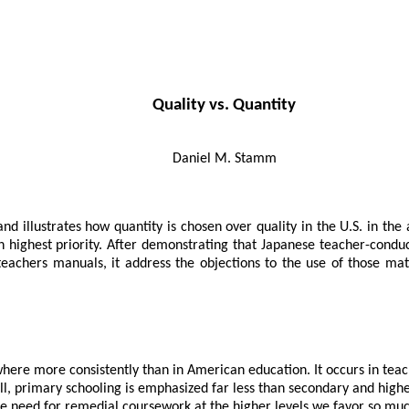
Quality vs. Quantity
Daniel M. Stamm
 illustrates how quantity is chosen over quality in the U.S. in the 
n highest priority. After demonstrating that Japanese teacher-condu
 teachers manuals, it address the objections to the use of those ma
re more consistently than in American education. It occurs in teache
all, primary schooling is emphasized far less than secondary and high
e need for remedial coursework at the higher levels we favor so muc