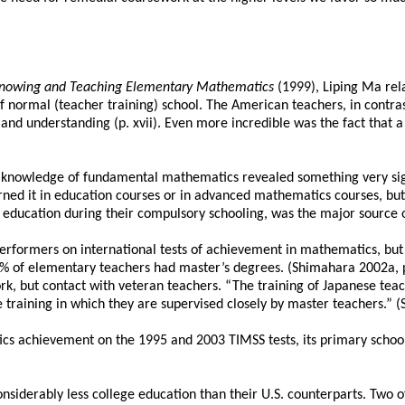
nowing and Teaching Elementary Mathematics
(1999), Liping Ma rel
 normal (teacher training) school. The American teachers, in contras
nd understanding (p. xvii). Even more incredible was the fact that 
knowledge of fundamental mathematics revealed something very signi
earned it in education courses or in advanced mathematics courses, bu
und education during their compulsory schooling, was the major source
formers on international tests of achievement in mathematics, but t
% of elementary teachers had master’s degrees. (Shimahara 2002a, p
, but contact with veteran teachers. “The training of Japanese teacher
 training in which they are supervised closely by master teachers.” (St
s achievement on the 1995 and 2003 TIMSS tests, its primary school 
onsiderably less college education than their U.S. counterparts. Two