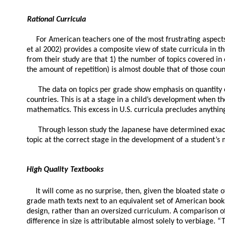
Rational Curricula
For American teachers one of the most frustrating aspects 
et al 2002) provides a composite view of state curricula in t
from their study are that 1) the number of topics covered in
the amount of repetition) is almost double that of those coun
The data on topics per grade show emphasis on quantity c
countries. This is at a stage in a child’s development when t
mathematics. This excess in U.S. curricula precludes anything
Through lesson study the Japanese have determined exactl
topic at the correct stage in the development of a student’
High Quality Textbooks
It will come as no surprise, then, given the bloated state
grade math texts next to an equivalent set of American books, p
design, rather than an oversized curriculum. A comparison o
difference in size is attributable almost solely to verbiage. “