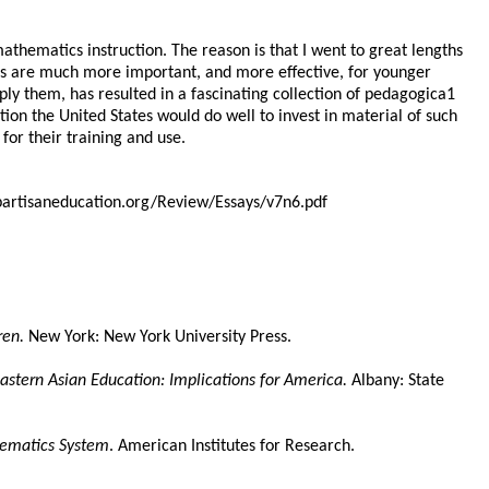
thematics instruction. The reason is that I went to great lengths
ples are much more important, and more effective, for younger
ly them, has resulted in a fascinating collection of pedagogica1
on the United States would do well to invest in material of such
for their training and use.
npartisaneducation.org/Review/Essays/v7n6.pdf
ren.
New York: New York University Press.
astern Asian Education: Implications for America.
Albany: State
hematics System
. American Institutes for Research.