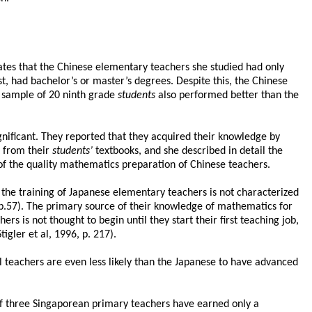
ates that the Chinese elementary teachers she studied had only
t, had bachelor’s or master’s degrees. Despite this, the Chinese
a sample of 20 ninth grade
students
also performed better than the
ficant. They reported that they acquired their knowledge by
t from their
students’
textbooks, and she described in detail the
 of the quality mathematics preparation of Chinese teachers.
he training of Japanese elementary teachers is not characterized
.57). The primary source of their knowledge of mathematics for
s is not thought to begin until they start their first teaching job,
igler et al, 1996, p. 217).
teachers are even less likely than the Japanese to have advanced
 of three Singaporean primary teachers have earned only a