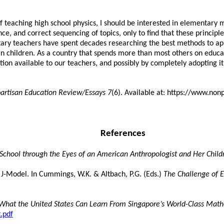
eaching high school physics, I should be interested in elementary ma
ce, and correct sequencing of topics, only to find that these princi
tary teachers have spent decades researching the best methods to app
 children. As a country that spends more than most others on educati
ion available to our teachers, and possibly by completely adopting it 
artisan Education Review/Essays 7
(6). Available at: https://www.no
References
 School through the Eyes of an American Anthropologist and Her Child
-Model. In Cummings, W.K. & Altbach, P.G. (Eds.)
The Challenge of E
What the United States Can Learn From Singapore’s World-Class Mat
.pdf