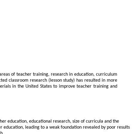
areas of teacher training, research in education, curriculum
cted classroom research (lesson study) has resulted in more
terials in the United States to improve teacher training and
r education, educational research, size of curricula and the
er education, leading to a weak foundation revealed by poor results
h.