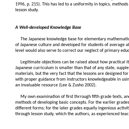
1996, p. 215). This has led to a uniformity in topics, methods
lesson study.
A Well-developed Knowledge Base
The Japanese knowledge base for elementary mathematics co
of Japanese culture and developed for students of average abi
level would also serve to correct our neglect of primary educ
Legitimate objections can be raised about how practical i
Japanese curriculum is smaller than that of any state, suppl
materials, but the very fact that the lessons are designed for
with proper guidance from instructors knowledgeable in usin
an invaluable resource (Lee & Zusho 2002).
My own examination of first thrrough fifth grade texts, a
methods of developing basic concepts. For the earlier grade
different forms; for the later grades equally ingenious activi
through lesson study, which the authors, as experienced teac