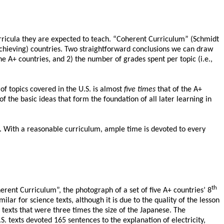
curricula they are expected to teach. “Coherent Curriculum” (Schmidt
 achieving) countries. Two straightforward conclusions we can draw
he A+ countries, and 2) the number of grades spent per topic (i.e.,
f topics covered in the U.S. is almost
five times
that of the A+
f the basic ideas that form the foundation of all later learning in
. With a reasonable curriculum, ample time is devoted to every
th
herent Curriculum”, the photograph of a set of five A+ countries’ 8
ilar for science texts, although it is due to the quality of the lesson
exts that were three times the size of the Japanese. The
.S. texts devoted 165 sentences to the explanation of electricity,