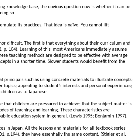
ing knowledge base, the obvious question now is whether it can be
oing so.
mulate its practices. That idea is naïve. You cannot lift
 difficult. The first is that everything about their curriculum and
2, p. 104). Learning of this, most Americans immediately assume
panese teaching methods are designed to be effective with average
ncepts in a shorter time. Slower students would benefit from the
 principals such as using concrete materials to illustrate concepts;
r topics; appealing to student’s interests and personal experiences;
 children as to Japanese.
e that children are pressured to achieve; that the subject matter is
modes of teaching and learning. These characteristics
are
public education system in general. (Lewis 1995; Benjamin 1997).
es in Japan. All the lessons and materials for all textbook series
 p.194), they have essentially the same content. (Stigler et al,