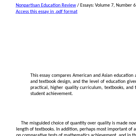
Nonpartisan Education Review
/ Essays: Volume 7, Number 6
Access this essay in .pdf format
This essay compares American and Asian education and
and textbook design, and the level of education give
practical, higher quality curriculum, textbooks, and
student achievement.
The misguided choice of quantity over quality is made nowhe
length of textbooks. In addition, perhaps most important of 
on comparative tests of mathematics achievement, and in th