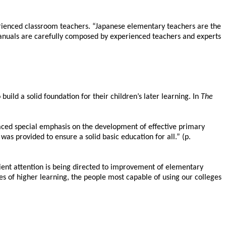
perienced classroom teachers. “Japanese elementary teachers are the
manuals are carefully composed by experienced teachers and experts
uild a solid foundation for their children’s later learning. In
The
laced special emphasis on the development of effective primary
s provided to ensure a solid basic education for all.” (p.
ient attention is being directed to improvement of elementary
es of higher learning, the people most capable of using our colleges