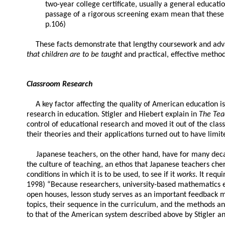
two-year college certificate, usually a general educati
passage of a rigorous screening exam mean that these t
p.106)
These facts demonstrate that lengthy coursework and advan
that children are to be taught
and practical, effective methods
Classroom Research
A key factor affecting the quality of American education 
research in education. Stigler and Hiebert explain in
The Te
control of educational research and moved it out of the class
their theories and their applications turned out to have limited
Japanese teachers, on the other hand, have for many decad
the culture of teaching, an ethos that Japanese teachers ch
conditions in which it is to be used, to see if it
works
. It requ
1998) “Because researchers, university-based mathematics edu
open houses, lesson study serves as an important feedback 
topics, their sequence in the curriculum, and the methods a
to that of the American system described above by Stigler an