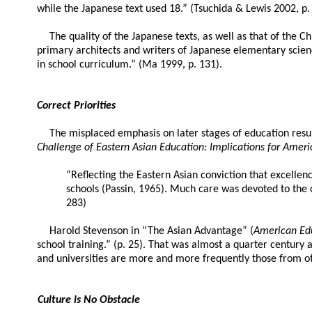
while the Japanese text used 18.” (Tsuchida & Lewis 2002, p. 
The quality of the Japanese texts, as well as that of the
primary architects and writers of Japanese elementary scien
in school curriculum.” (Ma 1999, p. 131).
Correct Priorities
The misplaced emphasis on later stages of education result
Challenge of Eastern Asian Education: Implications for Ameri
“Reflecting the Eastern Asian conviction that excelle
schools (Passin, 1965). Much care was devoted to the c
283)
Harold Stevenson in “The Asian Advantage” (
American Ed
school training.” (p. 25). That was almost a quarter century 
and universities are more and more frequently those from oth
Culture is No Obstacle