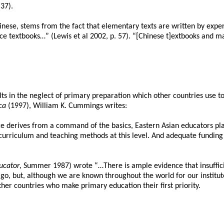
37).
 Chinese, stems from the fact that elementary texts are written by ex
ce textbooks…” (Lewis et al 2002, p. 57). “[Chinese t]extbooks and 
s in the neglect of primary preparation which other countries use to b
ca
(1997), William K. Cummings writes:
nce derives from a command of the basics, Eastern Asian educators p
urriculum and teaching methods at this level. And adequate funding wa
ucator
, Summer 1987) wrote “…There is ample evidence that insuffic
ago, but, although we are known throughout the world for our institut
er countries who make primary education their first priority.