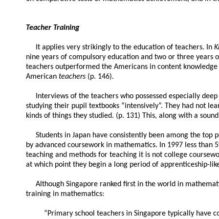
Teacher Training
It applies very strikingly to the education of teachers. In
K
nine years of compulsory education and two or three years of
teachers outperformed the Americans in content knowledge a
American
teachers
(p. 146).
Interviews of the teachers who possessed especially deep 
studying their pupil textbooks “intensively”. They had not l
kinds of things they studied. (p. 131) This, along with a so
Students in Japan have consistently been among the top per
by advanced coursework in mathematics. In 1997 less than 5
teaching and methods for teaching it is not college coursework
at which point they begin a long period of apprenticeship-like
Although Singapore ranked first in the world in mathematic
training in mathematics:
“Primary school teachers in Singapore typically have c