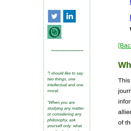
[Bac
**********************
Wh
"I should like to say
two things, one
This
intellectual and one
jour
moral.
info
"When you are
studying any matter
alli
or considering any
philosophy, ask
of t
yourself only: what