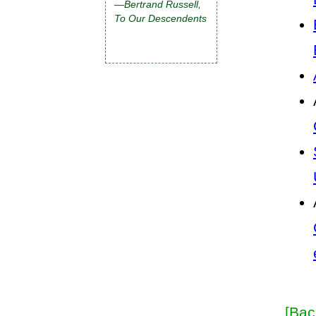
—Bertrand Russell,
To Our Descendents
[Bac