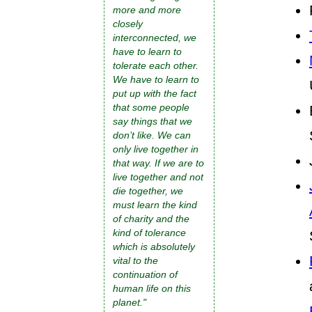
more and more
closely
interconnected, we
have to learn to
tolerate each other.
We have to learn to
put up with the fact
that some people
say things that we
don’t like. We can
only live together in
that way. If we are to
live together and not
die together, we
must learn the kind
of charity and the
kind of tolerance
which is absolutely
vital to the
continuation of
human life on this
planet."