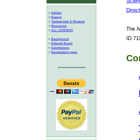
Scien
Direc
»
Articles
»
Essays
»
Testimonials & Reviews
»
Resources
The
N
»
ALL CONTENT
ID 71
»
Background
»
Editorial Board
»
Submissions
»
Declarations page
Co
**********************