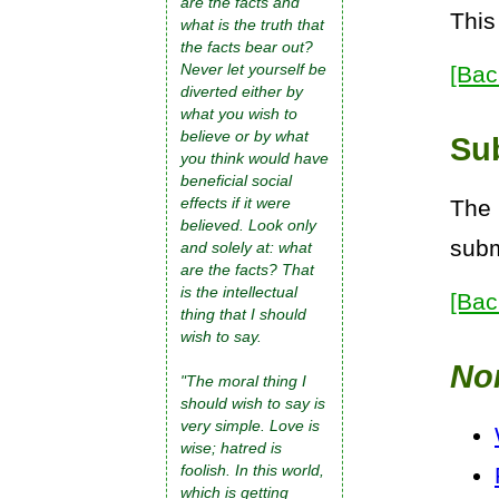
are the facts and
This
what is the truth that
the facts bear out?
Never let yourself be
[Bac
diverted either by
what you wish to
believe or by what
Su
you think would have
beneficial social
effects if it were
The 
believed. Look only
subm
and solely at: what
are the facts? That
is the intellectual
[Bac
thing that I should
wish to say.
No
"The moral thing I
should wish to say is
very simple. Love is
wise; hatred is
foolish. In this world,
which is getting