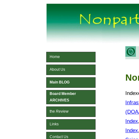
Home
About Us
No
Main BLOG
Index
Board Member
ARCHIVES
Infra
(DOA
the
Review
Index
Links
Index
Contact Us