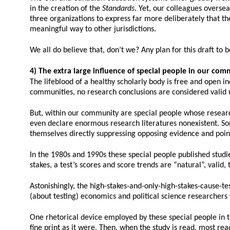
in the creation of the
Standards
. Yet, our colleagues overs
three organizations to express far more deliberately that t
meaningful way to other jurisdictions.
We all do believe that, don’t we? Any plan for this draft to
4) The extra large influence of special people in our com
The lifeblood of a healthy scholarly body is free and open in
communities, no research conclusions are considered valid u
But, within our community are special people whose researc
even declare enormous research literatures nonexistent. So
themselves directly suppressing opposing evidence and point
In the 1980s and 1990s these special people published studies
stakes, a test’s scores and score trends are “natural”, valid,
Astonishingly, the high-stakes-and-only-high-stakes-cause-te
(about testing) economics and political science researchers 
One rhetorical device employed by these special people in the
fine print as it were. Then, when the study is read, most re