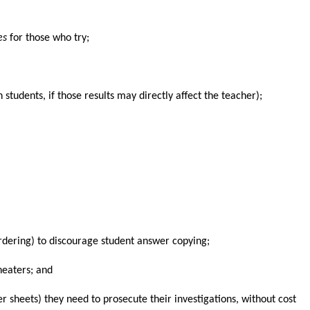
es
for those who try;
 students, if those results may directly affect the teacher);
 ordering) to discourage student answer copying;
heaters; and
r sheets) they need to prosecute their investigations, without cost