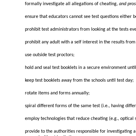
formally investigate all allegations of cheating,
and pro
ensure that educators cannot see test questions either b
prohibit test administrators from looking at the tests ev
prohibit any adult with a self interest in the results fro
use outside test proctors;
hold and seal test booklets in a secure environment until
keep test booklets away from the schools until test day;
rotate items and forms annually;
spiral different forms of the same test (i.e., having dif
employ technologies that reduce cheating (e.g., optical
provide to the authorities responsible for investigating 