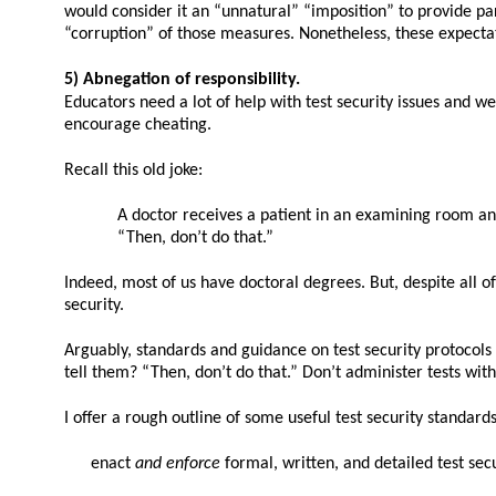
would consider it an “unnatural” “imposition” to provide par
“corruption” of those measures. Nonetheless, these expectat
5) Abnegation of responsibility.
Educators need a lot of help with test security issues and 
encourage cheating.
Recall this old joke:
A doctor receives a patient in an examining room and 
“Then, don’t do that.”
Indeed, most of us have doctoral degrees. But, despite all o
security.
Arguably, standards and guidance on test security protocol
tell them? “Then, don’t do that.” Don’t administer tests wit
I offer a rough outline of some useful test security standard
enact
and enforce
formal, written, and detailed test sec