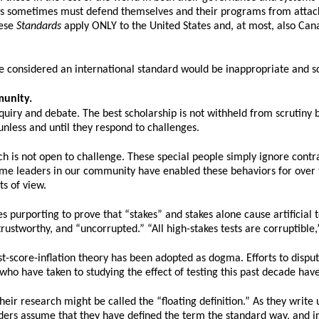
eas sometimes must defend themselves and their programs from attack
hese
Standards
apply ONLY to the United States and, at most, also Ca
 be considered an international standard would be inappropriate and s
munity.
quiry and debate. The best scholarship is not withheld from scrutiny bu
nless and until they respond to challenges.
h is not open to challenge. These special people simply ignore con
me leaders in our community have enabled these behaviors for over t
s of view.
 purporting to prove that “stakes” and stakes alone cause artificial tes
 trustworthy, and “uncorrupted.” “All high-stakes tests are corruptible,
st-score-inflation theory has been adopted as dogma. Efforts to disput
who have taken to studying the effect of testing this past decade have
ir research might be called the “floating definition.” As they write u
aders assume that they have defined the term the standard way, and in