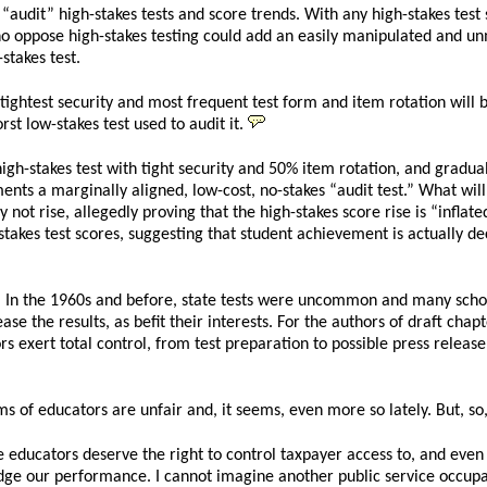
udit” high-stakes tests and score trends. With any high-stakes test su
o oppose high-stakes testing could add an easily manipulated and unmo
stakes test.
 tightest security and most frequent test form and item rotation will be
rst low-stakes test used to audit it.
igh-stakes test with tight security and 50% item rotation, and graduall
ements a marginally aligned, low-cost, no-stakes “audit test.” What wil
ot rise, allegedly proving that the high-stakes score rise is “inflated
-stakes test scores, suggesting that student achievement is actually decl
ld. In the 1960s and before, state tests were uncommon and many scho
ease the results, as befit their interests. For the authors of draft cha
s exert total control, from test preparation to possible press release
s of educators are unfair and, it seems, even more so lately. But, so
educators deserve the right to control taxpayer access to, and even t
udge our performance. I cannot imagine another public service occupati