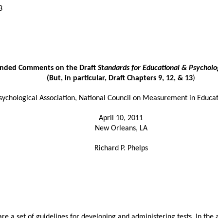
3
ended Comments on the Draft
Standards for Educational & Psycholog
(But, in particular, Draft Chapters 9, 12, & 13
)
hological Association, National Council on Measurement in Educat
April 10, 2011
New Orleans, LA
Richard P. Phelps
are a set of guidelines for developing and administering tests. In th