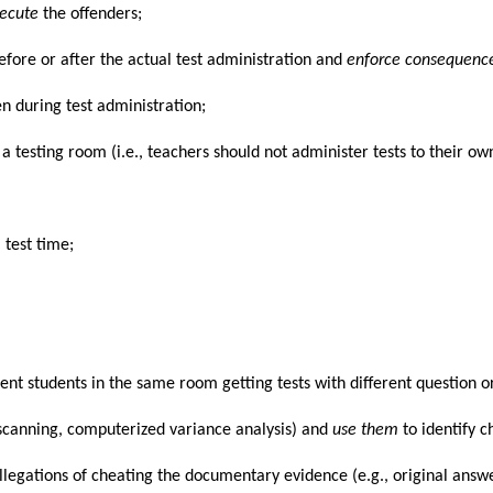
secute
the offenders;
efore or after the actual test administration and
enforce consequenc
en during test administration;
m a testing room (i.e., teachers should not administer tests to their own
 test time;
ferent students in the same room getting tests with different question
 scanning, computerized variance analysis) and
use them
to identify c
allegations of cheating the documentary evidence (e.g., original answe