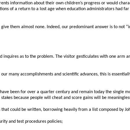
ents information about their own children’s progress or would charact
ions of a return to a lost age when education administrators had far
we give them almost none. Indeed, our predominant answer is to not “i
inquires as to the problem. The visitor gesticulates with one arm and 
f our many accomplishments and scientific advances, this is essentiall
s have been for over a quarter century and remain today the single m
h stakes because people will cheat and score gains will be meaningles
s that could be written, borrowing heavily from a list composed by Joh
urity and test procedures policies;