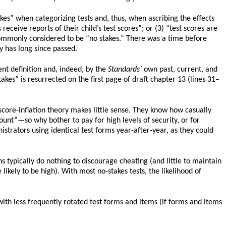
kes” when categorizing tests and, thus, when ascribing the effects
 receive reports of their child’s test scores”; or (3) “test scores are
 commonly considered to be “no stakes.” There was a time before
y has long since passed.
ent definition and, indeed, by the
Standards’
own past, current, and
akes” is resurrected on the first page of draft chapter 13 (lines 31–
score-inflation theory makes little sense. They know how casually
ount”—so why bother to pay for high levels of security, or for
strators using identical test forms year-after-year, as they could
ns typically do nothing to discourage cheating (and little to maintain
likely to be high). With most no-stakes tests, the likelihood of
 with less frequently rotated test forms and items (if forms and items