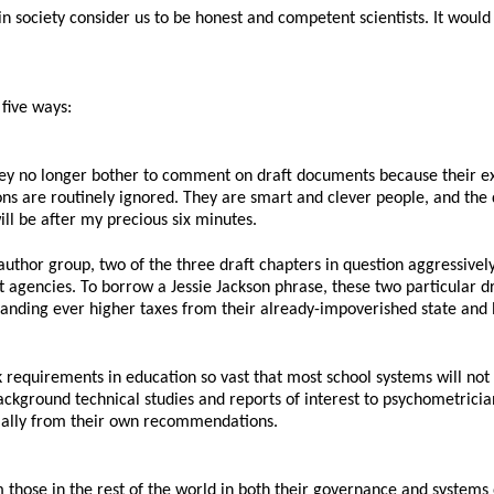
n society consider us to be honest and competent scientists. It would 
 five ways:
hey no longer bother to comment on draft documents because their e
tions are routinely ignored. They are smart and clever people, and the
ill be after my precious six minutes.
author group, two of the three draft chapters in question aggressive
t agencies. To borrow a Jessie Jackson phrase, these two particular 
ding ever higher taxes from their already-impoverished state and l
equirements in education so vast that most school systems will not b
ackground technical studies and reports of interest to psychometrician
ncially from their own recommendations.
 those in the rest of the world in both their governance and systems