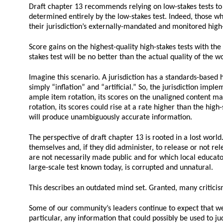
Draft chapter 13 recommends relying on low-stakes tests to “a
determined entirely by the low-stakes test. Indeed, those wh
their jurisdiction’s externally-mandated and monitored high-
Score gains on the highest-quality high-stakes tests with the
stakes test will be no better than the actual quality of the wo
Imagine this scenario. A jurisdiction has a standards-based h
simply “inflation” and “artificial.” So, the jurisdiction impl
ample item rotation, its scores on the unaligned content may n
rotation, its scores could rise at a rate higher than the high
will produce unambiguously accurate information.
The perspective of draft chapter 13 is rooted in a lost wor
themselves and, if they did administer, to release or not rel
are not necessarily made public and for which local educator
large-scale test known today, is corrupted and unnatural.
This describes an outdated mind set. Granted, many criticism
Some of our community’s leaders continue to expect that we 
particular, any information that could possibly be used to j