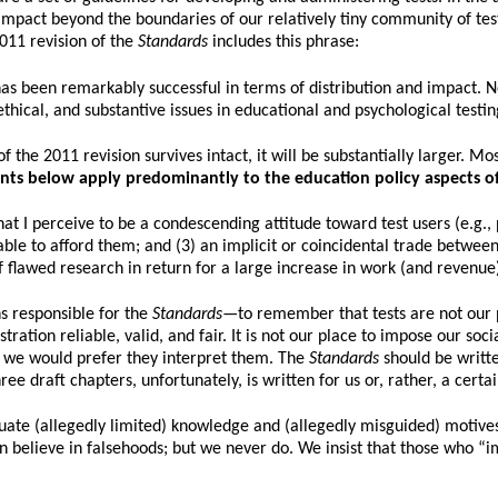
impact beyond the boundaries of our relatively tiny community of test
2011 revision of the
Standards
includes this phrase:
 has been remarkably successful in terms of distribution and impact.
ethical, and substantive issues in educational and psychological testin
 the 2011 revision survives intact, it will be substantially larger. Mo
nts below apply predominantly to the education policy aspects of
at I perceive to be a condescending attitude toward test users (e.g., 
ble to afford them; and (3) an implicit or coincidental trade between
of flawed research in return for a large increase in work (and revenue
s responsible for the
Standards
—to remember that tests are not our p
ion reliable, valid, and fair. It is not our place to impose our social 
s we would prefer they interpret them. The
Standards
should be writte
e draft chapters, unfortunately, is written for us or, rather, a cer
ate (allegedly limited) knowledge and (allegedly misguided) motives f
en believe in falsehoods; but we never do. We insist that those who “i