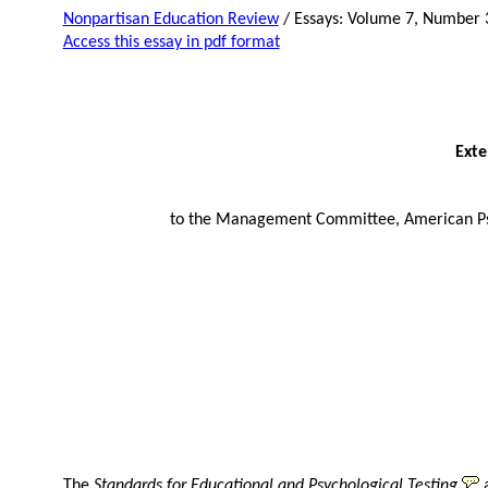
Nonpartisan Education Review
/ Essays: Volume 7, Number 
Access this essay in pdf format
Ext
to the Management Committee, American Psyc
The
Standards for Educational and Psychological Testing