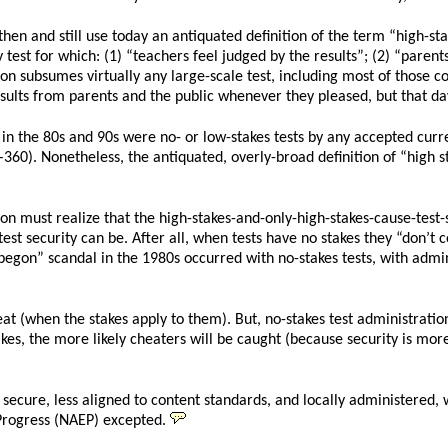
hen and still use today an antiquated definition of the term “high-sta
y test for which: (1) “teachers feel judged by the results”; (2) “parents
tion subsumes virtually any large-scale test, including most of those
ults from parents and the public whenever they pleased, but that da
k in the 80s and 90s were no- or low-stakes tests by any accepted curr
360). Nonetheless, the antiquated, overly-broad definition of “high st
on must realize that the high-stakes-and-only-high-stakes-cause-test-
st security can be. After all, when tests have no stakes they “don’t c
gon” scandal in the 1980s occurred with no-stakes tests, with admini
eat (when the stakes apply to them). But, no-stakes test administratio
kes, the more likely cheaters will be caught (because security is more 
s secure, less aligned to content standards, and locally administered,
 Progress (NAEP) excepted.