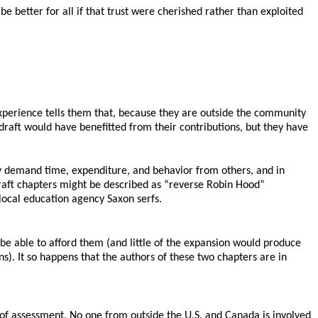
be better for all if that trust were cherished rather than exploited
xperience tells them that, because they are outside the community
 draft would have benefitted from their contributions, but they have
ly demand time, expenditure, and behavior from others, and in
draft chapters might be described as “reverse Robin Hood”
ocal education agency Saxon serfs.
e able to afford them (and little of the expansion would produce
s). It so happens that the authors of these two chapters are in
 of assessment. No one from outside the U.S. and Canada is involved