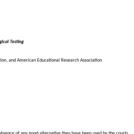
ical Testing
ion, and American Educational Research Association
e absence of any good alternative they have been used by the courts