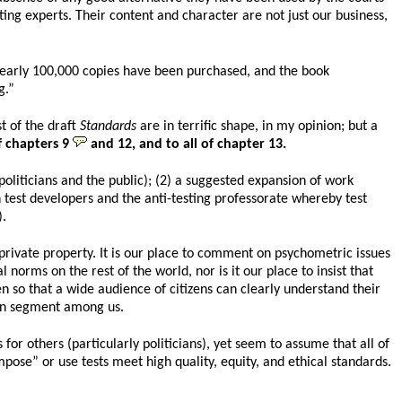
ing experts. Their content and character are not just our business,
 Nearly 100,000 copies have been purchased, and the book
g.”
st of the draft
Standards
are in terrific shape, in my opinion; but a
 chapters 9
and 12, and to all of chapter 13.
politicians and the public); (2) a suggested expansion of work
 test developers and the anti-testing professorate whereby test
).
rivate property. It is our place to comment on psychometric issues
norms on the rest of the world, nor is it our place to insist that
n so that a wide audience of citizens can clearly understand their
tain segment among us.
or others (particularly politicians), yet seem to assume that all of
mpose” or use tests meet high quality, equity, and ethical standards.