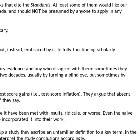
s that cite the
Standards
. At least some of them would like our
nada, and should NOT be presumed by anyone to apply in any
cary.
t, instead, embraced by it. In fully-functioning scholarly
trary evidence and any who disagree with them; sometimes they
wo decades, usually by turning a blind eye, but sometimes by
t score gains (i.e., test-score inflation). They argue that absent
” they say.
e it have been met with insults, ridicule, or worse. Even the naive
 incorporated it into their work.
p a study they ascribe an unfamiliar definition to a key term, in the
terpret the study conclusions accordingly.