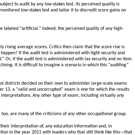
bject to audit by any low-stakes test, its perceived quality is
nitored low-stakes test and tailor it to discredit score gains on
 labeled “artificial.” Indeed, the perceived quality of any high-
y rising average scores. Critics then claim that the score rise is
l happen? If the audit test is administered with tight security and
.” Or, if the audit test is administered with lax security and no item
ining. It is difficult to imagine a scenario in which this “auditing”
ol districts decided on their own to administer large-scale exams
pter 13, a “valid and uncorrupted” exam is one for which the results
 interpretations. Any other type of exam, including virtually any
, too, are many of the criticisms of any other occupational group.
heir interpretation of, any education information and, in
on in the year 2011 with leaders who that still think like this—that