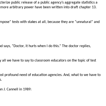
erize public release of a public agency’s aggregate statistics a
 more arbitrary power have been written into draft chapter 13.
mpose” tests with stakes at all, because they are “unnatural” and
says, “Doctor, it hurts when I do this.” The doctor replies,
y all we have to say to classroom educators on the topic of test
ost profound need of education agencies. And, what to we have to
s.
n J. Cannell in 1989: