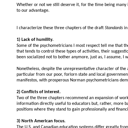
Whether or not we still deserve it, for the time being many i
to our advantage.
I characterize these three chapters of the draft
Standards
in
1) Lack of humility.
Some of the psychometricians I most respect tell me that t
that tends to control these types of activities, their sugges
been socialized not to bother anymore, just as, I assume, I w
Nonetheless, despite the unrepresentative character of the 
particular from our poor, forlorn state and local governmen
manifestos, with prosperous Norman psychometricians deman
2) Conflicts of interest.
Two of the three chapters recommend an expansion of work r
information directly useful to educators but, rather, more b
positions where they stand to gain professionally and fina
3) North American focus.
The U.S. and Canadian education systems differ greatly from