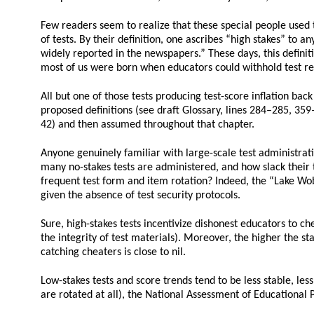
Few readers seem to realize that these special people used t
of tests. By their definition, one ascribes “high stakes” to an
widely reported in the newspapers.” These days, this defini
most of us were born when educators could withhold test res
All but one of those tests producing test-score inflation bac
proposed definitions (see draft Glossary, lines 284–285, 359–
42) and then assumed throughout that chapter.
Anyone genuinely familiar with large-scale test administrati
many no-stakes tests are administered, and how slack their te
frequent test form and item rotation? Indeed, the “Lake Wobe
given the absence of test security protocols.
Sure, high-stakes tests incentivize dishonest educators to ch
the integrity of test materials). Moreover, the higher the sta
catching cheaters is close to nil.
Low-stakes tests and score trends tend to be less stable, les
are rotated at all), the National Assessment of Educational