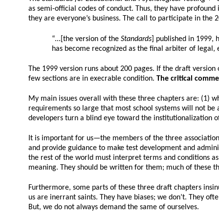
as semi-official codes of conduct. Thus, they have profound 
they are everyone’s business. The call to participate in the 
“...[the version of the
Standards
] published in 1999,
has become recognized as the final arbiter of legal, 
The 1999 version runs about 200 pages. If the draft version of
few sections are in execrable condition.
The critical comme
My main issues overall with these three chapters are: (1) wh
requirements so large that most school systems will not be a
developers turn a blind eye toward the institutionalization 
It is important for us—the members of the three association
and provide guidance to make test development and administrat
the rest of the world must interpret terms and conditions a
meaning. They should be written for them; much of these thre
Furthermore, some parts of these three draft chapters insinu
us are inerrant saints. They have biases; we don’t. They oft
But, we do not always demand the same of ourselves.