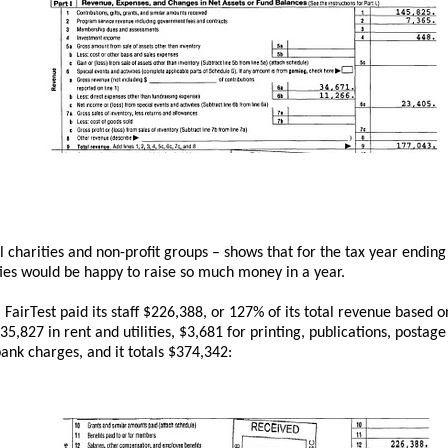
ll charities and non-profit groups – shows that for the tax year endi
ties would be happy to raise so much money in a year.
airTest paid its staff $226,388, or 127% of its total revenue based o
5,827 in rent and utilities, $3,681 for printing, publications, postag
bank charges, and it totals $374,342: