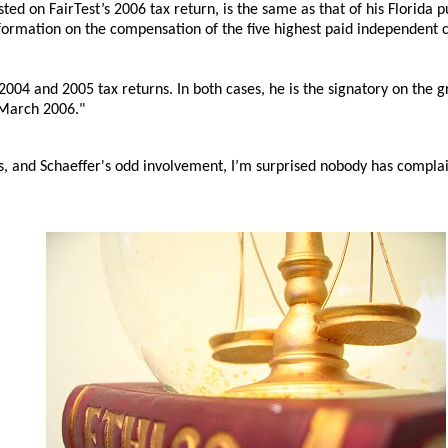
isted on FairTest’s 2006 tax return, is the same as that of his Florida p
formation on the compensation of the five highest paid independent co
2004 and 2005 tax returns. In both cases, he is the signatory on the g
 March 2006."
, and Schaeffer's odd involvement, I’m surprised nobody has compla