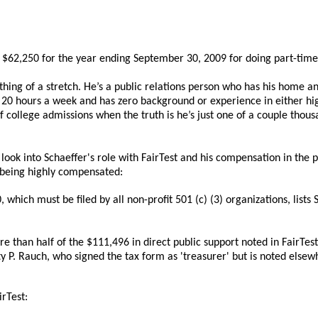
wn $62,250 for the year ending September 30, 2009 for doing part-time
ing of a stretch. He’s a public relations person who has his home and 
 20 hours a week and has zero background or experience in either high
 college admissions when the truth is he’s just one of a couple thous
look into Schaeffer's role with FairTest and his compensation in the pa
f being highly compensated:
hich must be filed by all non-profit 501 (c) (3) organizations, lists 
 than half of the $111,496 in direct public support noted in FairTest
y P. Rauch, who signed the tax form as 'treasurer' but is noted elsewh
irTest: