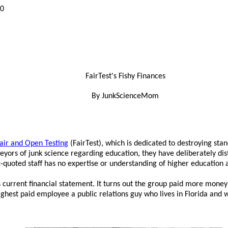
10
FairTest's Fishy Finances
By JunkScienceMom
Fair and Open Testing
(FairTest), which is dedicated to destroying stan
veyors of junk science regarding education, they have deliberately di
ft-quoted staff has no expertise or understanding of higher education
 current financial statement. It turns out the group paid more money in
 highest paid employee a public relations guy who lives in Florida an