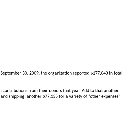
ng September 30, 2009, the organization reported $177,043 in total
n contributions from their donors that year. Add to that another
e and shipping, another $77,135 for a variety of “other expenses”