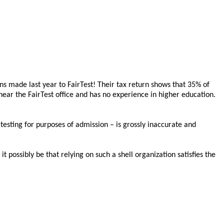
ns made last year to FairTest! Their tax return shows that 35% of
ear the FairTest office and has no experience in higher education.
testing for purposes of admission – is grossly inaccurate and
t possibly be that relying on such a shell organization satisfies the