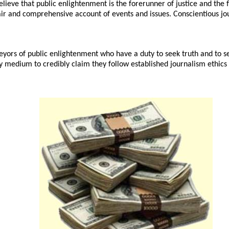
lieve that public enlightenment is the forerunner of justice and the f
air and comprehensive account of events and issues. Conscientious jour
eyors of public enlightenment who have a duty to seek truth and to se
any medium to credibly claim they follow established journalism ethics