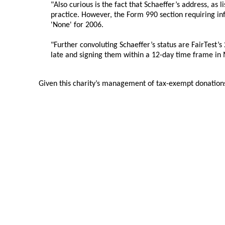
"Also curious is the fact that Schaeffer’s address, as l
practice. However, the Form 990 section requiring in
'None' for 2006.
"Further convoluting Schaeffer’s status are FairTest’s 
late and signing them within a 12-day time frame in
Given this charity’s management of tax-exempt donations