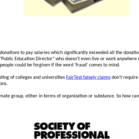
donations to pay salaries which significantly exceeded all the donatio
 "Public Education Director" who doesn’t even live or work anywhere n
people could be forgiven if the word ‘fraud’ comes to mind.
sting of colleges and universities
FairTest falsely claims
don’t require 
ons.
timate group, either in terms of organization or substance. So how can i