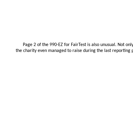
Page 2 of the 990-EZ for FairTest is also unusual. Not on
the charity even managed to raise during the last reporting p