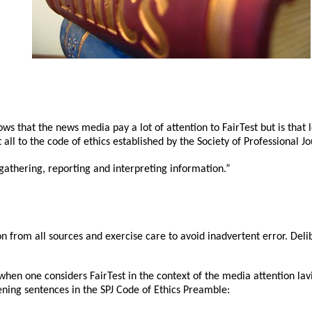
ows that the news media pay a lot of attention to FairTest but is that l
all to the code of ethics established by the Society of Professional Jo
 gathering, reporting and interpreting information.”
n from all sources and exercise care to avoid inadvertent error. Delib
n one considers FairTest in the context of the media attention lavi
ning sentences in the SPJ Code of Ethics Preamble: