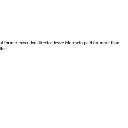
e of former executive director Jessie Mermell) paid far more than
ffer: