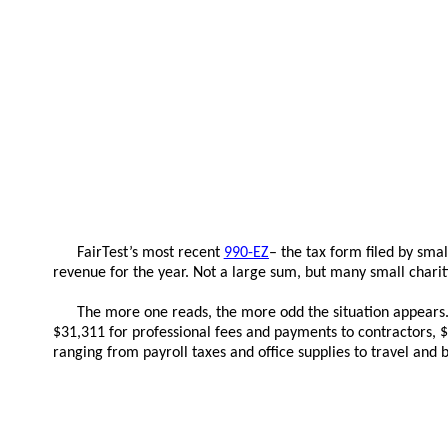
FairTest’s most recent
990-EZ
– the tax form filed by sma
revenue for the year. Not a large sum, but many small chari
The more one reads, the more odd the situation appears. F
$31,311 for professional fees and payments to contractors, $3
ranging from payroll taxes and office supplies to travel and 