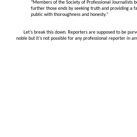
"Members of the Society of Professional Journalists be
further those ends by seeking truth and providing a f
public with thoroughness and honesty."
Let’s break this down. Reporters are supposed to be purv
noble but it’s not possible for any professional reporter in 