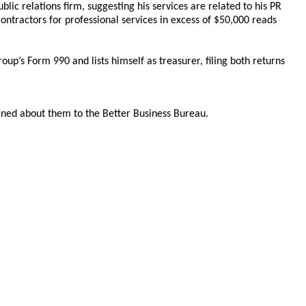
ublic relations firm, suggesting his services are related to his PR
ntractors for professional services in excess of $50,000 reads
roup’s Form 990 and lists himself as treasurer, filing both returns
ined about them to the Better Business Bureau.