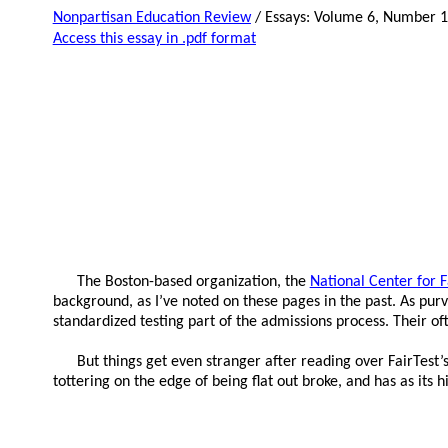
Nonpartisan Education Review
/ Essays: Volume 6, Number 
Access this essay in .pdf format
The Boston-based organization, the
National Center for 
background, as I’ve noted on these pages in the past. As pur
standardized testing part of the admissions process. Their o
But things get even stranger after reading over FairTest’s
tottering on the edge of being flat out broke, and has as its