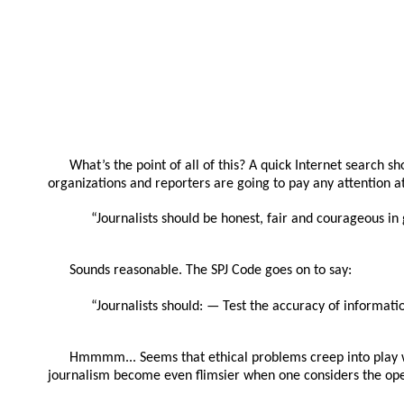
What’s the point of all of this? A quick Internet search sh
organizations and reporters are going to pay any attention at 
“Journalists should be honest, fair and courageous in
Sounds reasonable. The SPJ Code goes on to say:
“Journalists should: — Test the accuracy of informatio
Hmmmm... Seems that ethical problems creep into play whe
journalism become even flimsier when one considers the ope