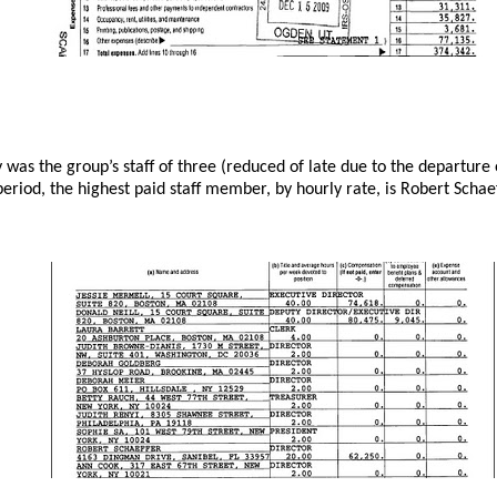
ly was the group’s staff of three (reduced of late due to the departur
eriod, the highest paid staff member, by hourly rate, is Robert Schae