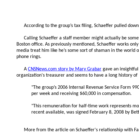
According to the group’s tax filing, Schaeffer pulled do
Calling Schaeffer a staff member might actually be someth
Boston office. As previously mentioned, Schaeffer works only
media treat him like he’s some sort of shaman in the world of
phone rings.
A
CNSNews.com story by Mary Grabar
gave an insightful 
organization's treasurer and seems to have a long history o
"The group’s 2006 Internal Revenue Service Form 990, w
per week and receiving $60,000 in compensation.
"This remuneration for half-time work represents more
recent available, was signed February 8, 2008 by Bett
More from the article on Schaeffer's relationship with Fa