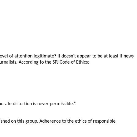
evel of attention legitimate? It doesn’t appear to be at least if news
urnalists. According to the SPJ Code of Ethics:
erate distortion is never permissible.”
shed on this group. Adherence to the ethics of responsible