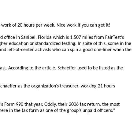
 work of 20 hours per week. Nice work if you can get it!
office in Sanibel, Florida which is 1,507 miles from FairTest’s
er education or standardized testing. In spite of this, some in the
and left-of-center activists who can spin a good one-liner when the
st. According to the article, Schaeffer used to be listed as the
Schaeffer as the organization’s treasurer, working 21 hours
’s Form 990 that year. Oddly, their 2006 tax return, the most
ere in the tax form as one of the group’s unpaid officers."