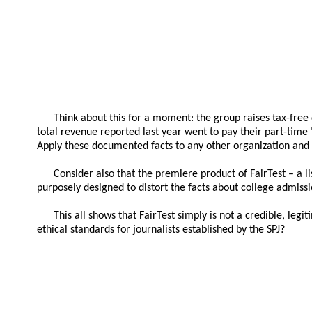
Think about this for a moment: the group raises tax-free 
total revenue reported last year went to pay their part-time
Apply these documented facts to any other organization and 
Consider also that the premiere product of FairTest – a li
purposely designed to distort the facts about college admissi
This all shows that FairTest simply is not a credible, legi
ethical standards for journalists established by the SPJ?