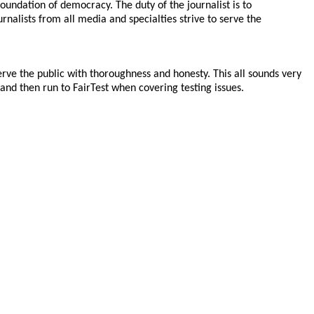
oundation of democracy. The duty of the journalist is to
nalists from all media and specialties strive to serve the
rve the public with thoroughness and honesty. This all sounds very
 and then run to FairTest when covering testing issues.