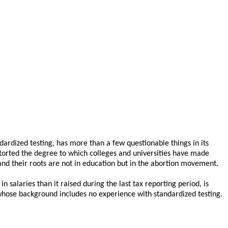
dardized testing, has more than a few questionable things in its
storted the degree to which colleges and universities have made
 and their roots are not in education but in the abortion movement.
 salaries than it raised during the last tax reporting period, is
d whose background includes no experience with standardized testing.