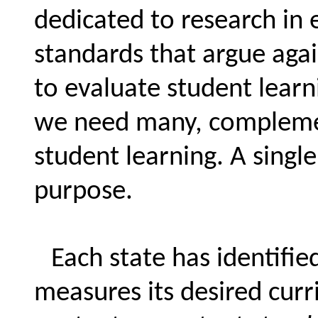
dedicated to research in 
standards that argue agai
to evaluate student learn
we need many, complement
student learning. A single 
purpose.
Each state has identifie
measures its desired curr