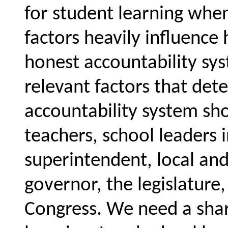
for student learning wh
factors heavily influence
honest accountability sy
relevant factors that de
accountability system sho
teachers, school leaders i
superintendent, local and
governor, the legislatur
Congress. We need a share