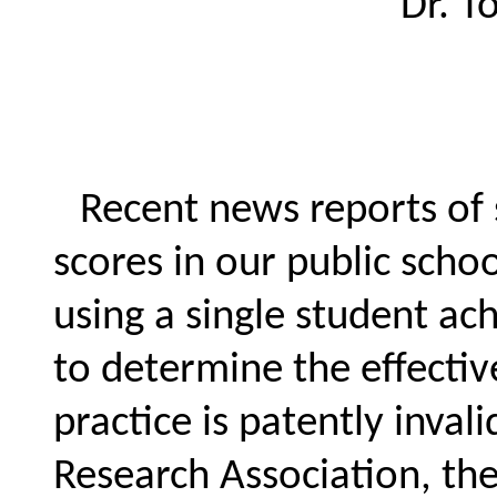
Dr. 
Recent news reports of 
scores in our public schoo
using a single student ac
to determine the effectiv
practice is patently inva
Research Association, the