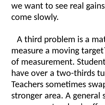
we want to see real gains 
come slowly.
A third problem is a mat
measure a moving target? 
of measurement. Student
have over a two-thirds tu
Teachers sometimes swap 
stronger area. A general s