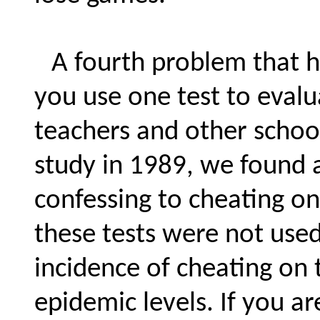
A fourth problem that h
you use one test to evalu
teachers and other school
study in 1989, we found 
confessing to cheating on
these tests were not used
incidence of cheating on t
epidemic levels. If you a