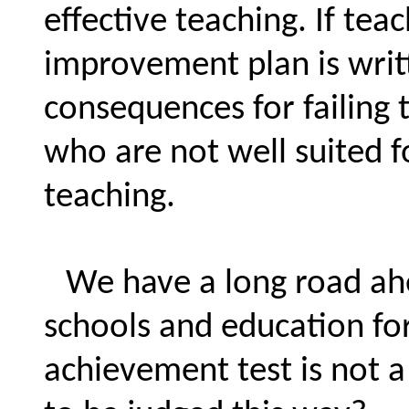
effective teaching. If tea
improvement plan is writ
consequences for failing
who are not well suited fo
teaching.
We have a long road ahe
schools and education fo
achievement test is not 