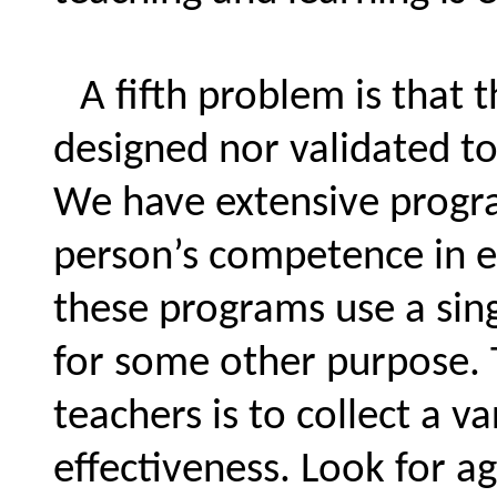
A fifth problem is that 
designed nor validated t
We have extensive progra
person’s competence in e
these programs use a sing
for some other purpose. 
teachers is to collect a va
effectiveness. Look for 