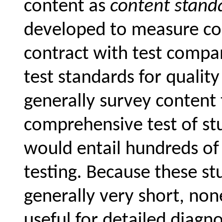
content as
content stand
developed to measure co
contract with test compa
test standards for quality
generally survey content 
comprehensive test of stu
would entail hundreds of
testing. Because these s
generally very short, none
useful for detailed diagn