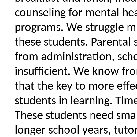
counseling for mental he
programs. We struggle mi
these students. Parental 
from administration, scho
insufficient. We know fr
that the key to more effe
students in learning. Tim
These students need small
longer school years, tutor