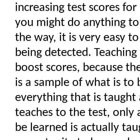
increasing test scores fo
you might do anything to 
the way, it is very easy t
being detected. Teaching 
boost scores, because the 
is a sample of what is to
everything that is taugh
teaches to the test, only 
be learned is actually ta