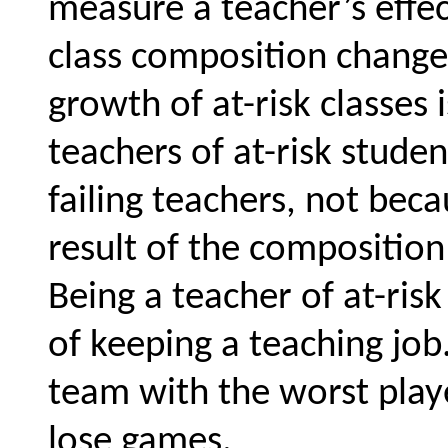
measure a teacher’s effe
class composition change
growth of at-risk classes 
teachers of at-risk studen
failing teachers, not beca
result of the composition
Being a teacher of at-risk
of keeping a teaching job
team with the worst play
lose games.