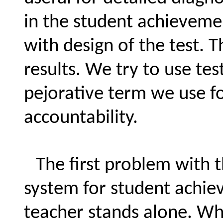
in the student achieveme
with design of the test. T
results. We try to use tes
pejorative term we use for
accountability.
The first problem with t
system for student achie
teacher stands alone. Why