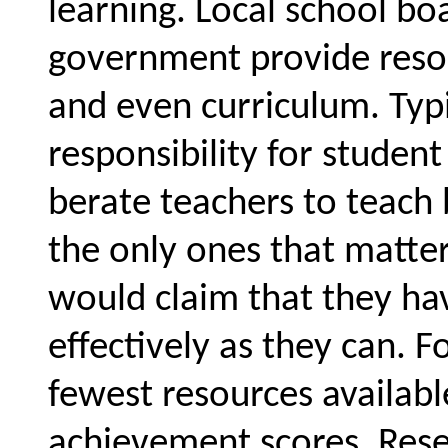
learning. Local school bo
government provide resou
and even curriculum. Typic
responsibility for stude
berate teachers to teach 
the only ones that matte
would claim that they hav
effectively as they can. 
fewest resources availabl
achievement scores. Rese