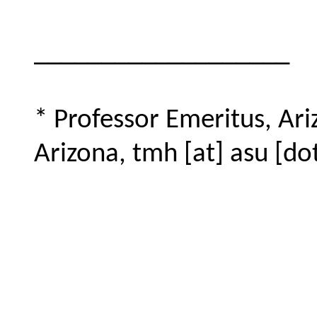
___________________
* Professor Emeritus, Ari
Arizona, tmh [at] asu [do