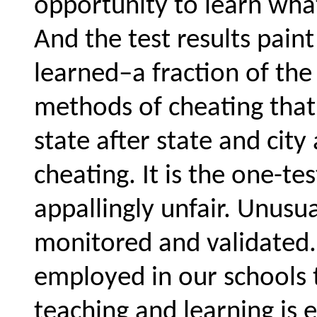
opportunity to learn wha
And the test results paint
learned–a fraction of th
methods of cheating that
state after state and city
cheating. It is the one-te
appallingly unfair. Unusua
monitored and validated
employed in our schools t
teaching and learning is e