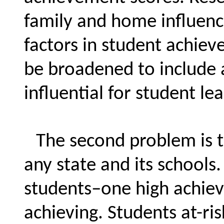
family and home influenc
factors in student achiev
be broadened to include a
influential for student le
The second problem is t
any state and its school
students–one high achiev
achieving. Students at-ris