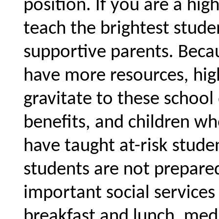
position. If you are a hig
teach the brightest stude
supportive parents. Becau
have more resources, high
gravitate to these school 
benefits, and children w
have taught at-risk stud
students are not prepared
important social services 
breakfast and lunch, medi