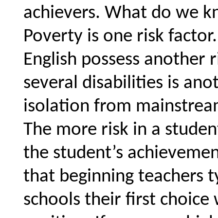
achievers. What do we kn
Poverty is one risk facto
English possess another ri
several disabilities is anot
isolation from mainstream
The more risk in a student
the student’s achievemen
that beginning teachers t
schools their first choice