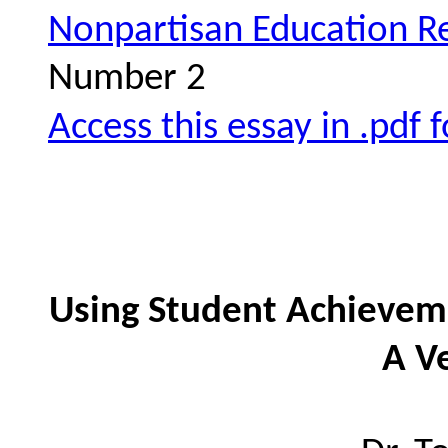
Nonpartisan Education R
Number 2
Access this essay in .pdf 
Using Student Achievem
A V