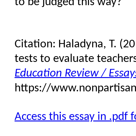
to be judged this way?
Citation: Haladyna, T. (2
tests to evaluate teache
Education Review / Essay
https://www.nonpartisan
Access this essay in .pdf 