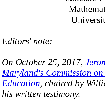
Mathemat
Universi
Editors' note:
On October 25, 2017,
Jero
Maryland's Commission on 
Education
, chaired by Wil
his written testimony.