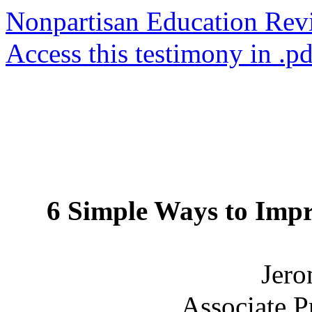
Nonpartisan Education Re
Access this testimony in .p
6 Simple Ways to Imp
Jero
Associate P