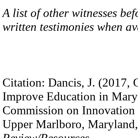
A list of other witnesses be
written testimonies when a
Citation: Dancis, J. (2017,
Improve Education in Maryl
Commission on Innovation 
Upper Marlboro, Maryland
Review/Resources
.