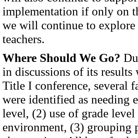
implementation if only on 
we will continue to explore
teachers.
W
here Should We Go?
Dur
in discussions of its results
Title I conference, several f
were identified as needing e
level, (2) use of grade leve
environment, (3) grouping p