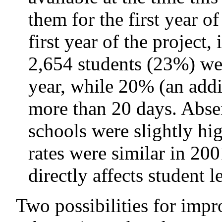
them for the first year of
first year of the project
2,654 students (23%) wer
year, while 20% (an addi
more than 20 days. Absen
schools were slightly hig
rates were similar in 2
directly affects student l
Two possibilities for impr