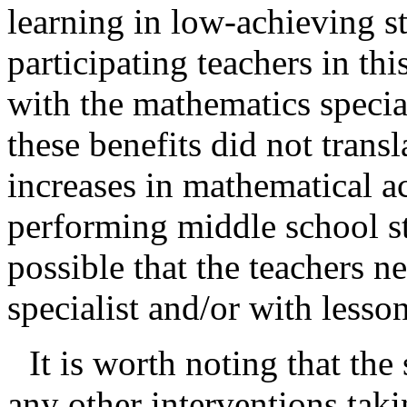
learning in low-achieving s
participating teachers in thi
with the mathematics special
these benefits did not trans
increases in mathematical a
performing middle school stu
possible that the teachers 
specialist and/or with lesso
It is worth noting that the
any other interventions tak