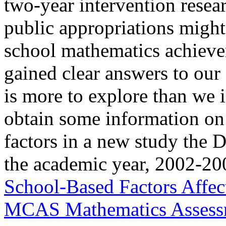
two-year intervention resea
public appropriations might
school mathematics achieve
gained clear answers to our 
is more to explore than we 
obtain some information on 
factors in a new study the 
the academic year, 2002-200
School-Based Factors Affec
MCAS Mathematics Assess