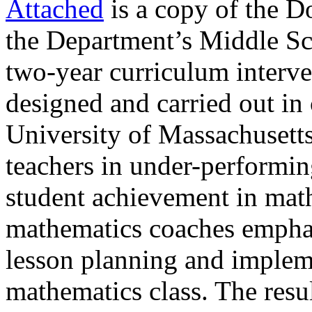
Attached
is a copy of the Do
the Department’s Middle Sc
two-year curriculum interve
designed and carried out in 
University of Massachusetts
teachers in under-performi
student achievement in mat
mathematics coaches emphas
lesson planning and implem
mathematics class. The result