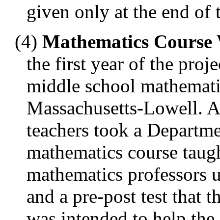
given only at the end of
(4)
Mathematics Course 
the first year of the proj
middle school mathematic
Massachusetts-Lowell. As
teachers took a Departm
mathematics course taugh
mathematics professors 
and a pre-post test that 
was intended to help the