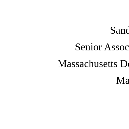
Sand
Senior Asso
Massachusetts D
Ma