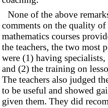
None of the above remarks
comments on the quality of t
mathematics courses provide
the teachers, the two most po
were (1) having specialists,
and (2) the training on les
The teachers also judged th
to be useful and showed gain
given them. They did reco