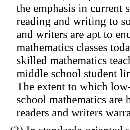
the emphasis in current
reading and writing to s
and writers are apt to en
mathematics classes toda
skilled mathematics tea
middle school student lim
The extent to which low
school mathematics are h
readers and writers warr