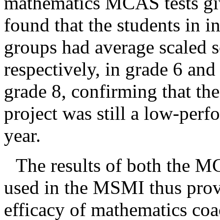
mathematics MCAS tests giv
found that the students in 
groups had average scaled s
respectively, in grade 6 and
grade 8, confirming that th
project was still a low-perf
year.
The results of both the MC
used in the MSMI thus prov
efficacy of mathematics co