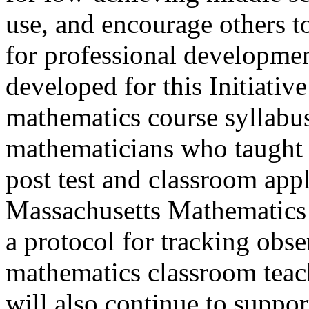
use, and encourage others t
for professional developmen
developed for this Initiativ
mathematics course syllabu
mathematicians who taught 
post test and classroom appl
Massachusetts Mathematics
a protocol for tracking obs
mathematics classroom teac
will also continue to suppo