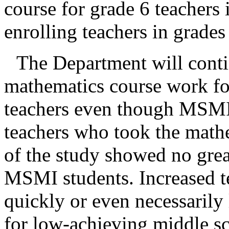
course for grade 6 teachers 
enrolling teachers in grades 
The Department will conti
mathematics course work for
teachers even though MSMI s
teachers who took the mathe
of the study showed no great
MSMI students. Increased 
quickly or even necessarily 
for low-achieving middle sc