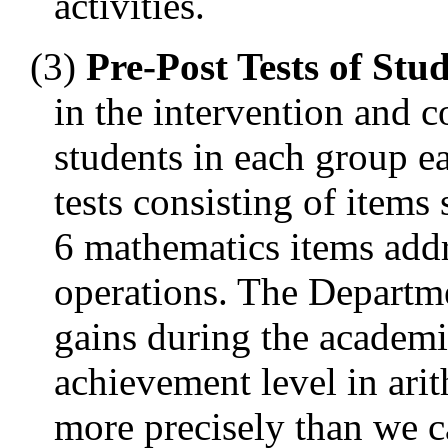
activities.
(3)
Pre-Post Tests of St
in the intervention and 
students in each group e
tests consisting of item
6 mathematics items addr
operations. The Departme
gains during the academi
achievement level in ari
more precisely than we 