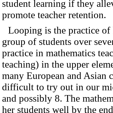
student learning if they all
promote teacher retention.
Looping is the practice of
group of students over seve
practice in mathematics tea
teaching) in the upper elem
many European and Asian co
difficult to try out in our m
and possibly 8. The mathem
her students well by the end