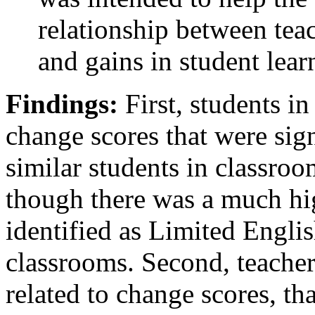
relationship between te
and gains in student lear
Findings:
First, students 
change scores that were sign
similar students in classro
though there was a much hi
identified as Limited Engli
classrooms. Second, teacher
related to change scores, tha