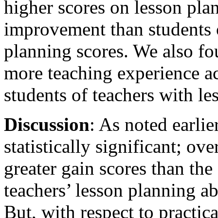
higher scores on lesson pla
improvement than students o
planning scores. We also fo
more teaching experience a
students of teachers with le
Discussion
: As noted earlie
statistically significant; o
greater gain scores than th
teachers’ lesson planning abi
But, with respect to practic