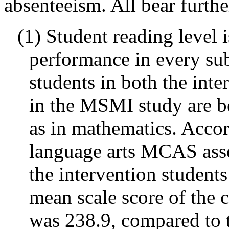
absenteeism. All bear furthe
(1) Student reading level 
performance in every sub
students in both the int
in the MSMI study are b
as in mathematics. Accor
language arts MCAS asse
the intervention student
mean scale score of the 
was 238.9, compared to t