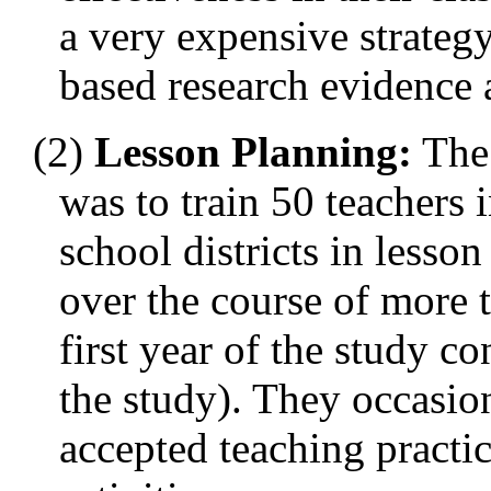
a very expensive strategy
based research evidence at
(2)
Lesson Planning:
The 
was to train 50 teachers i
school districts in less
over the course of more t
first year of the study c
the study). They occasio
accepted teaching practi