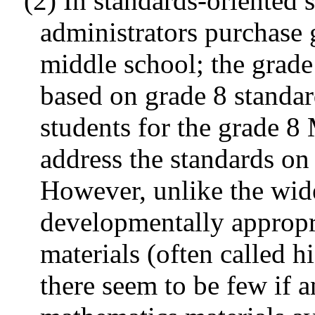
(2) In standards-oriented 
administrators purchase 
middle school; the grad
based on grade 8 standard
students for the grade 8
address the standards on 
However, unlike the wide
developmentally appropr
materials (often called h
there seem to be few if 