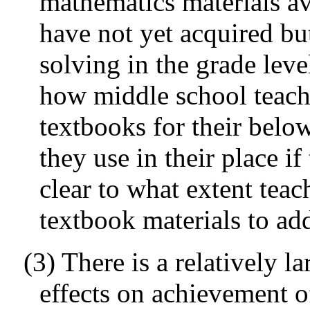
mathematics materials ava
have not yet acquired b
solving in the grade lev
how middle school teache
textbooks for their belo
they use in their place if 
clear to what extent tea
textbook materials to add
(3) There is a relatively l
effects on achievement o