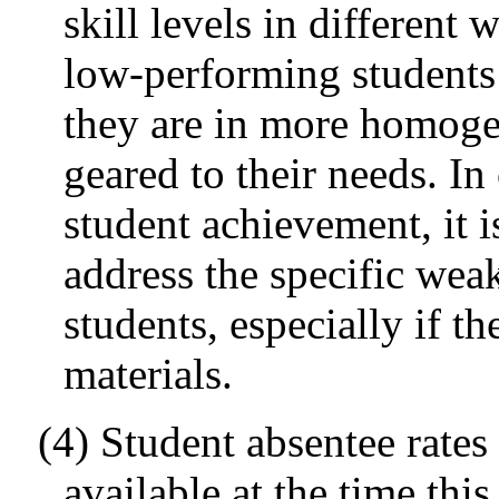
skill levels in different
low-performing students
they are in more homoge
geared to their needs. In
student achievement, it i
address the specific we
students, especially if t
materials.
(4) Student absentee rate
available at the time thi