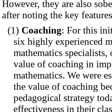
However, they are also sobe
after noting the key features
(1)
Coaching
: For this i
six highly experienced m
mathematics specialists, 
value of coaching in imp
mathematics. We were esp
the value of coaching be
pedagogical strategy toda
effectiveness in their cla