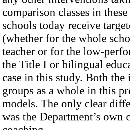
comparison classes in thes
schools today receive target
(whether for the whole scho
teacher or for the low-perf
the Title I or bilingual educ
case in this study. Both th
groups as a whole in this p
models. The only clear diff
was the Department’s own c
coaching.