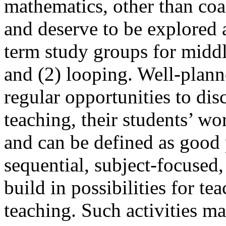
mathematics, other than coa
and deserve to be explored a
term study groups for midd
and (2) looping. Well-plann
regular opportunities to disc
teaching, their students’ wo
and can be defined as goo
sequential, subject-focused,
build in possibilities for te
teaching. Such activities ma