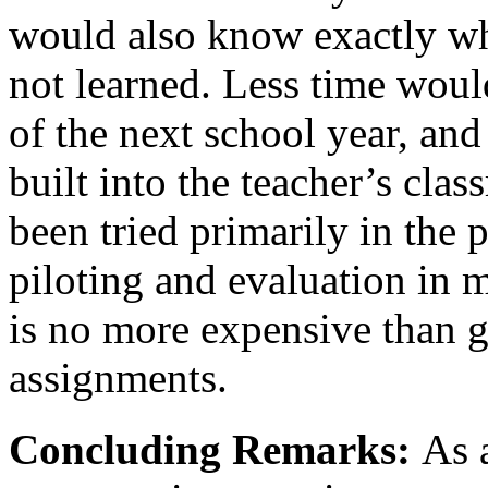
would also know exactly wha
not learned. Less time woul
of the next school year, an
built into the teacher’s cl
been tried primarily in the
piloting and evaluation in m
is no more expensive than g
assignments.
Concluding Remarks:
As 