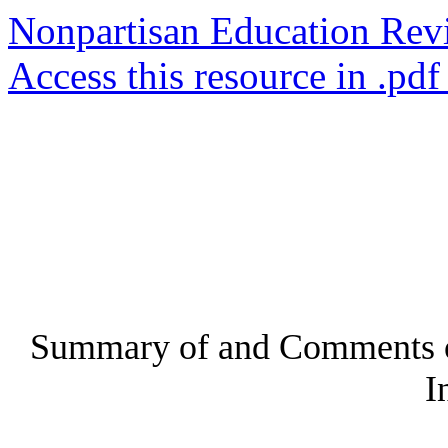
Nonpartisan Education Rev
Access this resource in .pdf
Summary of and Comments o
I