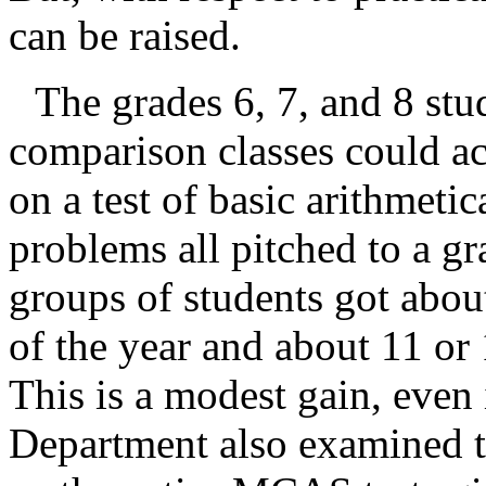
can be raised.
The grades 6, 7, and 8 stu
comparison classes could a
on a test of basic arithmeti
problems all pitched to a gr
groups of students got about
of the year and about 11 or 
This is a modest gain, even i
Department also examined th