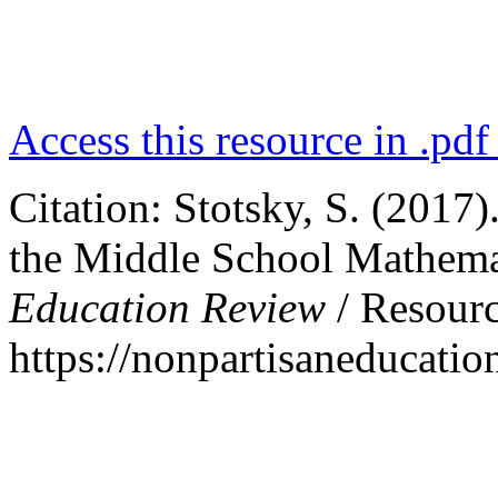
Access this resource in .pdf
Citation: Stotsky, S. (201
the Middle School Mathemati
Education Review
/ Resourc
https://nonpartisaneducat