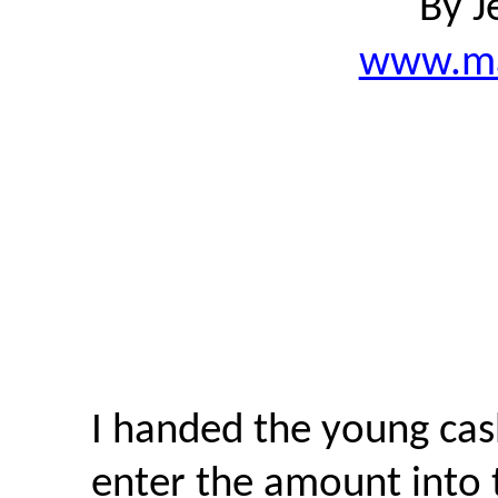
By J
www.ma
I handed the young cas
enter the amount into t