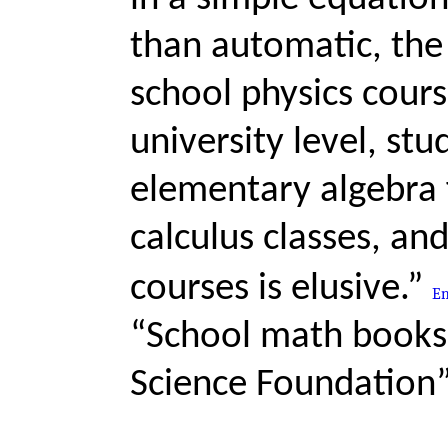
than automatic, the 
school physics course
university level, stu
elementary algebra f
calculus classes, and
courses is elusive.”
“School math books,
Science Foundation