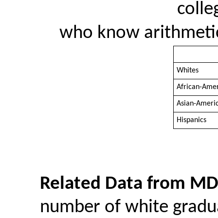
colle
who know arithmetic 
Whites
African-Ame
Asian-Ameri
Hispanics
Related Data from MD
number of white grad