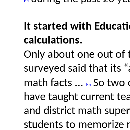
It started with Educat
calculations.
Only about one out of 
surveyed said that its “
math facts ...
So two 
have taught current te
and district math superv
students to memorize m