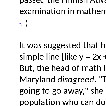
passed the Finnish Adv
examination in mathema
)
It was suggested that 
simple line [like y = 2x
But, the head of math i
Maryland
disagreed
. "
going to go away," she s
population who can do 