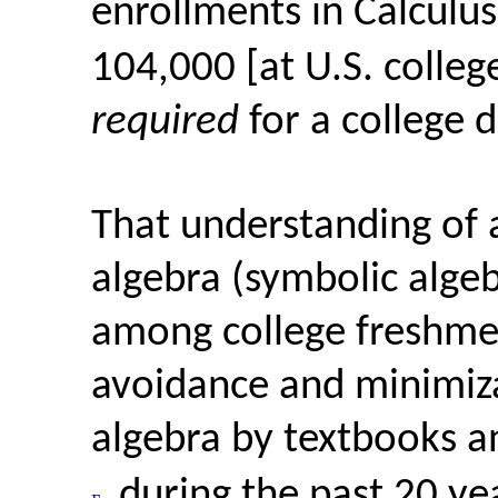
enrollments in Calculus
104,000 [at U.S. college
required
for a college 
That understanding of 
algebra (symbolic alge
among college freshmen
avoidance and minimiza
algebra by textbooks 
during the past 20 ye