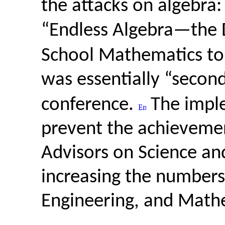
the attacks on algebra:
“Endless Algebra—the 
School Mathematics to
was essentially “secon
conference.
The imple
prevent the achievemen
Advisors on Science an
increasing the numbers
Engineering, and Math