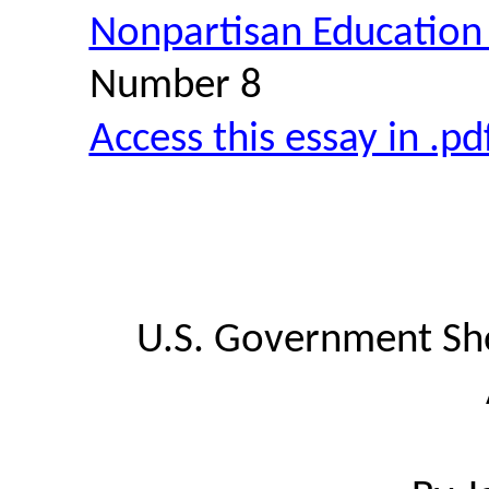
Nonpartisan Education
Number 8
Access this essay in .p
U.S. Government Sho