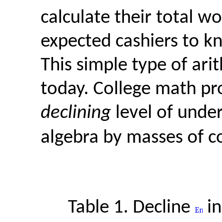
calculate their total w
expected cashiers to kn
This simple type of ari
today. College math pr
declining
level of unde
algebra by masses of co
Table 1. Decline
i