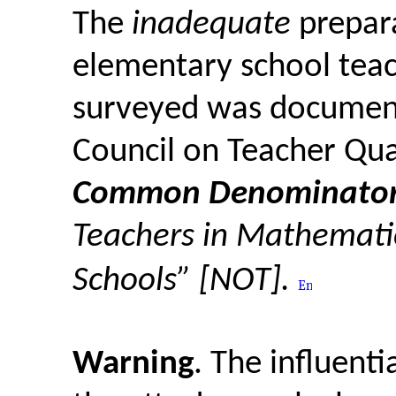
The
inadequate
prepara
elementary school teac
surveyed was document
Council on Teacher Qua
Common Denominator
Teachers in Mathemati
Schools” [NOT].
Warning
. The influent