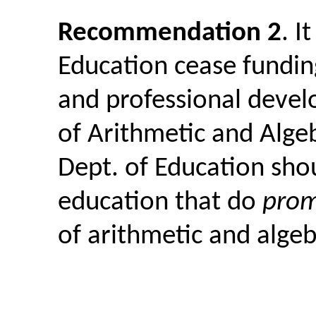
Recommendation 2
. I
Education cease funding
and professional deve
of Arithmetic and Algeb
Dept. of Education shou
education that do
pro
of arithmetic and algeb