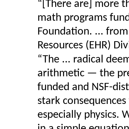
“[There are] more t
math programs fund
Foundation. ... fro
Resources (EHR) Divis
“The ... radical dee
arithmetic — the pr
funded and NSF-dis
stark consequences 
especially physics. 
in a simple equation