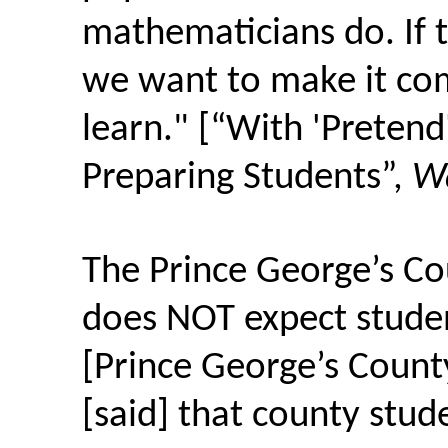
mathematicians do. If th
we want to make it co
learn." [“With 'Pretend'
Preparing Students”,
Wa
The Prince George’s Co
does NOT expect stude
[Prince George’s Count
[said] that county stud