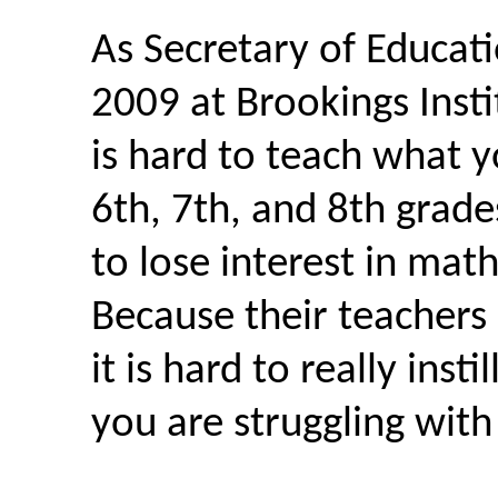
As Secretary of Educat
2009 at Brookings Instit
is hard to teach what 
6th, 7th, and 8th grade
to lose interest in mat
Because their teachers
it is hard to really inst
you are struggling with