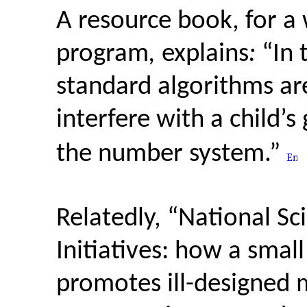
A resource book, for a
program
,
explains
:
“In 
standard algorithms ar
interfere with a child’
the number system.”
Relatedly, “National S
Initiatives: how a sma
promotes ill-designed 