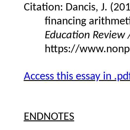
Citation: Dancis, J. (2
financing arithmet
Education Review /
https://www.nonpa
Access this essay in .p
ENDNOTES