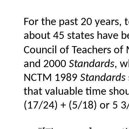
For the past 20 years, 
about 45 states have b
Council of Teachers o
and 2000
Standards
, w
NCTM 1989
Standards
that valuable time shou
(17/24) + (5/18) or 5 3