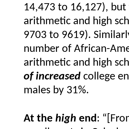
14,473 to 16,127), bu
arithmetic and high sc
9703 to 9619).
Similarl
number of African-Am
arithmetic and high sc
of increased
college en
males by 31%.
At the
high
end
: “[Fr