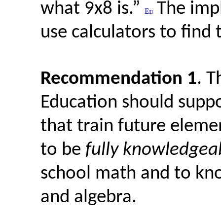
what 9x8 is.”
The impl
use calculators to find 
Recommendation 1
. T
Education should suppo
that train future elem
to be
fully knowledgea
school math and to kn
and algebra.