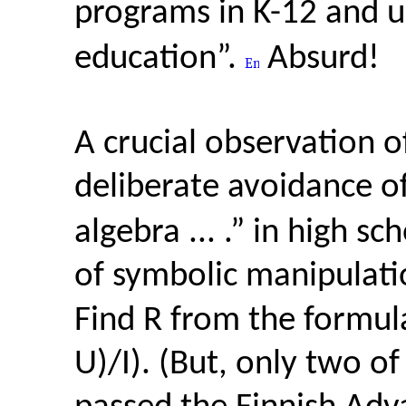
programs in K-12 and u
education”.
Absurd!
A crucial observation of
deliberate avoidance o
algebra ... .” in high s
of symbolic manipulatio
Find R from the formula
U)/I). (But, only two o