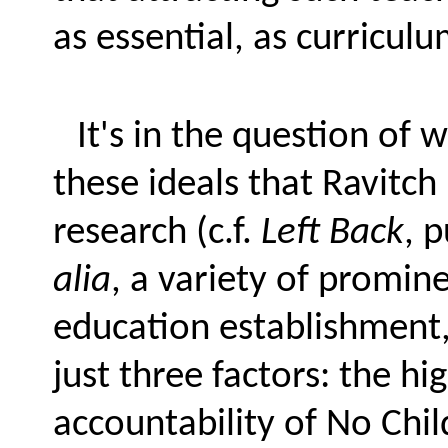
as essential, as curricul
It's in the question of 
these ideals that Ravitch 
research (c.f.
Left Back
, 
alia
, a variety of promi
education establishment
just three factors: the hi
accountability of No Chil