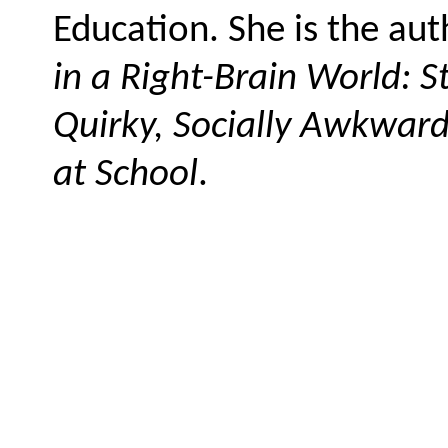
Education. She is the au
in a Right-Brain World: S
Quirky, Socially Awkward
at School
.