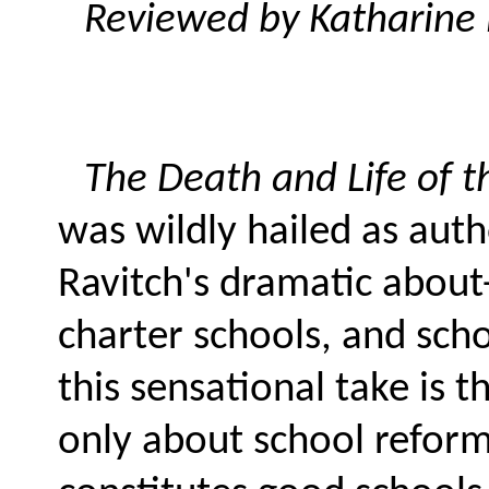
Reviewed by Katharine 
The Death and Life of 
was wildly hailed as auth
Ravitch's dramatic about
charter schools, and sch
this sensational take is 
only about school reform