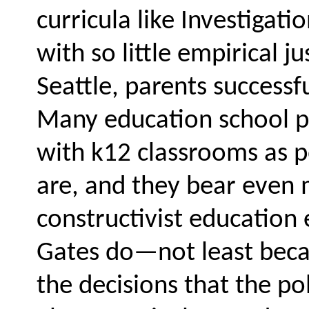
curricula like Investigat
with so little empirical ju
Seattle, parents successfu
Many education school pr
with k12 classrooms as po
are, and they bear even m
constructivist educatio
Gates do—not least becau
the decisions that the po