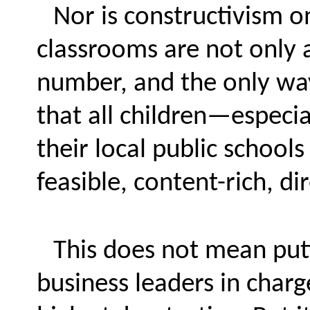
Nor is constructivism on
classrooms are not only a
number, and the only way 
that all children—espec
their local public school
feasible, content-rich, di
This does not mean putt
business leaders in charg