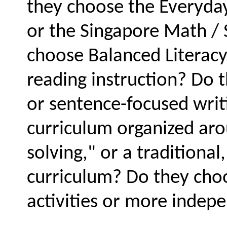
they choose the Everyday
or the Singapore Math /
choose Balanced Literacy
reading instruction? Do 
or sentence-focused writ
curriculum organized ar
solving," or a traditiona
curriculum? Do they cho
activities or more indep