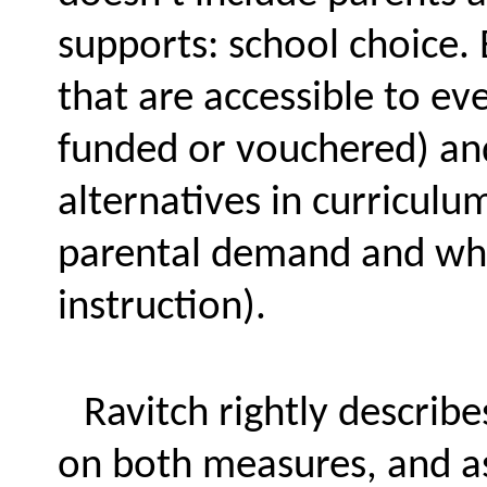
supports: school choice. 
that are accessible to eve
funded or vouchered) an
alternatives in curriculu
parental demand and wha
instruction).
Ravitch rightly describe
on both measures, and as