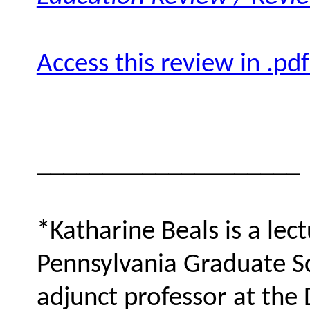
Access this review in .pd
____________________
*Katharine Beals is a lect
Pennsylvania Graduate S
adjunct professor at the 