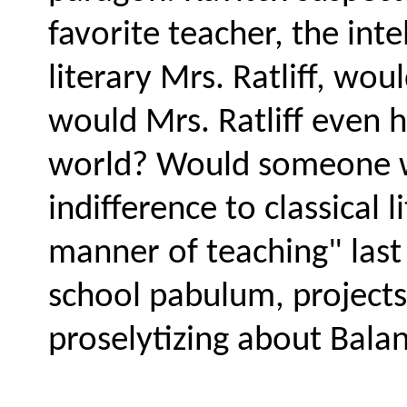
favorite teacher, the inte
literary Mrs. Ratliff, wo
would Mrs. Ratliff even 
world? Would someone who
indifference to classical l
manner of teaching" las
school pabulum, projects,
proselytizing about Bala