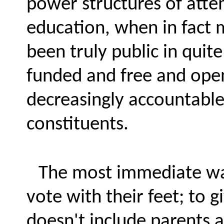
power structures of atte
education, when in fact 
been truly public in quit
funded and free and open 
decreasingly accountable
constituents.
The most immediate way
vote with their feet; to
doesn't include parents a