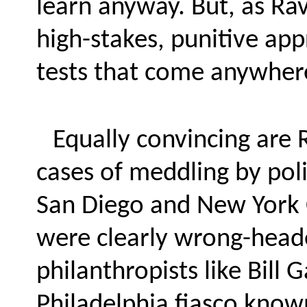
learn anyway. But, as Ra
high-stakes, punitive app
tests that come anywhere
Equally convincing are 
cases of meddling by pol
San Diego and New York 
were clearly wrong-head
philanthropists like Bill 
Philadelphia fiasco known