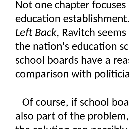
Not one chapter focuses 
education establishment.
Left Back
, Ravitch seems
the nation's education s
school boards have a rea
comparison with politici
Of course, if school bo
also part of the problem,