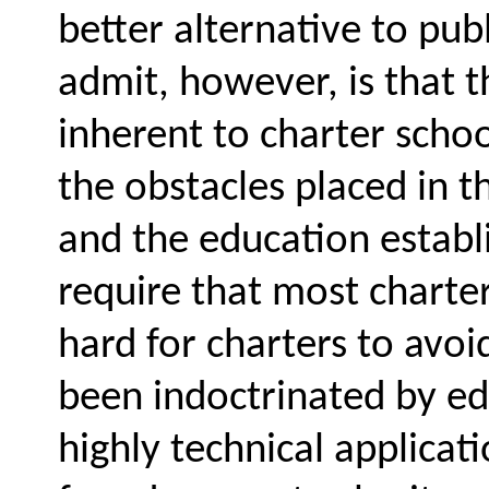
better alternative to pub
admit, however, is that 
inherent to charter schoo
the obstacles placed in 
and the education establ
require that most charter 
hard for charters to avoi
been indoctrinated by ed
highly technical applicat