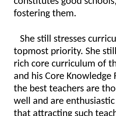
constitutes good schools,
fostering them.
She still stresses curri
topmost priority. She stil
rich core curriculum of t
and his Core Knowledge F
the best teachers are th
well and are enthusiastic 
that attracting such teach