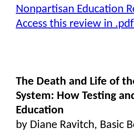
Nonpartisan Education 
Access this review in .pd
The Death and Life of t
System: How Testing an
Education
by Diane Ravitch, Basic 