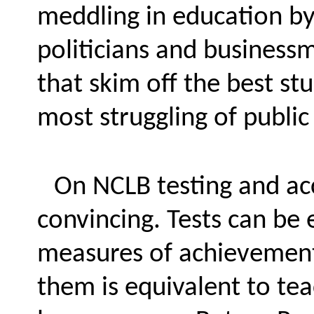
meddling in education by
politicians and business
that skim off the best st
most struggling of public
On NCLB testing and acc
convincing. Tests can be
measures of achievement,
them is equivalent to te