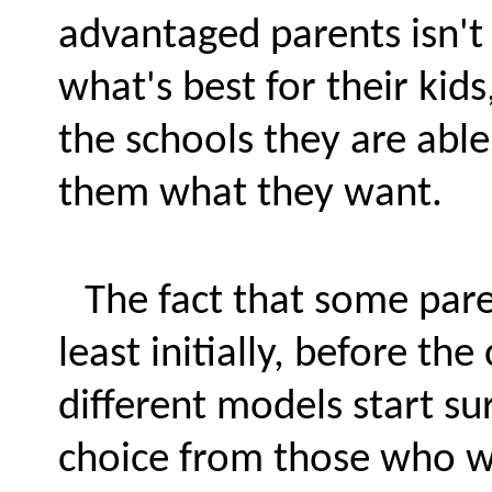
advantaged parents isn't 
what's best for their kids
the schools they are able
them what they want.
The fact that some pare
least initially, before th
different models start su
choice from those who wo