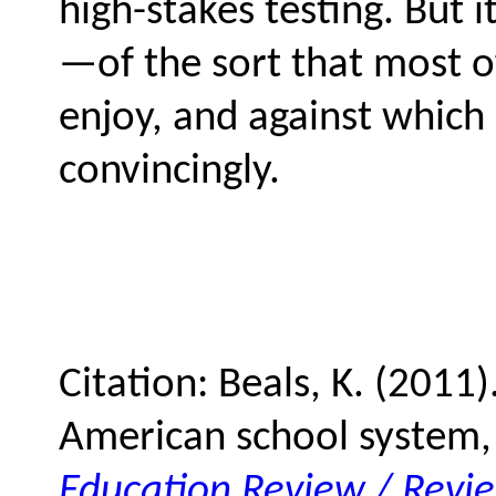
high-stakes testing. But
—of the sort that most o
enjoy, and against which 
convincingly.
Citation: Beals, K. (2011)
American school system,
Education Review / Revi