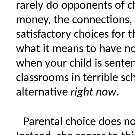
rarely do opponents of 
money, the connections, 
satisfactory choices for 
what it means to have no
when your child is senten
classrooms in terrible sch
alternative
right now
.
Parental choice does not