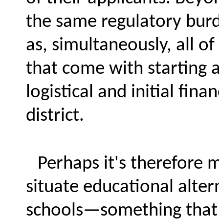
the same regulatory burde
as, simultaneously, all o
that come with starting 
logistical and initial fina
district.
Perhaps it's therefore 
situate educational alter
schools—something that R