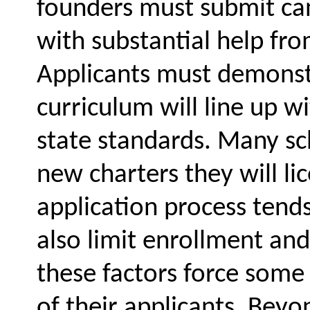
founders must submit can
with substantial help fro
Applicants must demonstr
curriculum will line up 
state standards. Many sch
new charters they will lic
application process tends 
also limit enrollment an
these factors force some 
of their applicants. Beyon