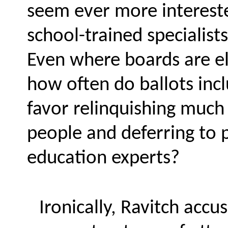
seem ever more intereste
school-trained specialist
Even where boards are el
how often do ballots inc
favor relinquishing much 
people and deferring to p
education experts?
Ironically, Ravitch acc