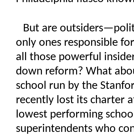
But are outsiders—poli
only ones responsible fo
all those powerful inside
down reform? What about
school run by the Stanfo
recently lost its charter a
lowest performing schoo
superintendents who con