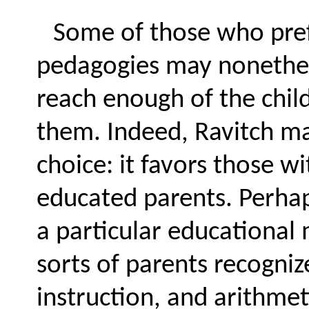
Some of those who prefe
pedagogies may nonethel
reach enough of the chi
them. Indeed, Ravitch ma
choice: it favors those w
educated parents. Perhaps
a particular educational 
sorts of parents recognize
instruction, and arithmeti