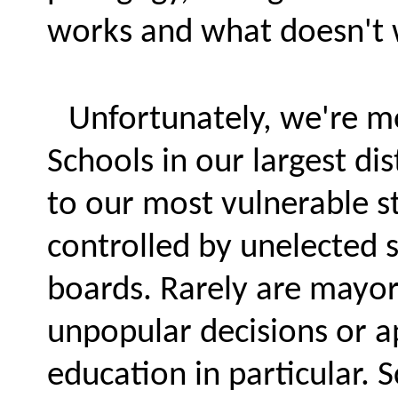
works and what doesn't w
Unfortunately, we're mo
Schools in our largest di
to our most vulnerable st
controlled by unelected 
boards. Rarely are mayor
unpopular decisions or a
education in particular.