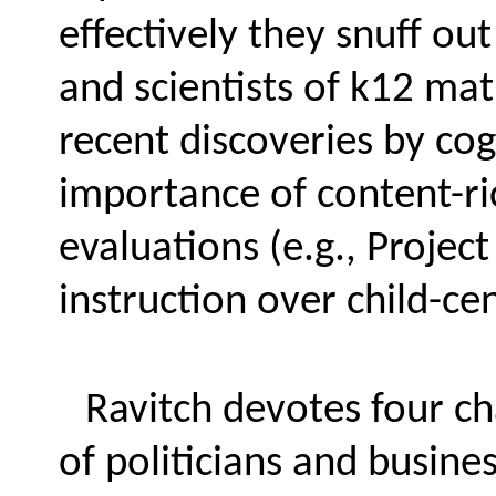
effectively they snuff ou
and scientists of k12 mat
recent discoveries by cog
importance of content-ri
evaluations (e.g., Projec
instruction over child-c
Ravitch devotes four ch
of politicians and busin