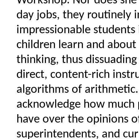
Workshop. Nor does she n
day jobs, they routinely 
impressionable students 
children learn and about 
thinking, thus dissuadin
direct, content-rich inst
algorithms of arithmetic.
acknowledge how much p
have over the opinions of
superintendents, and cu