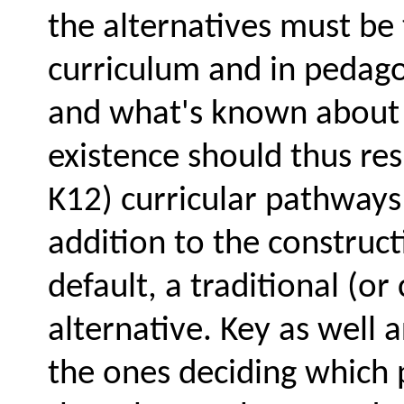
the alternatives must be 
curriculum and in pedago
and what's known about e
existence should thus resu
K12) curricular pathways 
addition to the construc
default, a traditional (o
alternative. Key as well 
the ones deciding which p