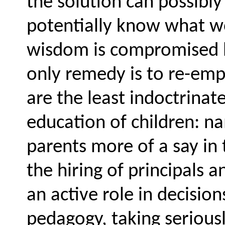
the solution can possibly l
potentially know what wo
wisdom is compromised b
only remedy is to re-em
are the least indoctrinat
education of children: na
parents more of a say in 
the hiring of principals
an active role in decisio
pedagogy, taking serious