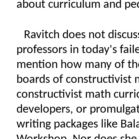
about curriculum and pe
Ravitch does not discus
professors in today's fai
mention how many of thes
boards of constructivist 
constructivist math curr
developers, or promulgat
writing packages like Bal