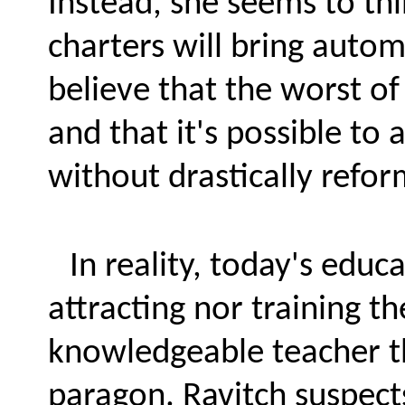
Instead, she seems to t
charters will bring auto
believe that the worst of
and that it's possible to 
without drastically refor
In reality, today's educ
attracting nor training th
knowledgeable teacher th
paragon. Ravitch suspect