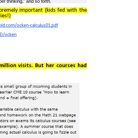
per thinking," and so forth.
upremely important (kids fed with the
ies!)
ld.com/ocken-calculus01.pdf
ED/ocken
illion visits. But her courses had