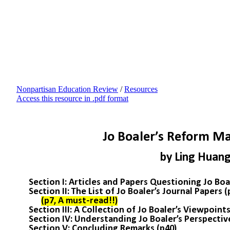
Nonpartisan Education Review
/
Resources
Access this resource in .pdf format
Jo Boaler’s Reform Ma
by Ling Huan
Section I: Articles and Papers Questioning Jo Boal
Section II: The List of Jo Boaler’s Journal Papers 
(p7, A must-read!!)
Section III: A Collection of Jo Boaler’s Viewpoints
Section IV: Understanding Jo Boaler’s Perspectiv
Section V: Concluding Remarks (p40)