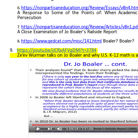
https://nonpartisaneducation.org/Review/Essays/v8n4.ht
A Response to Some of the Points of: When Academic
Persecution
https://nonpartisaneducation.org/Review/Articles/v8n1.pd
A Close Examination of Jo Boaler’s Railside Report
https://www.qedcat.com/misc/141.html
B
oaler? Boaler?
9.
https://youtu.be/iJCRxAFVqDM?t=3784
Ze’ev Wurman talks on Jo Boaler and why U.S. K-12 math is a