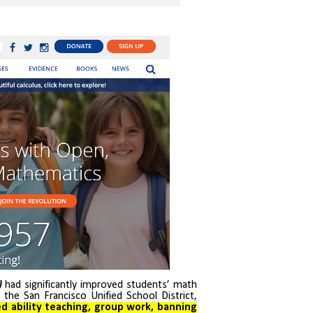
)
had significantly improved students’ math
t the San Francisco Unified School District,
ed ability teaching, group work, banning