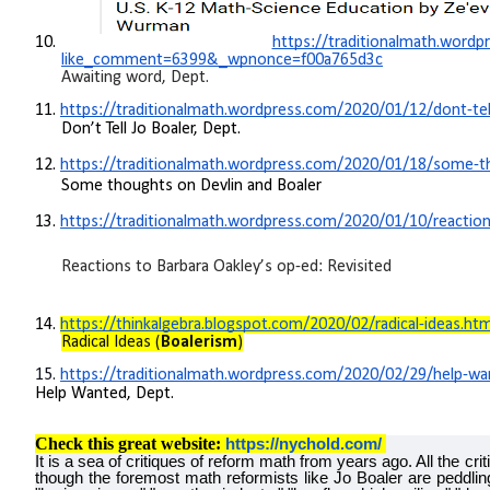
10.
https://traditionalmath.word
like_comment=6399&_wpnonce=f00a765d3c
Awaiting word, Dept.
11.
https://traditionalmath.wordpress.com/2020/01/12/dont-tell
Don’t Tell Jo Boaler, Dept.
12.
https://traditionalmath.wordpress.com/2020/01/18/some-th
Some thoughts on Devlin and Boaler
13.
https://traditionalmath.wordpress.com/2020/01/10/reactions
Reactions to Barbara Oakley’s op-ed: Revisited
14.
https://thinkalgebra.blogspot.com/2020/02/radical-ideas.htm
Radical Ideas (
Boalerism
)
15.
https://traditionalmath.wordpress.com/2020/02/29/help-wa
Help Wanted, Dept.
Check this great website:
https://nychold.com/
It is a sea of critiques of reform math from years ago. All the cr
though the foremost math reformists like Jo Boaler are peddl