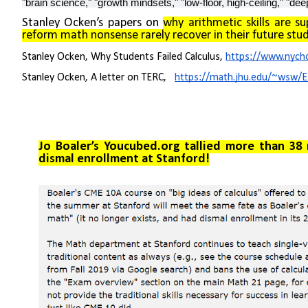
"brain science," "growth mindsets," "low-floor, high-ceiling," "dee
Stanley Ocken’s papers on
why arithmetic skills are s
reform math nonsense rarely recover in their future stud
Stanley Ocken, Why Students Failed Calculus,
https://www.nycho
Stanley Ocken, A letter on TERC,
https://math.jhu.edu/~wsw/
Jo
Boaler’s Youcubed.org tallied more than 38 m
dismal enrollment at Stanford!