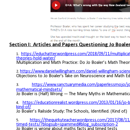
Section I: Articles and Papers Questioning Jo Boaler
https://educhatter.wordpress.com/2018/09/11/multiplica
theories-hold-water/
Multiplication and Math Practice: Do Jo Boaler’s Math Theo
https://www.danielwillingham.com/daniel-willingham-scie
Objections to Jo Boaler's Take on Neuroscience and Math E
https://www.sanctuarymedia.com/paperlessmojo/jo-b
mathematical-mindsets/
Jo Boaler is (Half) Wrong — The Many Myths in Mathematic
https://educationrealist.wordpress.com/2013/01/16/jo-boa
kind-of/
Jo Boaler’s Railside Study: The Schools, Identified. (Kind of.)
https://thequirkyteacher.wordpress.com/2017/08/11/
timed-tests/?blogsub=spammed#blog_subscription-2
Jo Boaler is wrong about maths facts and timed tests