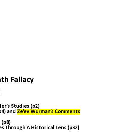
th Fallacy
g
er’s Studies (p2)
(p4) and
Ze’ev Wurman’s Comments
 (p8)
es Through A Historical Lens (p32)