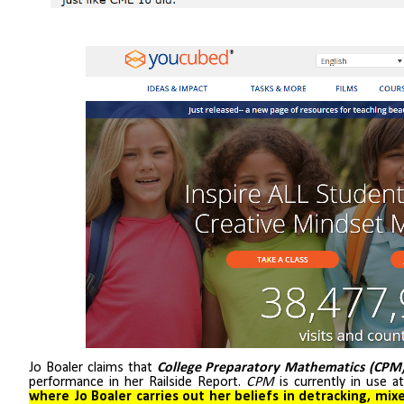
Jo Boaler claims that
College Preparatory Mathematics (CPM
performance in her Railside Report.
CPM
is currently in use a
where Jo Boaler carries out her beliefs in detracking, mix