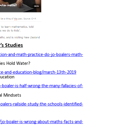
’s Studies
tion-and-math-practice-do-jo-boalers-math-
ries Hold Water?
nce-and-education-blog/march-13th-2019
ducation
oaler-is-half-wrong-the-many-fallacies-of-
al Mindsets
lers-railside-study-the-schools-identified-
jo-boaler-is-wrong-about-maths-facts-and-