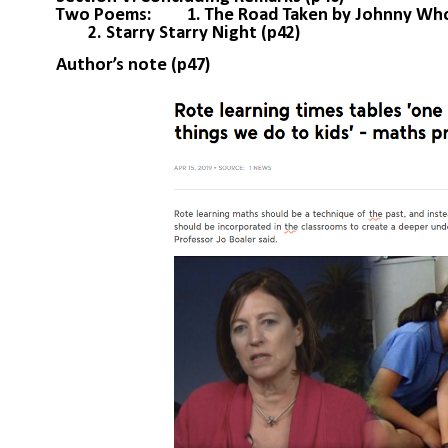
Two Poems: 1. The Road Taken by Johnny Who C
2. Starry Starry Night (p42)
Author’s note (p47)