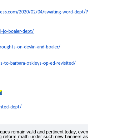
press.com/2020/02/04/awaiting-word-dept/?
-jo-boaler-dept/
oughts-on-devlin-and-boaler/
-to-barbara-oakleys-op-ed-revisited/
l
nted-dept/
itiques remain valid and pertinent today, even
ing reform math under such new banners as