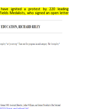
have ignited a protest by 220 leading
Fields Medalists, who signed an open letter