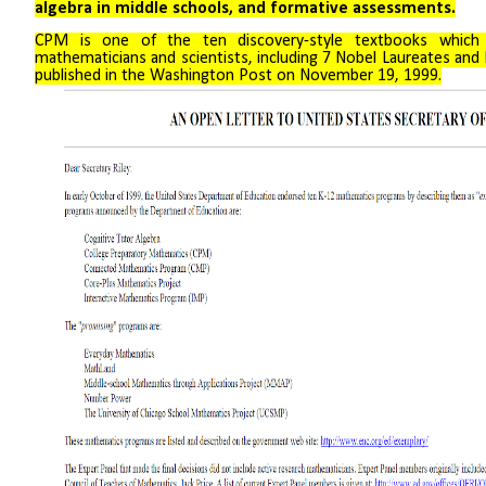
algebra in middle schools, and formative assessments.
CPM is one of the ten discovery-style textbooks which 
mathematicians and scientists, including 7 Nobel Laureates and 
published in the Washington Post on November 19, 1999.