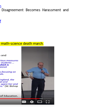
m
 Disagreement Becomes Harassment and
f
 math-science death march.