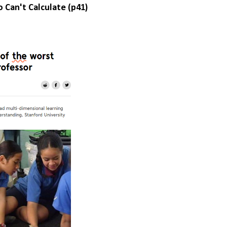
an't Calculate (p41)