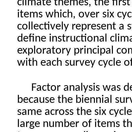
climate themes, the first
items which, over six cyc
collectively represent a 
define instructional clim
exploratory principal co
with each survey cycle o
Factor analysis was d
because the biennial sur
same across the six cycl
large number of items t