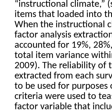
“instructional climate,” 
items that loaded into th
When the instructional c
factor analysis extractio
accounted for 19%, 28%
total item variance with
2009). The reliability of 
extracted from each surv
to be used for purposes 
criteria were used to tea
factor variable that inc