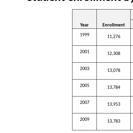
Year
Enrollment
1999
11,276
2001
12,308
2003
13,078
2005
13,784
2007
13,953
2009
13,783