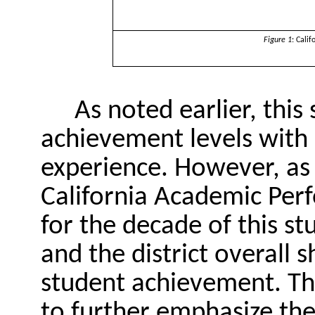
Figure 1
: Cali
As noted earlier, this
achievement levels with 
experience. However, as 
California Academic Perf
for the decade of this st
and the district overall
student achievement. Thi
to further emphasize the 