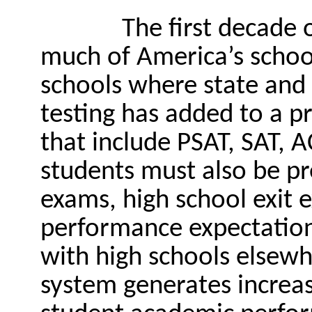
The first decade 
much of America’s schools
schools where state and 
testing has added to a pr
that include PSAT, SAT, 
students must also be pr
exams, high school exit 
performance expectations
with high schools elsewh
system generates increa