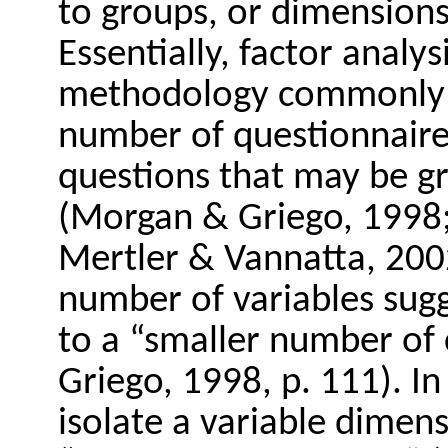
to groups, or dimensions 
Essentially, factor analys
methodology commonly u
number of questionnaire 
questions that may be 
(Morgan & Griego, 1998;
Mertler & Vannatta, 2002
number of variables sug
to a “smaller number of
Griego, 1998, p. 111). In 
isolate a variable dimen