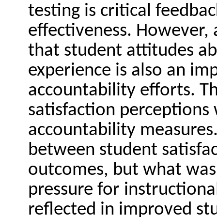
testing is critical feedb
effectiveness. However, 
that student attitudes ab
experience is also an im
accountability efforts. T
satisfaction perceptions
accountability measures.
between student satisfa
outcomes, but what was 
pressure for instruction
reflected in improved st