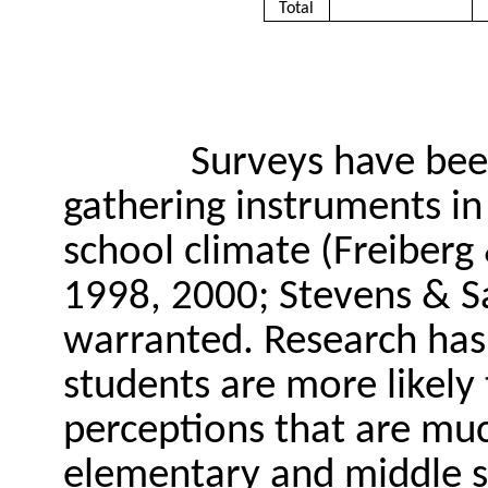
Total
Surveys have bee
gathering instruments in 
school climate (Freiberg 
1998, 2000; Stevens & Sa
warranted. Research has 
students are more likely
perceptions that are mu
elementary and middle sc