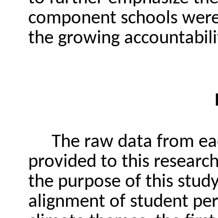
component schools were 
the growing accountabili
The raw data from ea
provided to this research
the purpose of this stud
alignment of student per