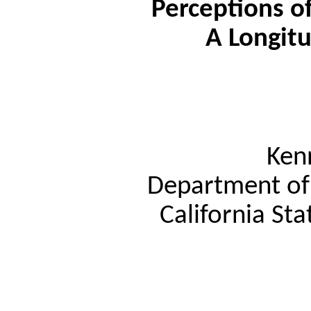
Perceptions of
A Longitu
Ken
Department of 
California Sta