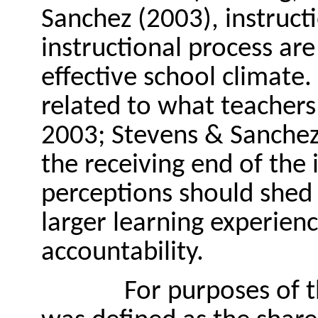
Sanchez (2003), instruc
instructional process are
effective school climate. 
related to what teachers 
2003; Stevens & Sanchez,
the receiving end of the 
perceptions should shed l
larger learning experienc
accountability.
For purposes of t