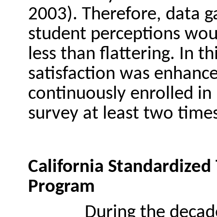
2003). Therefore, data g
student perceptions wou
less than flattering. In t
satisfaction was enhanced
continuously enrolled in 
survey at least two times
California Standardized
Program
During the decad