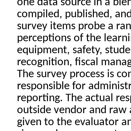
one data source in a bie
compiled, published, and
survey items probe a ran
perceptions of the learni
equipment, safety, stude
recognition, fiscal mana
The survey process is co
responsible for administr
reporting. The actual re
outside vendor and raw a
given to the evaluator an