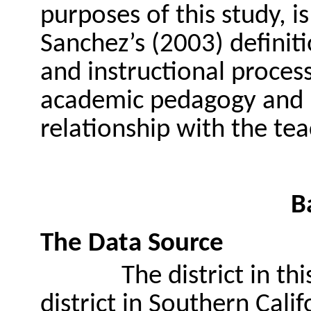
purposes of this study, 
Sanchez’s (2003) definit
and instructional proces
academic pedagogy and 
relationship with the tea
B
The Data Source
The district in th
district in Southern Calif