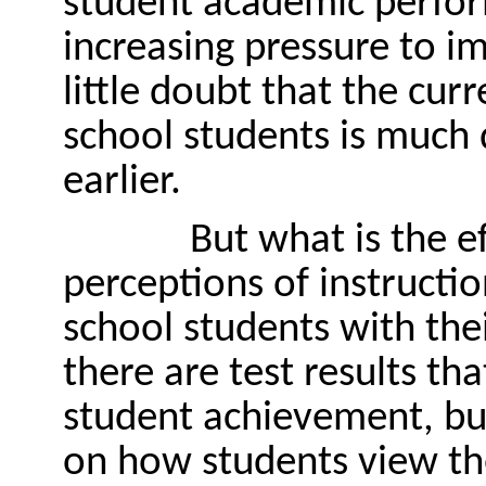
student academic perfor
increasing pressure to i
little doubt that the curr
school students is much 
earlier.
But what is the ef
perceptions of instructio
school students with thei
there are test results th
student achievement, but
on how students view the