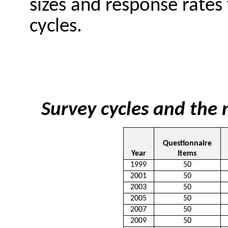
sizes and response rates 
cycles.
Survey cycles and the
Questionnaire
Year
Items
1999
50
2001
50
2003
50
2005
50
2007
50
2009
50