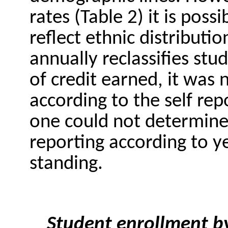
rates (Table 2) it is poss
reflect ethnic distributio
annually reclassifies stu
of credit earned, it was 
according to the self rep
one could not determine
reporting according to ye
standing.
Student enrollment by