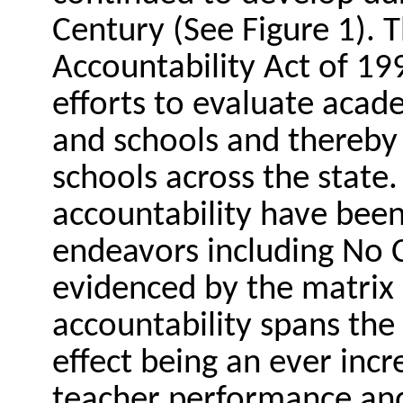
Century (See Figure 1). T
Accountability Act of 1
efforts to evaluate aca
and schools and thereby
schools across the state. 
accountability have been
endeavors including No C
evidenced by the matrix i
accountability spans the
effect being an ever inc
teacher performance an