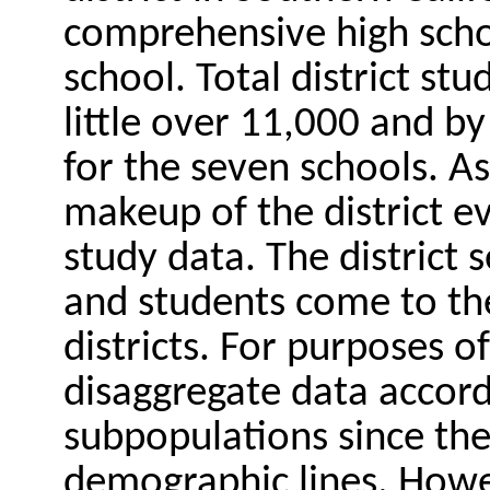
comprehensive high scho
school. Total district st
little over 11,000 and b
for the seven schools. As
makeup of the district e
study data. The district 
and students come to the
districts. For purposes of
disaggregate data accord
subpopulations since the
demographic lines. Howe