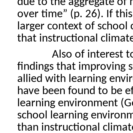
due to the aggregate of m
over time” (p. 26). If this
larger context of school 
that instructional climate
Also of interest 
findings that improving 
allied with learning env
have been found to be ef
learning environment (G
school learning enviro
than instructional climat