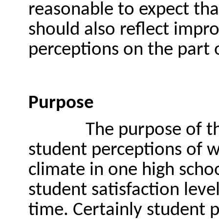
reasonable to expect tha
should also reflect impr
perceptions on the part 
Purpose
The purpose of th
student perceptions of w
climate in one high schoo
student satisfaction leve
time. Certainly student