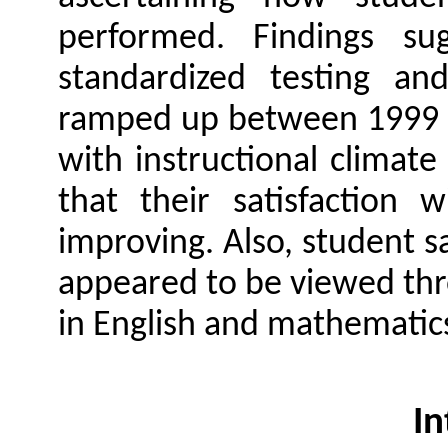
performed. Findings s
standardized testing and
ramped up between 1999 an
with instructional climat
that their satisfaction 
improving. Also, student sa
appeared to be viewed thr
in English and mathematic
In