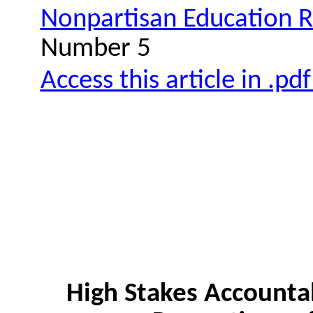
Nonpartisan Education 
Number 5
Access this article in .pd
High Stakes Accountab