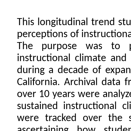
This longitudinal trend st
perceptions of instructiona
The purpose was to p
instructional climate an
during a decade of expan
California. Archival data 
over 10 years were analyze
sustained instructional c
were tracked over the s
ascertaining how studen