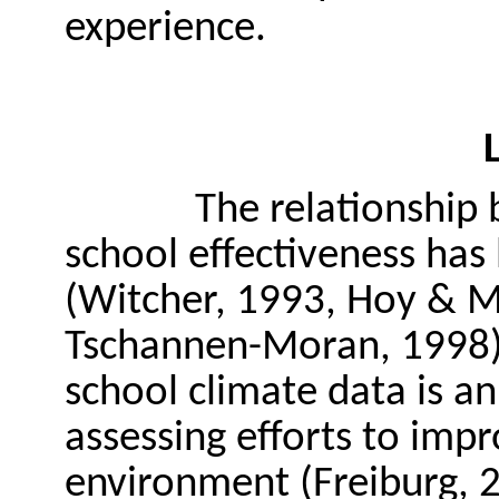
experience.
The relationship
school effectiveness has
(Witcher, 1993, Hoy & M
Tschannen-Moran, 1998).
school climate data is an
assessing efforts to impr
environment (Freiburg, 