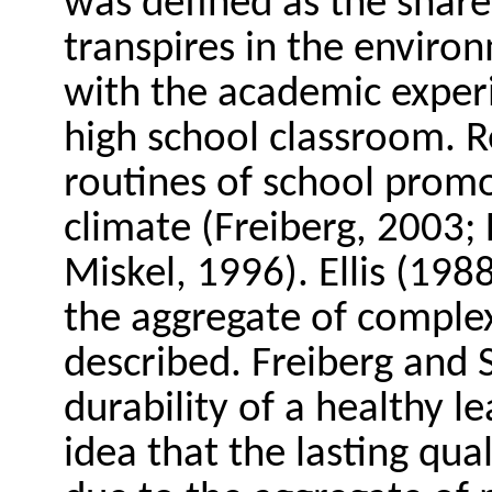
was defined as the shar
transpires in the environ
with the academic experi
high school classroom. R
routines of school prom
climate (Freiberg, 2003
Miskel, 1996). Ellis (198
the aggregate of complex
described. Freiberg and S
durability of a healthy 
idea that the lasting qual