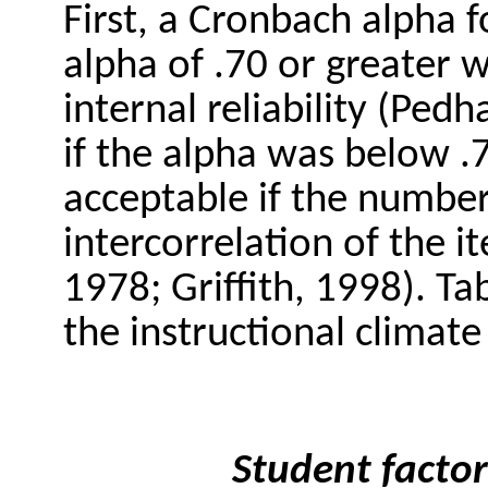
First, a Cronbach alpha 
alpha of .70 or greater 
internal reliability (Ped
if the alpha was below .
acceptable if the number
intercorrelation of the 
1978; Griffith, 1998). Ta
the instructional climate 
Student factor