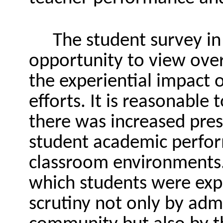
The student survey in
opportunity to view over
the experiential impact o
efforts. It is reasonable
there was increased pres
student academic perfor
classroom environments. 
which students were exp
scrutiny not only by adm