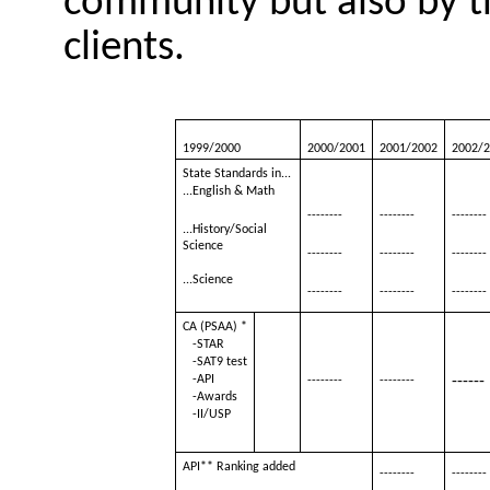
community but also by th
clients.
1999/2000
2000/2001
2001/2002
2002/
State Standards in...
...English & Math
--------
--------
--------
...History/Social
Science
--------
--------
--------
...Science
--------
--------
--------
CA (PSAA) *
-STAR
-SAT9 test
-API
------
--------
--------
-Awards
-II/USP
API** Ranking added
--------
--------