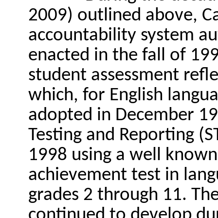
2009) outlined above, Cal
accountability system au
enacted in the fall of 19
student assessment refle
which, for English langu
adopted in December 199
Testing and Reporting (S
1998 using a well known 
achievement test in lan
grades 2 through 11. The
continued to develop dur