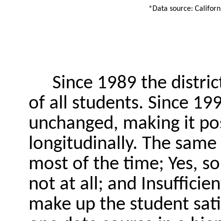
*Data source: Califor
Since 1989 the distri
of all students. Since 1
unchanged, making it pos
longitudinally. The same 
most of the time; Yes, s
not at all; and Insuffici
make up the student sati