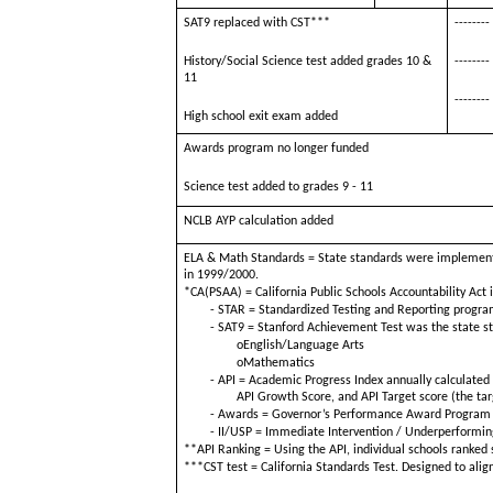
SAT9 replaced with CST***
--------
History/Social Science test added grades 10 &
--------
11
--------
High school exit exam added
Awards program no longer funded
Science test added to grades 9 - 11
NCLB AYP calculation added
ELA & Math Standards = State standards were implement
in 1999/2000.
*CA(PSAA) = California Public Schools Accountability Act 
- STAR = Standardized Testing and Reporting program
- SAT9 = Stanford Achievement Test was the state st
oEnglish/Language Arts
oMathematics
- API = Academic Progress Index annually calculated f
API Growth Score, and API Target score (the ta
- Awards = Governor’s Performance Award Program w
- II/USP = Immediate Intervention / Underperformin
**API Ranking = Using the API, individual schools ranke
***CST test = California Standards Test. Designed to align