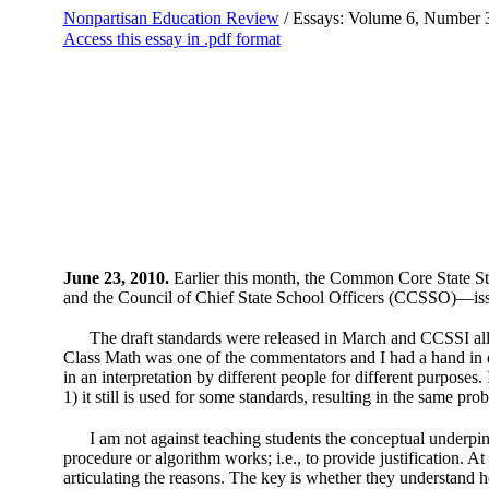
Nonpartisan Education Review
/ Essays: Volume 6, Number 
Access this essay in .pdf format
June 23, 2010.
Earlier this month, the Common Core State Sta
and the Council of Chief State School Officers (CCSSO)—issue
The draft standards were released in March and CCSSI all
Class Math was one of the commentators and I had a hand in dr
in an interpretation by different people for different purposes
1) it still is used for some standards, resulting in the same 
I am not against teaching students the conceptual underpinn
procedure or algorithm works; i.e., to provide justification.
articulating the reasons. The key is whether they understand 