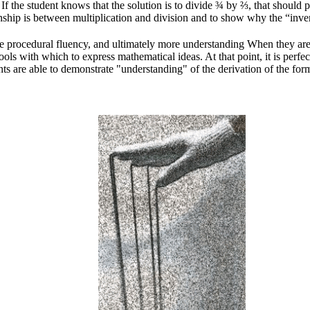
 the student knows that the solution is to divide ¾ by ⅔, that should p
nship is between multiplication and division and to show why the “inve
e procedural fluency, and ultimately more understanding When they are i
ls with which to express mathematical ideas. At that point, it is perfe
ts are able to demonstrate "understanding" of the derivation of the for