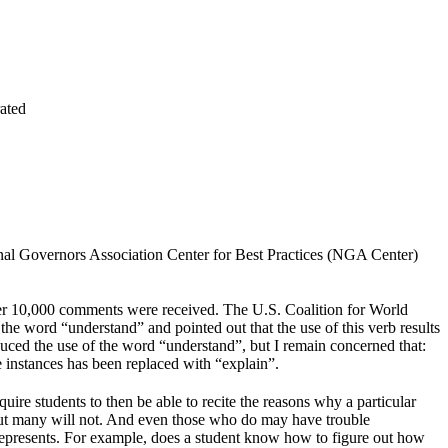
ated
onal Governors Association Center for Best Practices (NGA Center)
ver 10,000 comments were received. The U.S. Coalition for World
e word “understand” and pointed out that the use of this verb results
reduced the use of the word “understand”, but I remain concerned that:
e instances has been replaced with “explain”.
uire students to then be able to recite the reasons why a particular
, but many will not. And even those who do may have trouble
 represents. For example, does a student know how to figure out how