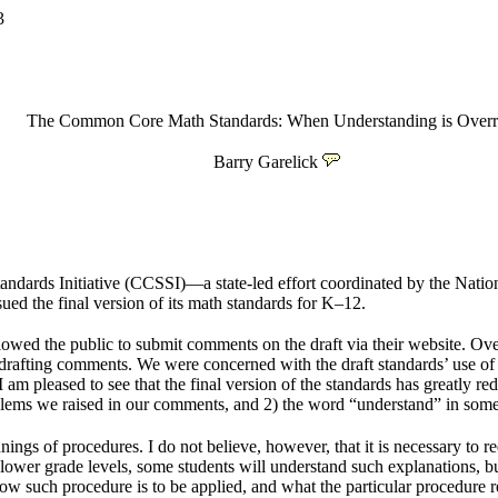
3
The Common Core Math Standards: When Understanding is Overr
Barry Garelick
ndards Initiative (CCSSI)—a state-led effort coordinated by the Nati
d the final version of its math standards for K–12.
owed the public to submit comments on the draft via their website. O
afting comments. We were concerned with the draft standards’ use of th
. I am pleased to see that the final version of the standards has greatly 
problems we raised in our comments, and 2) the word “understand” in som
ings of procedures. I do not believe, however, that it is necessary to req
 At lower grade levels, some students will understand such explanations
how such procedure is to be applied, and what the particular procedure