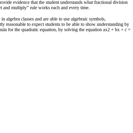
rovide evidence that the student understands what fractional division
rt and multiply” rule works each and every time.
n algebra classes and are able to use algebraic symbols,
ctly reasonable to expect students to be able to show understanding by
mula for the quadratic equation, by solving the equation ax2 + bx + c =