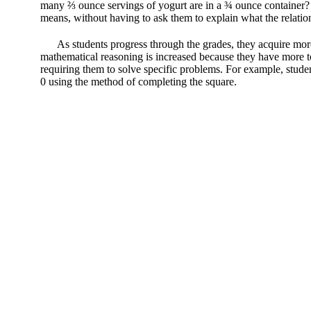
many ⅔ ounce servings of yogurt are in a ¾ ounce container? If
means, without having to ask them to explain what the relatio
As students progress through the grades, they acquire mor
mathematical reasoning is increased because they have more too
requiring them to solve specific problems. For example, studen
0 using the method of completing the square.