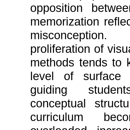
opposition betwe
memorization reflec
misconception.
proliferation of vis
methods tends to k
level of surface 
guiding stude
conceptual struct
curriculum be