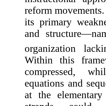
reform movements. 
its primary weakne
and structure—nam
organization lack
Within this frame
compressed, wh
equations and sequ
at the elementary