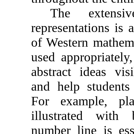
The extensi
representations is 
of Western mathem
used appropriately
abstract ideas visi
and help students
For example, pla
illustrated with
number line is ess