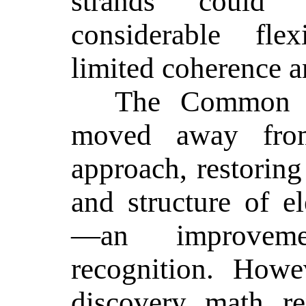
strands could
considerable flex
limited coherence an
The Common C
moved away from
approach, restoring 
and structure of e
—an improveme
recognition. Howe
discovery math rem