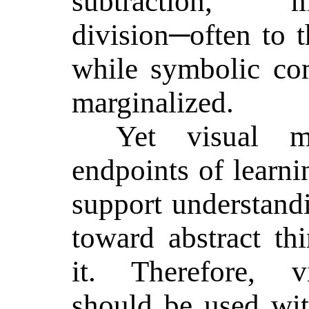
subtraction, m
division─often to t
while symbolic com
marginalized.
Yet visual m
endpoints of learni
support understand
toward abstract th
it. Therefore, vi
should be used wit