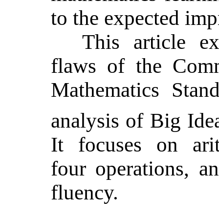
to the expected im
This article e
flaws of the Com
Mathematics Stand
analysis of
Big Ide
It focuses on ari
four operations, a
fluency.