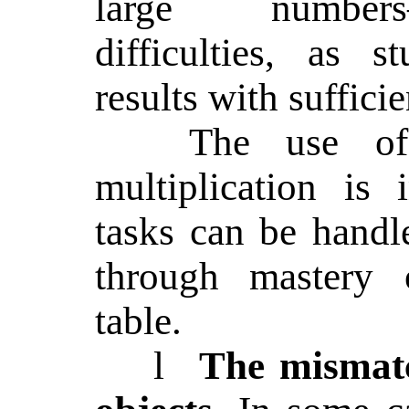
large numbers
difficulties, as s
results with sufficie
The use of
multiplication is 
tasks can be handle
through mastery o
table.
l
The mismatc