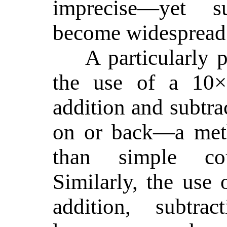
imprecise—yet s
become widespread
A particularly 
the use of a 10×
addition and subtra
on or back—a meth
than simple co
Similarly, the use 
addition, subtrac