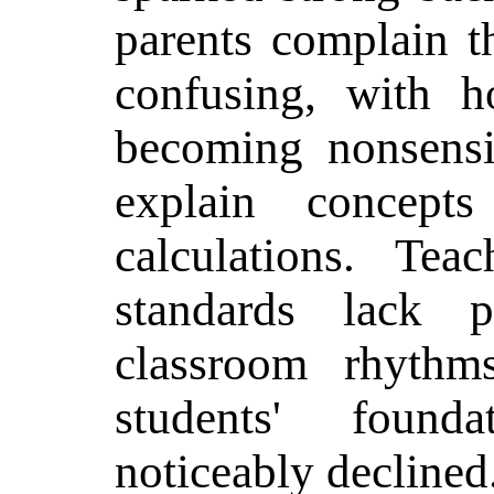
parents complain th
confusing, with 
becoming nonsensic
explain concept
calculations. Tea
standards lack pra
classroom rhythm
students' found
noticeably declined