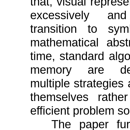
that,
visual represe
excessively and
transition to sy
mathematical abst
time, standard alg
memory are de-
multiple strategies 
themselves rath
efficient problem so
The paper fur