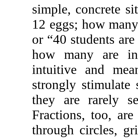
simple, concrete si
12 eggs; how many 
or “40 students are
how many are i
intuitive and mea
strongly stimulate 
they are rarely s
Fractions, too, ar
through circles, gr