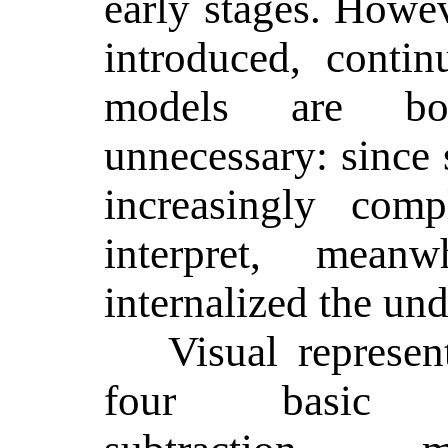
early stages. Howe
introduced, contin
models are bo
unnecessary: since
increasingly comp
interpret, mean
internalized the un
Visual represe
four basic op