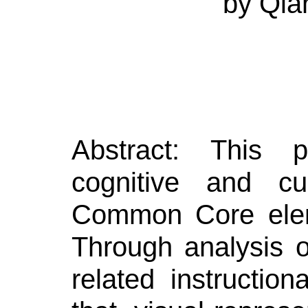
by
Qia
Abstract:
This p
cognitive and cu
Common Core elem
Through analysis 
related instruction