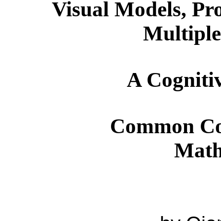
Visual Models, Pr
Multiple
A Cognitiv
Common Co
Math