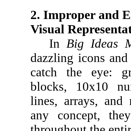
2. Improper and E
Visual Representa
In
Big Ideas 
dazzling icons an
catch the eye: gr
blocks, 10x10 nu
lines, arrays, an
any concept, th
throughout the enti