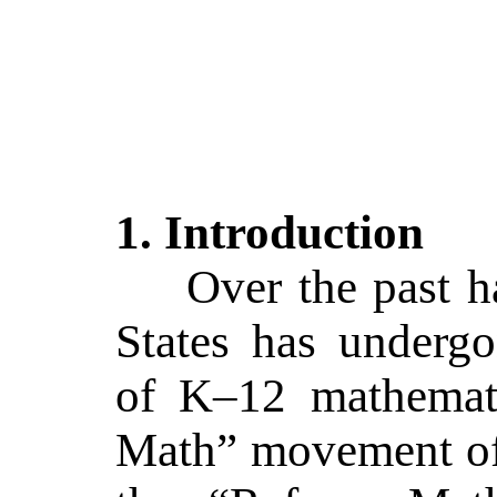
1.
Introduction
Over the past h
States has underg
of K–12 mathemat
Math” movement of