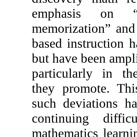
emphasis on “u
memorization” and 
based instruction h
but have been ampli
particularly in t
they promote. Thi
such deviations ha
continuing diffic
mathematics learnin