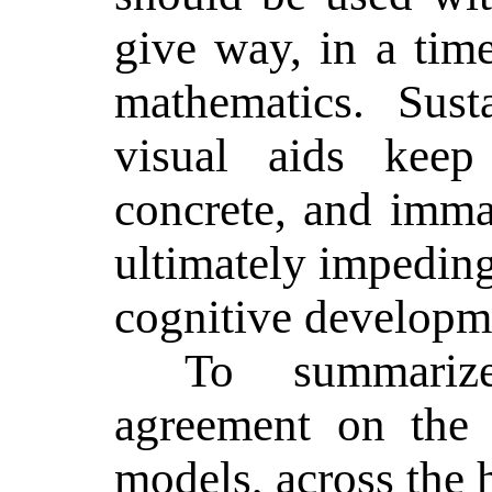
give way, in a tim
mathematics.
Sust
visual aids keep
concrete, and immat
ultimately impeding
cognitive developm
To summariz
agreement on the 
models, across the 