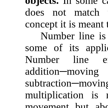
objects.
In some c
does not match t
concept it is meant t
Number line is
some of its appli
Number line eff
addition─moving
subtraction─moving
multiplication is 
movement but abou