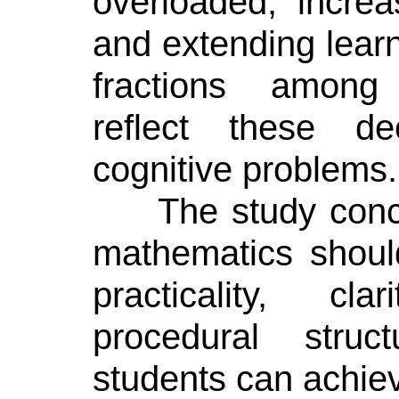
overloaded, increa
and extending learni
fractions among
reflect these de
cognitive problems.
The study conc
mathematics shoul
practicality, cl
procedural stru
students can achiev