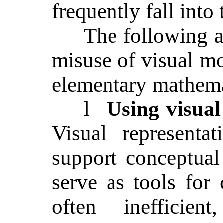
frequently fall into 
The following ar
misuse of visual 
elementary mathema
l
Using visual 
Visual representa
support conceptual
serve as tools for
often inefficie