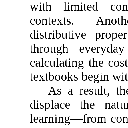
with limited con
contexts. Ano
distributive prope
through everyday
calculating the cos
textbooks begin wit
As a result, t
displace the natu
learning—from con