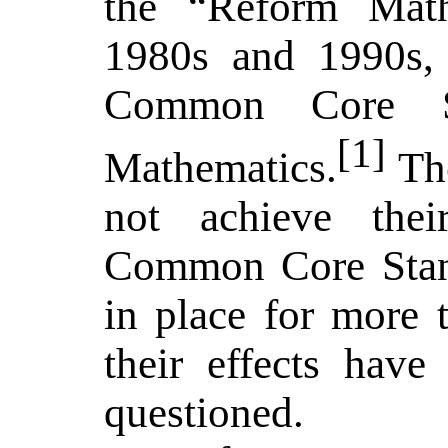
the “Reform Mat
1980s and 1990s, 
Common Core St
[1]
Mathematics.
The
not achieve thei
Common Core Stan
in place for more t
their effects have
questioned.