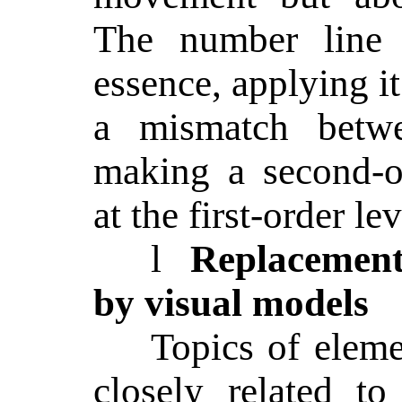
The number line f
essence, applying it
a mismatch betwe
making a second-o
at the first-order lev
l
Replacement 
by visual models
Topics of elem
closely related t