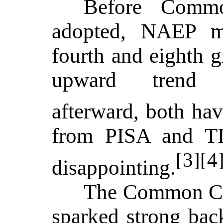
Before Comm
adopted, NAEP ma
fourth and eighth 
upward trend 
afterward, both hav
from PISA and T
[3][4
disappointing.
The Common Co
sparked strong bac