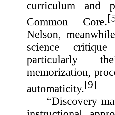
curriculum and p
[
Common Core.
Nelson, meanwhile,
science critiqu
particularly t
memorization, proc
[9]
automaticity.
“Discovery mat
instructional appr