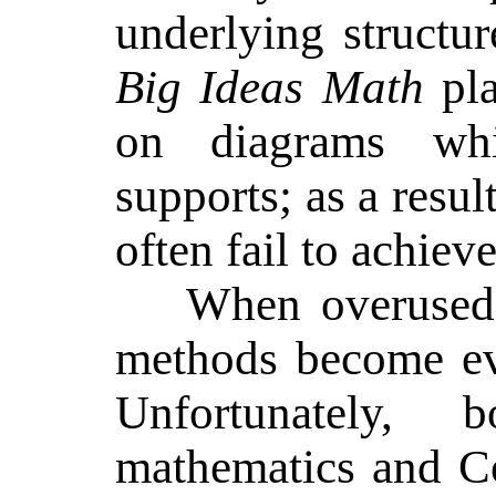
underlying structu
Big Ideas Math
pla
on diagrams whi
supports; as a resul
often fail to achieve
When overused 
methods become ev
Unfortunately, b
mathematics and C