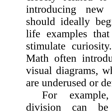
introducing new c
should ideally begi
life examples tha
stimulate curiosit
Math often introd
visual diagrams, w
are underused or de
For example,
division can be