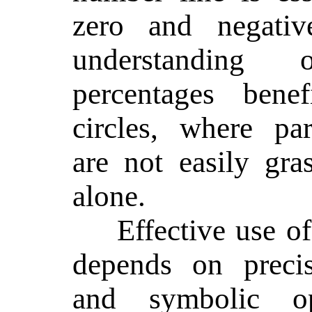
zero and negati
understanding
percentages bene
circles, where par
are not easily gr
alone.
Effective use of
depends on precis
and symbolic op