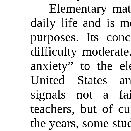
Elementary mat
daily life and is m
purposes. Its conc
difficulty moderat
anxiety” to the el
United States a
signals not a fa
teachers, but of c
the years, some stu