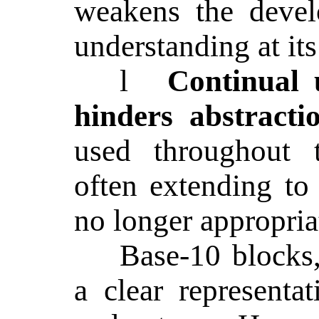
weakens the devel
understanding at its 
l
Continual 
hinders abstracti
used throughout t
often extending to
no longer appropria
Base-10 blocks
a clear representa