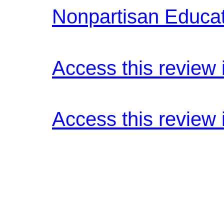
Nonpartisan Educa
Access this review 
Access this review 