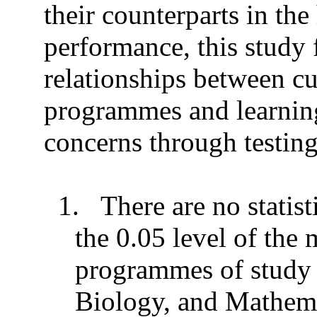
their counterparts in th
performance, this study
relationships between cu
programmes and learning 
concerns through testin
1.
There are no statist
the 0.05 level of the
programmes of study
Biology, and Mathema