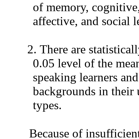
of memory, cognitive
affective, and social l
2.
There are statistical
0.05 level of the me
speaking learners and
backgrounds in their u
types.
Because of insufficien