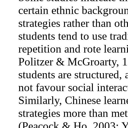
certain ethnic backgroun
strategies rather than o
students tend to use trad
repetition and rote lea
Politzer & McGroarty, 
students are structured,
not favour social intera
Similarly, Chinese lear
strategies more than met
(Peacock & Ho, 2003; 