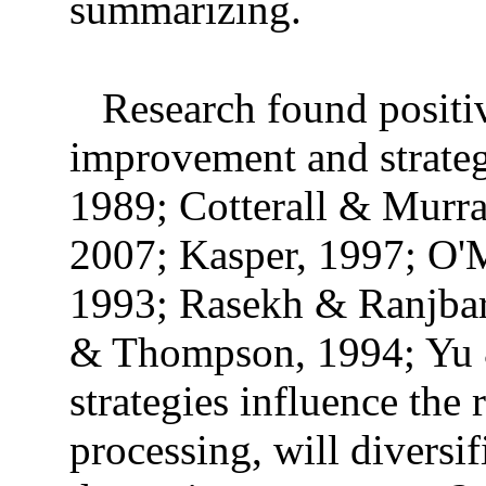
summarizing.
Research found positi
improvement and strate
1989; Cotterall & Murr
2007; Kasper, 1997; O'
1993; Rasekh & Ranjbar
& Thompson, 1994; Yu &
strategies influence the 
processing, will diversi