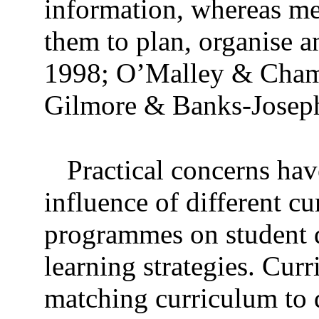
information, whereas met
them to plan, organise a
1998; O’Malley & Chamo
Gilmore & Banks-Joseph
Practical concerns hav
influence of different cu
programmes on student d
learning strategies. Cur
matching curriculum to d