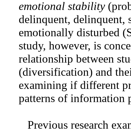
emotional stability
(prob
delinquent, delinquent, 
emotionally disturbed (
study, however, is conc
relationship between stu
(diversification) and the
examining if different 
patterns of information 
Previous research exam