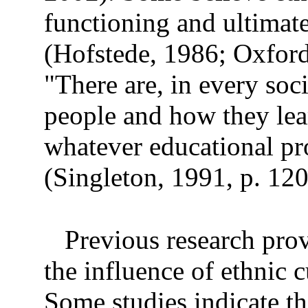
functioning and ultimat
(Hofstede, 1986; Oxfor
"There are, in every soc
people and how they lear
whatever educational pr
(Singleton, 1991, p. 120
Previous research prov
the influence of ethnic c
Some studies indicate th