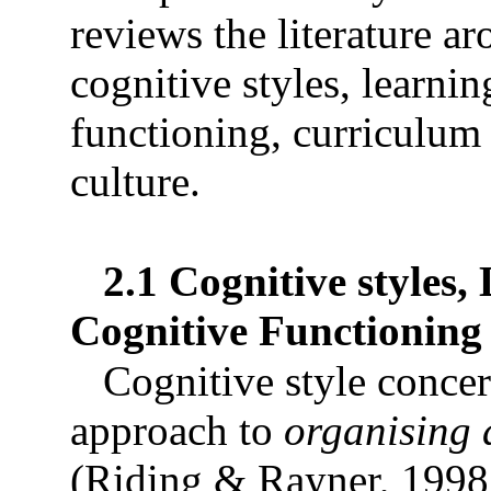
reviews the literature a
cognitive styles, learnin
functioning, curriculum 
culture.
2.1 Cognitive styles,
Cognitive Functioning
Cognitive style concer
approach to
organising 
(Riding & Rayner, 1998,