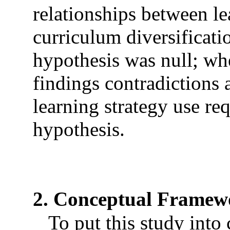
relationships between le
curriculum diversificati
hypothesis was null; wh
findings contradictions 
learning strategy use re
hypothesis.
2. Conceptual Framew
To put this study into c