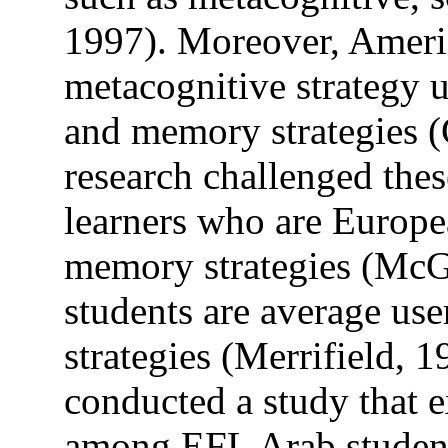
1997). Moreover, Ameri
metacognitive strategy u
and memory strategies (
research challenged the
learners who are Europea
memory strategies (McG
students are average use
strategies (Merrifield,
conducted a study that e
among EFL Arab students