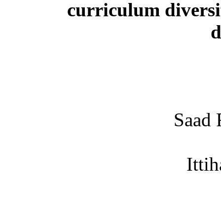
curriculum diversi
d
Saad 
Itti