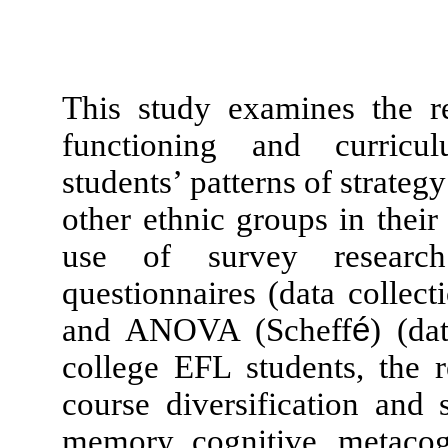
This study examines the re
functioning and curriculu
students’ patterns of strateg
other ethnic groups in thei
use of survey research 
questionnaires (data coll
and ANOVA (Scheff
é
) (da
college EFL students, the r
course diversification and
memory, cognitive, metacogni