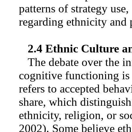
patterns of strategy use,
regarding ethnicity and 
2.4 Ethnic Culture a
The debate over the in
cognitive functioning is
refers to accepted behav
share, which distinguish 
ethnicity, religion, or 
2002). Some believe ethn