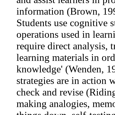
information (Brown, 19
Students use cognitive st
operations used in learn
require direct analysis, 
learning materials in ord
knowledge' (Wenden, 198
strategies are in action
check and revise (Ridin
making analogies, memor