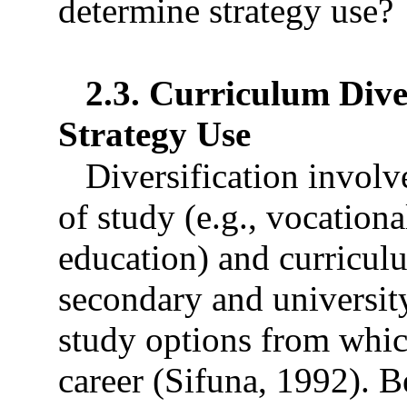
determine strategy use?
2.3. Curriculum Diver
Strategy Use
Diversification involv
of study (e.g., vocation
education) and curriculu
secondary and university
study options from whic
career (Sifuna, 1992). B