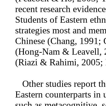
recent research evidence
Students of Eastern ethn
strategies most and memo
Chinese (Chang, 1991; Q
(Hong-Nam & Leavell, 2
(Riazi & Rahimi, 2005; 
Other studies report t
Eastern counterparts in u
such as metacognitive, s