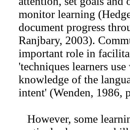
attention, set goals and 
monitor learning (Hedge
document progress thro
Ranjbary, 2003). Commun
important role in facili
'techniques learners use
knowledge of the langu
intent' (Wenden, 1986, p
However, some learning