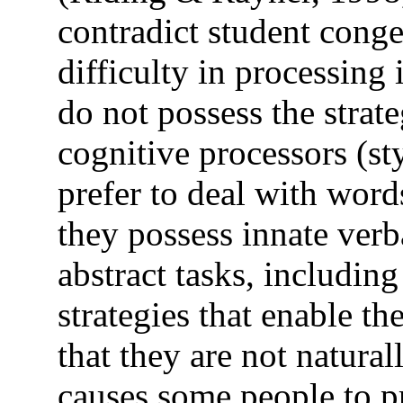
contradict student conge
difficulty in processing
do not possess the strate
cognitive processors (st
prefer to deal with word
they possess innate ver
abstract tasks, includin
strategies that enable t
that they are not natura
causes some people to p