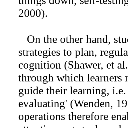
things down, self-testi
2000).
On the other hand, st
strategies to plan, regul
cognition (Shawer, et al.
through which learners m
guide their learning, i.
evaluating' (Wenden, 19
operations therefore ena