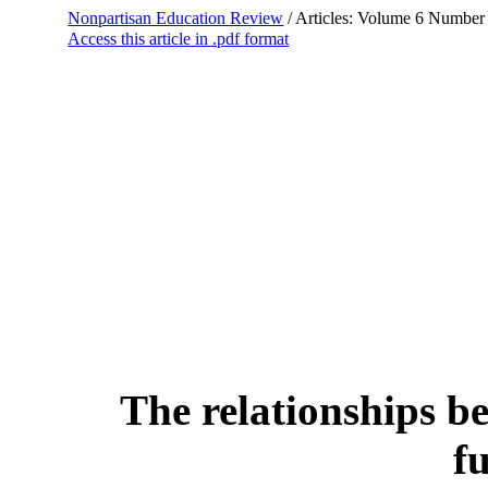
Nonpartisan Education Review
/ Articles: Volume 6 Number
Access this article in .pdf format
The relationships b
f