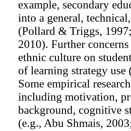
example, secondary educ
into a general, technical
(Pollard & Triggs, 1997
2010). Further concerns 
ethnic culture on studen
of learning strategy use
Some empirical research
including motivation, pr
background, cognitive s
(e.g., Abu Shmais, 2003