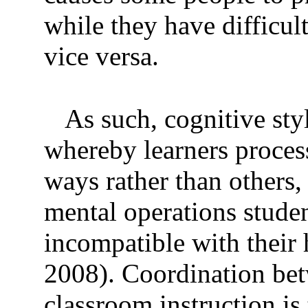
while they have difficul
vice versa.
As such, cognitive sty
whereby learners process
ways rather than others, 
mental operations stude
incompatible with their h
2008). Coordination be
classroom instruction is 