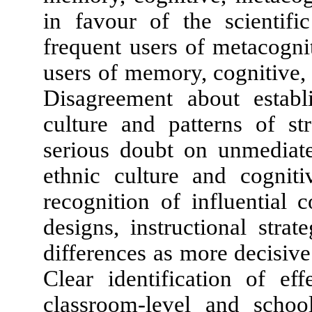
in favour of the scientifi
frequent users of metacogni
users of memory, cognitive, 
Disagreement about establ
culture and patterns of st
serious doubt on unmediate
ethnic culture and cognit
recognition of influential 
designs, instructional strat
differences as more decisive 
Clear identification of eff
classroom-level and schoo