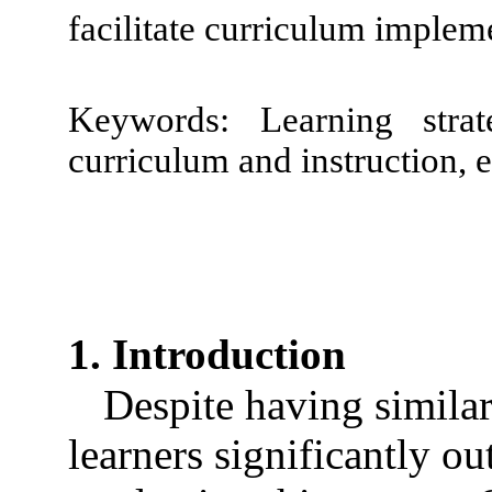
facilitate curriculum implem
Keywords: Learning strategi
curriculum and instruction, e
1. Introduction
Despite having similar
learners significantly ou