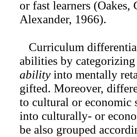
or fast learners (Oakes
Alexander, 1966).
Curriculum differentia
abilities by categorizin
ability
into mentally ret
gifted. Moreover, differ
to cultural or economic 
into culturally- or econ
be also grouped accordi