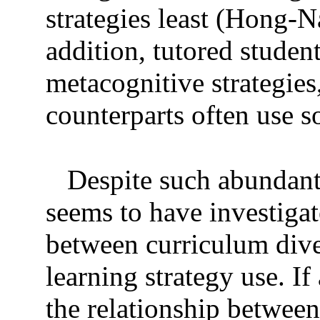
strategies least (Hong-
addition, tutored stude
metacognitive strategie
counterparts often use so
Despite such abundant
seems to have investigat
between curriculum diver
learning strategy use. If
the relationship between