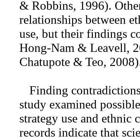
& Robbins, 1996). Other
relationships between et
use, but their findings c
Hong-Nam & Leavell, 20
Chatupote & Teo, 2008)
Finding contradictions 
study examined possible
strategy use and ethnic 
records indicate that sc