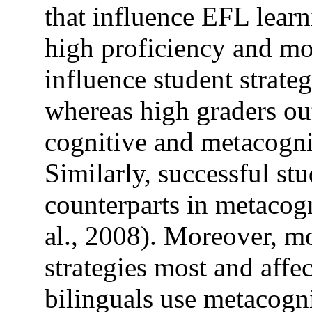
that influence EFL learn
high proficiency and mo
influence student strateg
whereas high graders ou
cognitive and metacogni
Similarly, successful st
counterparts in metacogn
al., 2008). Moreover, m
strategies most and affec
bilinguals use metacogn