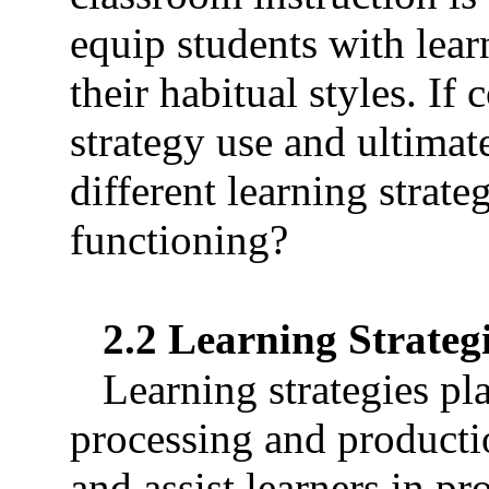
equip students with lear
their habitual styles. If 
strategy use and ultimat
different learning strate
functioning?
2.2 Learning Strateg
Learning strategies pla
processing and producti
and assist learners in pr