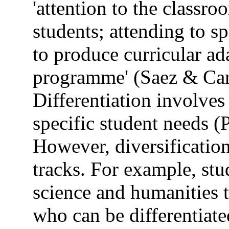
'attention to the classr
students; attending to s
to produce curricular ada
programme' (Saez & Carr
Differentiation involves
specific student needs (
However, diversification
tracks. For example, stu
science and humanities 
who can be differentiate