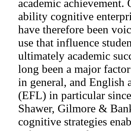
academic achievement. O
ability cognitive enterp
have therefore been voic
use that influence stude
ultimately academic succ
long been a major factor
in general, and English 
(EFL) in particular sinc
Shawer, Gilmore & Bank
cognitive strategies enab