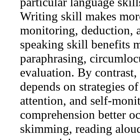
particular language skill
Writing skill makes more
monitoring, deduction, 
speaking skill benefits 
paraphrasing, circumlocu
evaluation. By contrast
depends on strategies of 
attention, and self-moni
comprehension better oc
skimming, reading aloud