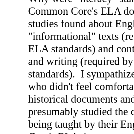
Common Core's ELA doc
studies found about Engl
"informational" texts (
ELA standards) and cont
and writing (required b
standards).
I sympathize
who didn't feel comforta
historical documents an
presumably studied the 
being taught by their E