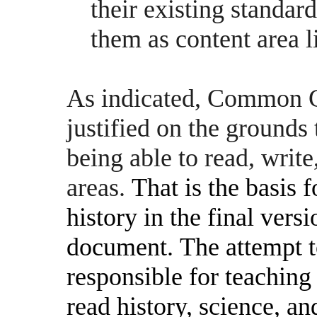
their existing standard
them as content area l
As indicated, Common Co
justified on the grounds
being able to read, write
areas.
That is the basis 
history in the final ve
document.
The attempt 
responsible for teaching
read history, science, a