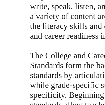
write, speak, listen, a
a variety of content a
the literacy skills and
and career readiness i
The College and Care
Standards form the ba
standards by articulat
while grade-specific s
specificity. Beginning 
standards allow teache