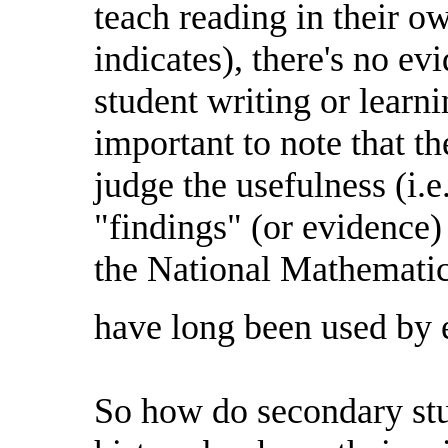
teach reading in their ow
indicates), there's no ev
student writing or learni
important to note that the
judge the usefulness (i.e.
"findings" (or evidence) 
the National Mathematic
have long been used by 
So how do secondary stu