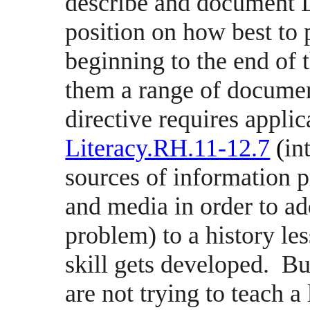
describe and document Li
position on how best to 
beginning to the end of
them a range of document
directive requires applic
Literacy.RH.11-12.7
(
in
sources of information p
and media in order to ad
problem) to a history le
skill gets developed.
Bu
are not trying to teach a 