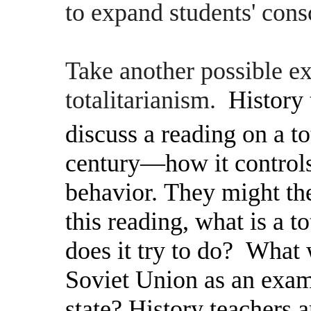
to expand students' con
Take another possible 
totalitarianism.
History 
discuss a reading on a tot
century—how it controls
behavior. They might the
this reading, what is a t
does it try to do? What
Soviet Union as an examp
state? History teachers a