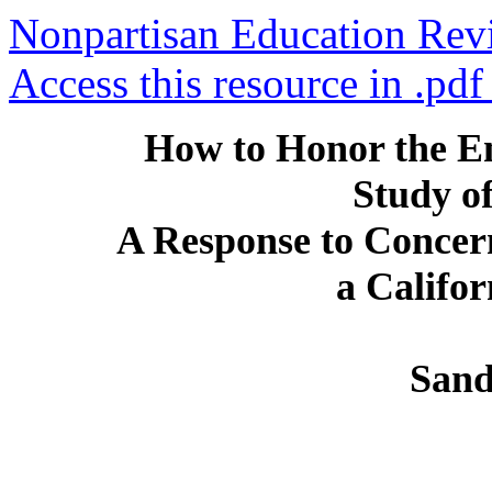
Nonpartisan Education Rev
Access this resource in .pdf
How to Honor the E
Study of
A Response to Concer
a Califo
Sand