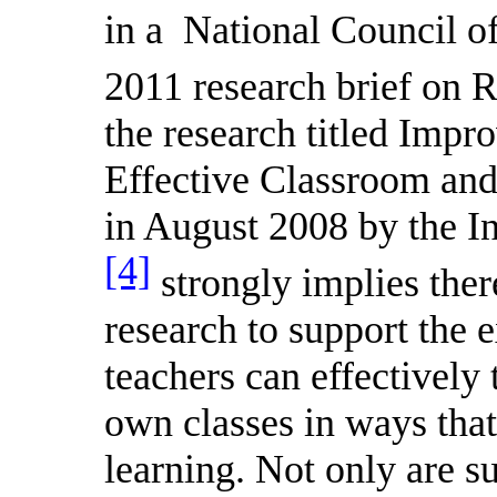
in a
National Council o
2011 research brief o
the research titled Impr
Effective Classroom and 
in August 2008 by the In
[4]
strongly implies the
research to support the e
teachers can effectively 
own classes in ways that
learning. Not only are su