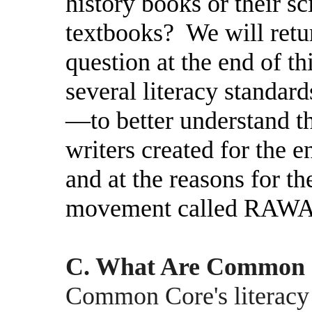
history books or their s
textbooks?
We will retu
question at the end of th
several literacy standa
—to better understand t
writers created for the 
and at the reasons for th
movement called RAW
C. What Are Common C
Common Core's literacy