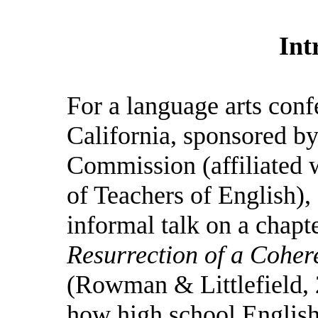
Int
For a language arts con
California, sponsored b
Commission (affiliated w
of Teachers of English),
informal talk on a chap
Resurrection of a Coher
(Rowman & Littlefield, 
how high school English