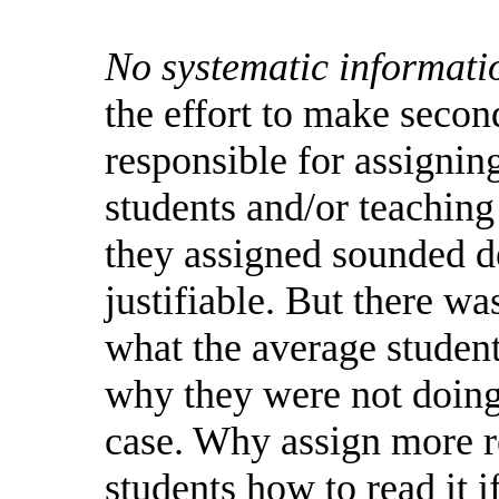
No systematic informati
the effort to make secon
responsible for assignin
students and/or teachin
they assigned sounded d
justifiable.
But
there wa
what the average studen
why they were not doing
case.
Why assign more re
students how to read it i