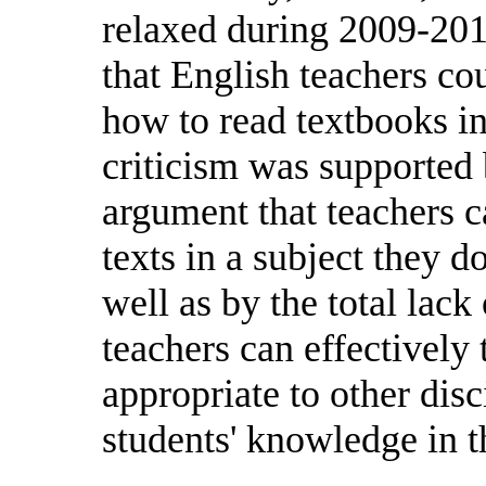
relaxed during 2009-2010
that English teachers co
how to read textbooks in
criticism was supporte
argument that teachers ca
texts in a subject they d
well as by the total lack
teachers can effectively 
appropriate to other dis
students' knowledge in th