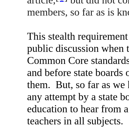
members, so far as is k
This stealth requiremen
public discussion when t
Common Core standards 
and before state boards 
them.
But, so far as we 
any attempt by a state 
education to hear from 
teachers in all subjects.