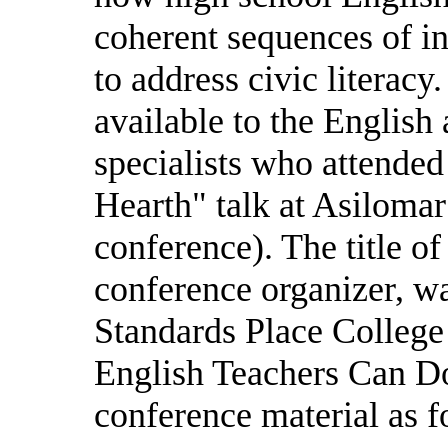
coherent sequences of in
to address civic literac
available to the English 
specialists who attended
Hearth" talk at Asilomar
conference). The title o
conference organizer, w
Standards Place College
English Teachers Can Do
conference material as f