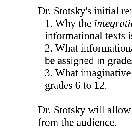
Dr. Stotsky's initial r
1. Why the
integrat
informational texts i
2. What informationa
be assigned in grade
3. What imaginative 
grades 6 to 12.
Dr. Stotsky will allow
from the audience.