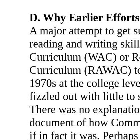
D. Why Earlier Effort
A major attempt to get s
reading and writing skill
Curriculum (WAC) or Re
Curriculum (RAWAC) too
1970s at the college leve
fizzled out with little to
There was no explanati
document of how Common
if in fact it was. Perhap