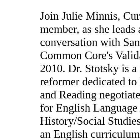
Join Julie Minnis, C
member, as she leads
conversation with San
Common Core's Valida
2010. Dr. Stotsky is 
reformer dedicated to 
and Reading negotiat
for English Language 
History/Social Studies
an English curriculum 