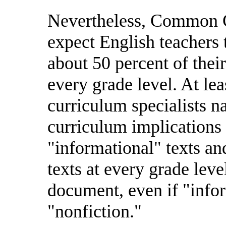
Nevertheless, Common Co
expect English teachers 
about 50 percent of their
every grade level. At lea
curriculum specialists n
curriculum implications 
"informational" texts and
texts at every grade lev
document, even if "infor
"nonfiction."