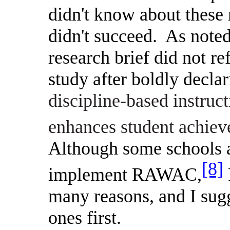
didn't know about thes
didn't succeed.
As note
research brief did not r
study after boldly declar
discipline-based instruc
enhances student achieve
Although some schools ac
[8]
implement RAWAC,
many reasons, and I sug
ones first.