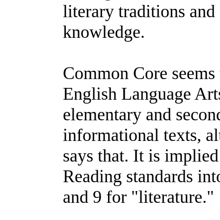
literary traditions and 
knowledge.
Common Core seems to
English Language Arts
elementary and second
informational texts, a
says that. It is implied
Reading standards into
and 9 for "literature."