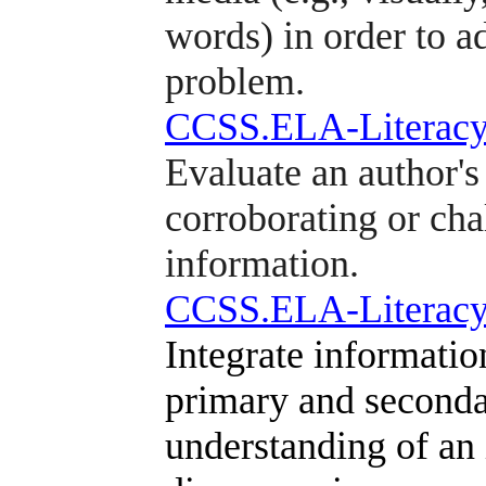
words) in order to a
problem.
CCSS.ELA-Literacy
Evaluate an author's
corroborating or cha
information.
CCSS.ELA-Literacy
Integrate informatio
primary and secondar
understanding of an 