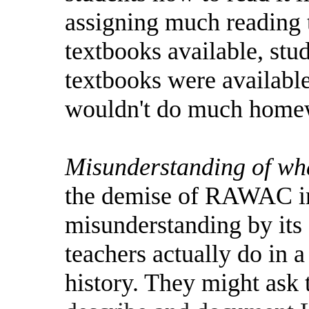
assigning much reading t
textbooks available, stu
textbooks were available
wouldn't do much home
Misunderstanding of wha
the demise of RAWAC in
misunderstanding by its
teachers actually do in 
history. They might ask 