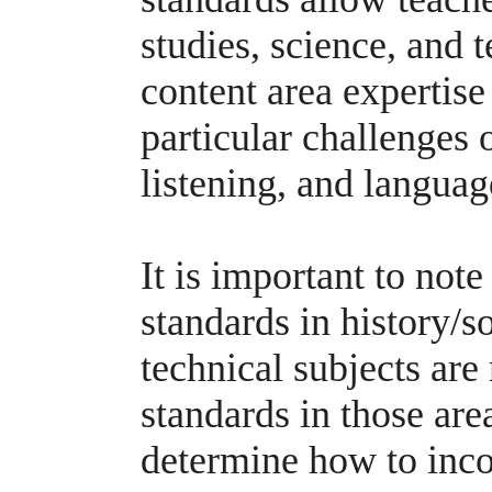
studies, science, and t
content area expertise
particular challenges 
listening, and language
It is important to note
standards in history/so
technical subjects ar
standards in those are
determine how to inco