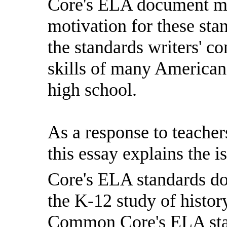
Core's ELA document mak
motivation for these st
the standards writers' c
skills of many American
high school.
As a response to teacher
this essay explains the
Core's ELA standards d
the K-12 study of histor
Common Core's ELA stan