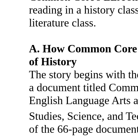
reading in a history class
literature class.
A. How Common Core C
of History
The story begins with the
a document titled Comm
English Language Arts a
Studies, Science, and Te
of the 66-page document