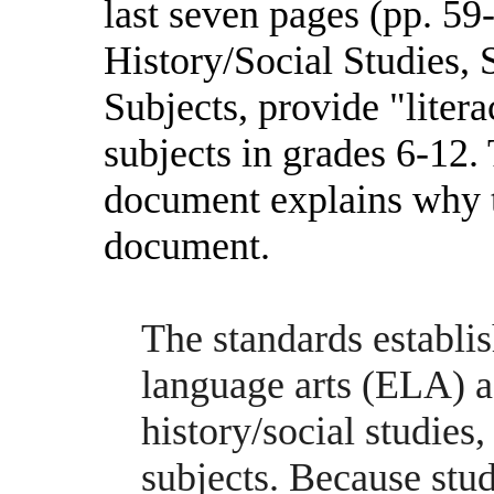
last seven pages (pp. 59-
History/Social Studies, 
Subjects, provide "litera
subjects in grades 6-12.
document explains why th
document.
The standards establis
language arts (ELA) as
history/social studies,
subjects. Because stud