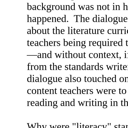
background was not in h
happened.
The dialogue
about the literature cur
teachers being required 
—and without context, i
from the standards write
dialogue also touched on
content teachers were to
reading and writing in th
Why were "literacy" stan