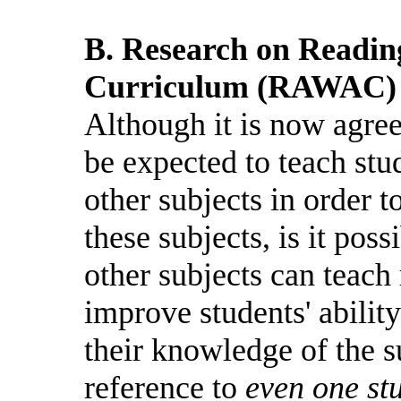
B. Research on Readin
Curriculum (RAWAC)
Although it is now agree
be expected to teach stu
other subjects in order 
these subjects, is it poss
other subjects can teach 
improve students' ability
their knowledge of the s
reference to
even one st