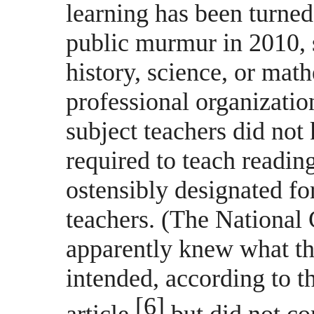
learning has been turned
public murmur in 2010, 
history, science, or math
professional organizati
subject teachers did no
required to teach readin
ostensibly designated fo
teachers. (The National 
apparently knew what th
intended, according to 
[6]
article,
but did not co