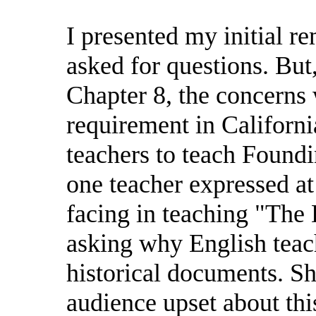
I presented my initial r
asked for questions. But
Chapter 8, the concerns
requirement in Californi
teachers to teach Found
one teacher expressed a
facing in teaching "The
asking why English teac
historical documents. Sh
audience upset about th