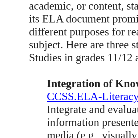
academic, or content, sta
its ELA document promis
different purposes for r
subject. Here are three 
Studies in grades 11/12 
Integration of Kno
CCSS.ELA-Literacy
Integrate and evalua
information presente
media (e.g., visually