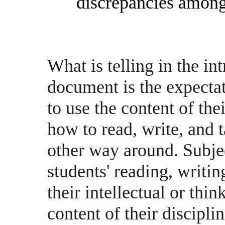
discrepancies among
What is telling in the in
document is the expectat
to use the content of the
how to read, write, and t
other way around. Subjec
students' reading, writing
their intellectual or thin
content of their disciplin