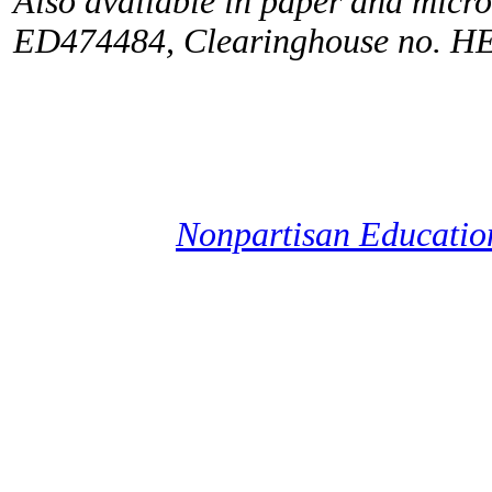
Also available in paper and micr
ED474484, Clearinghouse no. H
Nonpartisan Educati