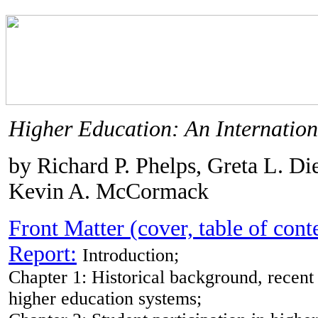
Higher Education: An Internation
by Richard P. Phelps, Greta L. Die
Kevin A. McCormack
Front Matter (cover, table of cont
Report:
Introduction;
Chapter 1: Historical background, recent
higher education systems;