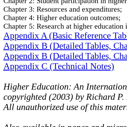
Chapter 2: Student participation in highe
Chapter 3: Resources and expenditures;
Chapter 4: Higher education outcomes;
Chapter 5: Research at higher education i
Appendix A (Basic Reference Tab
Appendix B (Detailed Tables, Cha
Appendix B (Detailed Tables, Cha
Appendix C (Technical Notes)
Higher Education: An Internationa
copyrighted (2003) by Richard P.
All unauthorized use of this materi