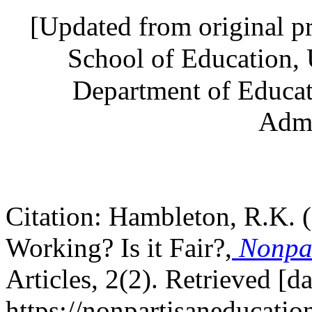
[Updated from original p
School of Education, 
Department of Educat
Admi
Citation: Hambleton, R.K. 
Working? Is it Fair?,
Nonpar
Articles, 2(2). Retrieved [d
https://nonpartisaneducatio