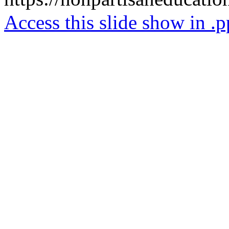
Access this slide show in .p