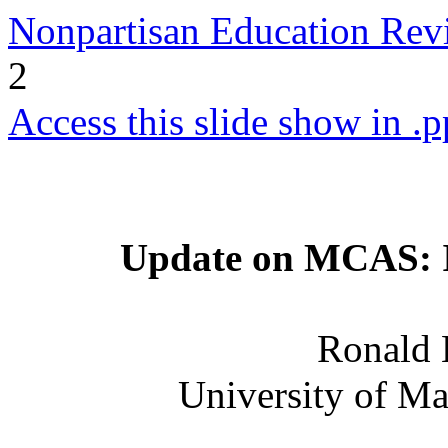
Nonpartisan Education Re
2
Access this slide show in .p
Update on MCAS: Is
Ronald 
University of Ma