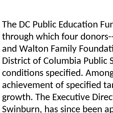
The DC Public Education Fund
through which four donors-
and Walton Family Foundati
District of Columbia Public
conditions specified. Among
achievement of specified t
growth. The Executive Direc
Swinburn, has since been a