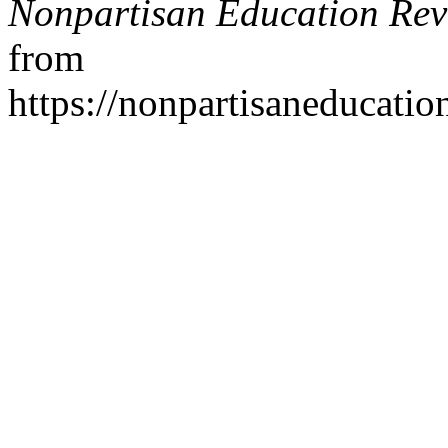
Nonpartisan Education Re
from
https://nonpartisaneducati