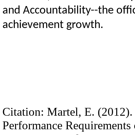
and Accountability--the offi
achievement growth.
Citation: Martel, E. (2012)
Performance Requirements 