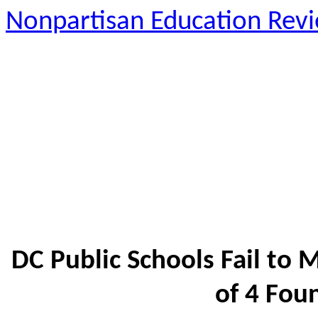
Nonpartisan Education Rev
DC Public Schools Fail to
of 4 Fou