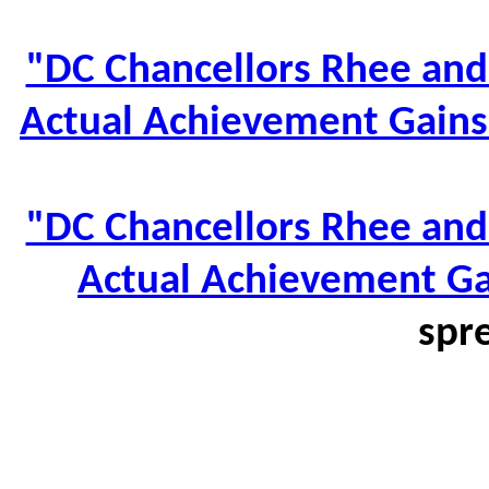
"DC Chancellors Rhee and 
Actual Achievement Gains
"DC Chancellors Rhee and 
Actual Achievement Ga
spr