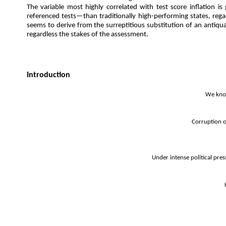
The variable most highly correlated with test score inflation 
referenced tests—than traditionally high-performing states, rega
seems to derive from the surreptitious substitution of an antiquate
regardless the stakes of the assessment.
Introduction
We know
Corruption o
Under intense political pre