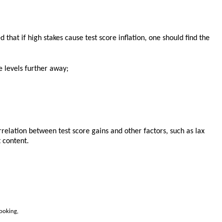
 that if high stakes cause test score inflation, one should find the
e levels further away;
correlation between test score gains and other factors, such as lax
 content.
ooking,