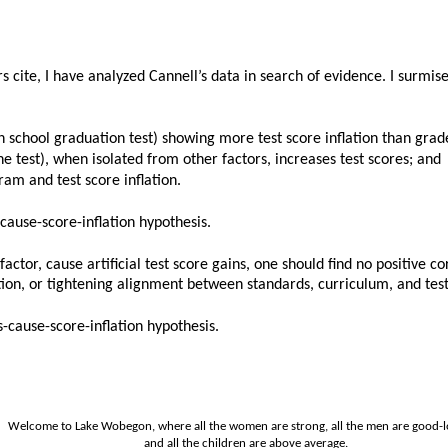
 cite, I have analyzed Cannell’s data in search of evidence. I surmised
igh school graduation test) showing more test score inflation than grad
the test), when isolated from other factors, increases test scores; and
ram and test score inflation.
cause-score-inflation hypothesis.
factor, cause artificial test score gains, one should find no positive 
tion, or tightening alignment between standards, curriculum, and test
s-cause-score-inflation hypothesis.
Welcome to Lake Wobegon, where all the women are strong, all the men are good-l
and all the children are above average.