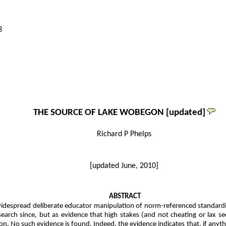
3
THE SOURCE OF LAKE WOBEGON [updated]
Richard P Phelps
[updated June, 2010]
ABSTRACT
despread deliberate educator manipulation of norm-referenced standardized 
arch since, but as evidence that high stakes (and not cheating or lax secu
ion. No such evidence is found. Indeed, the evidence indicates that, if anythin