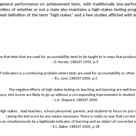
is general performance on achievement tests, with traditionally low-perf
rdless of whether or not a state also maintains a high-stakes testing pr
d definition of the term “high stakes” and a few studies afflicted with left
 that tests that are used for accountability tend to be taught to in ways that produce
– D. Koretz, CRESST 1992, p.9
f indicators is a continuing problem where tests are used for accountability or other
– R.L. Linn, CRESST 2000, p.5
The negative effects of high stakes testing on teaching and learning are well kn
ssure, test scores are likely to go up without a corresponding improvement in student 
– L.A. Shepard, CRESST 2000
High stakes… lead teachers, school personnel, parents, and students to focus on just 
raising the test score by any means necessary. There is really no way that current 
can simultaneously be a legitimate indicator of learning and an object of concerted a
– E.L. Baker, CRESST 2000, p.18