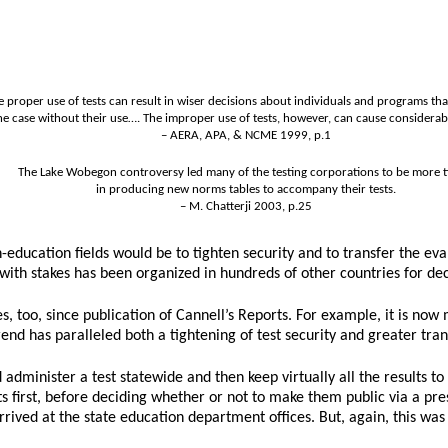
e proper use of tests can result in wiser decisions about individuals and programs t
he case without their use…. The improper use of tests, however, can cause considera
– AERA, APA, & NCME 1999, p.1
The Lake Wobegon controversy led many of the testing corporations to be more t
in producing new norms tables to accompany their tests.
– M. Chatterji 2003, p.25
education fields would be to tighten security and to transfer the ev
ing with stakes has been organized in hundreds of other countries for de
tes, too, since publication of Cannell’s Reports. For example, it is 
s trend has paralleled both a tightening of test security and greater t
dminister a test statewide and then keep virtually all the results to 
ts first, before deciding whether or not to make them public via a p
rived at the state education department offices. But, again, this was