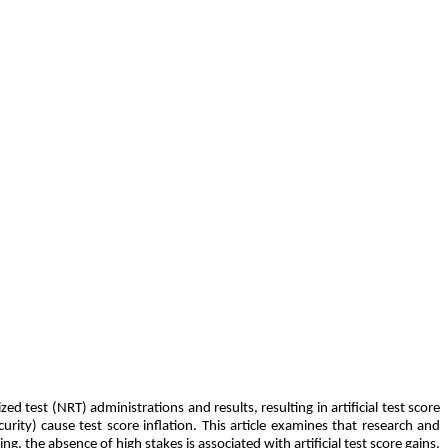
test (NRT) administrations and results, resulting in artificial test score
rity) cause test score inflation. This article examines that research and
g, the absence of high stakes is associated with artificial test score gains.