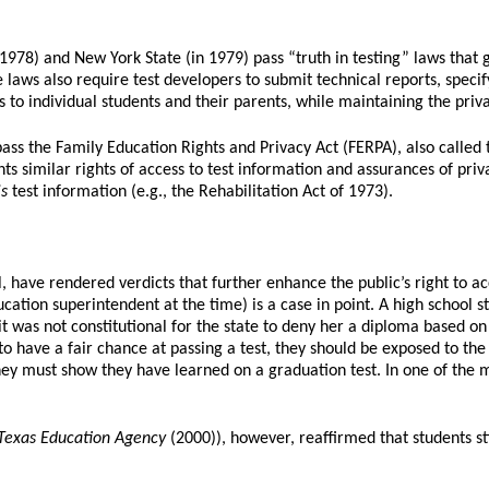
78) and New York State (in 1979) pass “truth in testing” laws that gi
 laws also require test developers to submit technical reports, specify
 to individual students and their parents, while maintaining the privacy
ass the Family Education Rights and Privacy Act (FERPA), also call
ts similar rights of access to test information and assurances of priv
is
test information (e.g., the Rehabilitation Act of 1973).
 have rendered verdicts that further enhance the public’s right to ac
ucation superintendent at the time) is a case in point. A high school
 was not constitutional for the state to deny her a diploma based on
o have a fair chance at passing a test, they should be exposed to the 
y must show they have learned on a graduation test. In one of the mos
 Texas Education Agency
(2000)), however, reaffirmed that students st