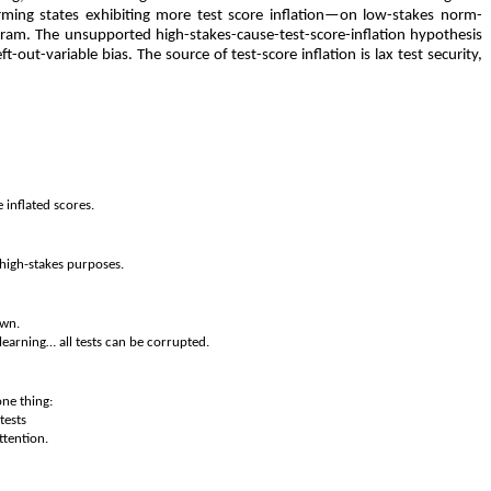
orming states exhibiting more test score inflation—on low-stakes norm-
ogram. The unsupported high-stakes-cause-test-score-inflation hypothesis
-out-variable bias. The source of test-score inflation is lax test security,
 inflated scores.
 high-stakes purposes.
own.
learning… all tests can be corrupted.
one thing:
tests
ttention.