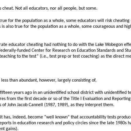
 cheat. Not all educators, nor all people, but some.
true for the population as a whole, some educators will risk cheatin
s is also true for the population as a whole, some courageous and hig
rate educator cheating had nothing to do with the Lake Wobegon effec
 federally-funded Center for Research on Education Standards and Stu
“teaching to the test” (i.e., test prep or test coaching) as the direct 
 less than abundant, however, largely consisting of,
ifteen years ago in an unidentified school district with unidentified t
ores from the first decade or so of the Title I Evaluation and Reportin
 of John Jacob Cannell (1987, 1989), as they interpret them.
it has, indeed, become “well known” that accountability tests produce 
ts in education research and policy circles since the late 1980s have
ent gains).