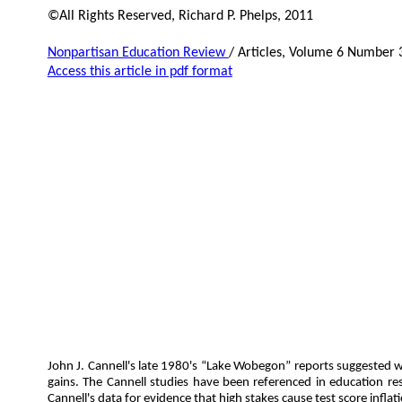
©All Rights Reserved, Richard P. Phelps, 2011
Nonpartisan Education Review
/ Articles, Volume 6 Number 
Access this article in pdf format
John J. Cannell's late 1980's “Lake Wobegon” reports suggested wi
gains. The Cannell studies have been referenced in education rese
Cannell's data for evidence that high stakes cause test score inflat