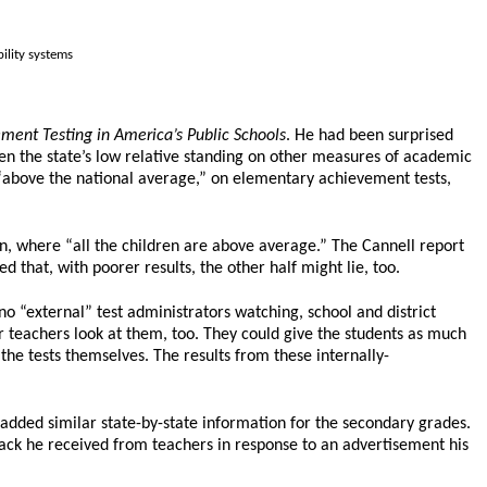
bility systems
ent Testing in America’s Public Schools
. He had been surprised
en the state’s low relative standing on other measures of academic
 “above the national average,” on elementary achievement tests,
 where “all the children are above average.” The Cannell report
 that, with poorer results, the other half might lie, too.
o “external” test administrators watching, school and district
ir teachers look at them, too. They could give the students as much
 the tests themselves. The results from these internally-
 added similar state-by-state information for the secondary grades.
dback he received from teachers in response to an advertisement his