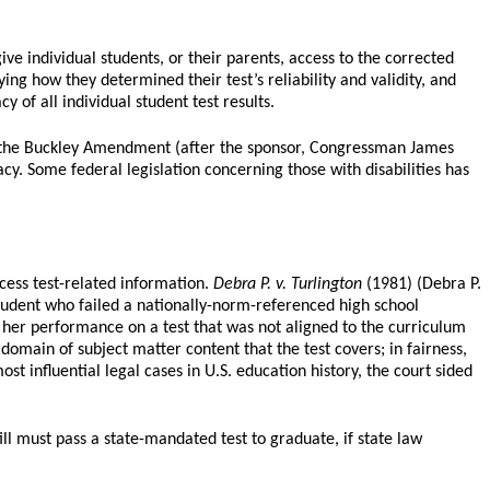
ve individual students, or their parents, access to the corrected
ing how they determined their test’s reliability and validity, and
 of all individual student test results.
ed the Buckley Amendment (after the sponsor, Congressman James
acy. Some federal legislation concerning those with disabilities has
cess test-related information.
Debra P. v. Turlington
(1981) (Debra P.
 student who failed a nationally-norm-referenced high school
 her performance on a test that was not aligned to the curriculum
domain of subject matter content that the test covers; in fairness,
t influential legal cases in U.S. education history, the court sided
ill must pass a state-mandated test to graduate, if state law