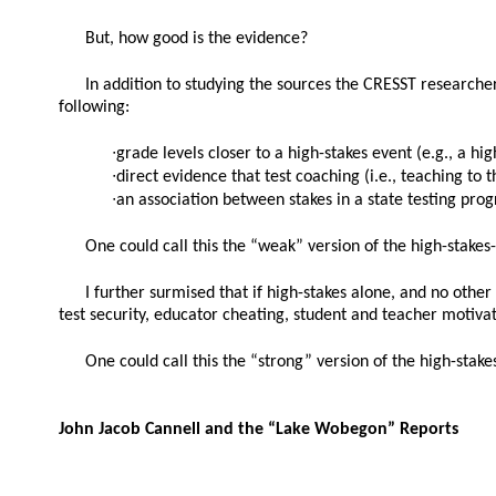
But, how good is the evidence?
In addition to studying the sources the CRESST researchers
following:
∙grade levels closer to a high-stakes event (e.g., a h
∙direct evidence that test coaching (i.e., teaching to 
∙an association between stakes in a state testing prog
One could call this the “weak” version of the high-stakes-
I further surmised that if high-stakes alone, and no other 
test security, educator cheating, student and teacher motiva
One could call this the “strong” version of the high-stake
John Jacob Cannell and the “Lake Wobegon” Reports