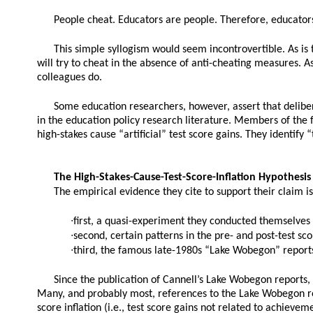
People cheat. Educators are people. Therefore, educators
This simple syllogism would seem incontrovertible. As is 
will try to cheat in the absence of anti-cheating measures. A
colleagues do.
Some education researchers, however, assert that delibe
in the education policy research literature. Members of the
high-stakes cause “artificial” test score gains. They identify 
The High-Stakes-Cause-Test-Score-Inflation Hypothesis
The empirical evidence they cite to support their claim is
∙first, a quasi-experiment they conducted themselves f
∙second, certain patterns in the pre- and post-test sc
∙third, the famous late-1980s “Lake Wobegon” reports
Since the publication of Cannell’s Lake Wobegon reports, 
Many, and probably most, references to the Lake Wobegon repor
score inflation (i.e., test score gains not related to achievem