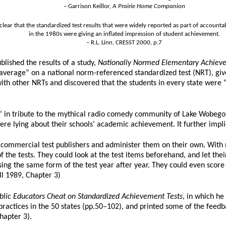
– Garrison Keillor,
A Prairie Home Companion
s clear that the standardized test results that were widely reported as part of accounta
in the 1980s were giving an inflated impression of student achievement.
– R.L. Linn, CRESST 2000, p.7
blished the results of a study,
Nationally Normed Elementary Achievem
 average” on a national norm-referenced standardized test (NRT), giv
with other NRTs and discovered that the students in every state were
n tribute to the mythical radio comedy community of Lake Wobegon,
re lying about their schools’ academic achievement. It further implied
m commercial test publishers and administer them on their own. With n
 the tests. They could look at the test items beforehand, and let the
using the same form of the test year after year. They could even score
l 1989, Chapter 3)
lic Educators Cheat on Standardized Achievement Tests
, in which he
y practices in the 50 states (pp.50–102), and printed some of the fee
hapter 3).