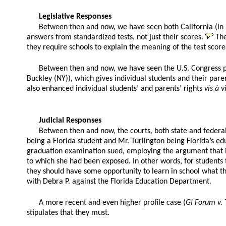
Legislative Responses
Between then and now, we have seen both California (in 19
answers from standardized tests, not just their scores.
The
they require schools to explain the meaning of the test scores
Between then and now, we have seen the U.S. Congress p
Buckley (NY)), which gives individual students and their paren
also enhanced individual students’ and parents’ rights
vis à v
Judicial Responses
Between then and now, the courts, both state and federal,
being a Florida student and Mr. Turlington being Florida’s ed
graduation examination sued, employing the argument that it
to which she had been exposed. In other words, for students t
they should have some opportunity to learn in school what the
with Debra P. against the Florida Education Department.
A more recent and even higher profile case (
GI Forum v.
stipulates that they must.