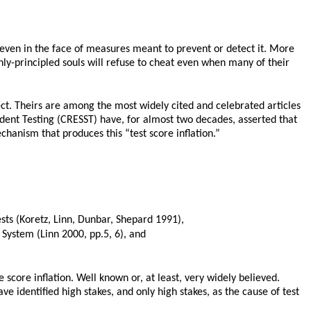
g even in the face of measures meant to prevent or detect it. More
hly-principled souls will refuse to cheat even when many of their
t. Theirs are among the most widely cited and celebrated articles
dent Testing (CRESST) have, for almost two decades, asserted that
mechanism that produces this “test score inflation.”
ests (Koretz, Linn, Dunbar, Shepard 1991),
g System (Linn 2000, pp.5, 6), and
score inflation. Well known or, at least, very widely believed.
 identified high stakes, and only high stakes, as the cause of test