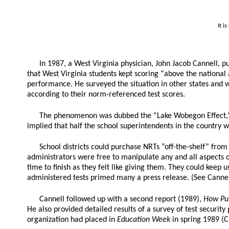
It i
In 1987, a West Virginia physician, John Jacob Cannell, pu
that West Virginia students kept scoring “above the national
performance. He surveyed the situation in other states and 
according to their norm-referenced test scores.
The phenomenon was dubbed the “Lake Wobegon Effect,” i
implied that half the school superintendents in the country we
School districts could purchase NRTs “off-the-shelf” fro
administrators were free to manipulate any and all aspects of
time to finish as they felt like giving them. They could keep 
administered tests primed many a press release. (See Cannel
Cannell followed up with a second report (1989),
How Pub
He also provided detailed results of a survey of test securit
organization had placed in
Education Week
in spring 1989 (C