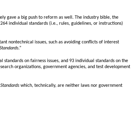
ly gave a big push to reform as well. The industry bible, the
4 individual standards (i.e., rules, guidelines, or instructions)
nt nontechnical issues, such as avoiding conflicts of interest
Standards
.”
l standards on fairness issues, and 93 individual standards on the
 research organizations, government agencies, and test development
e
Standards
which, technically, are neither laws nor government