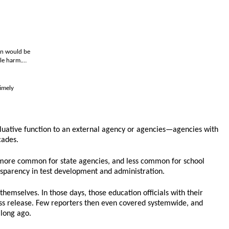
han would be
ble harm.…
imely
aluative function to an external agency or agencies—agencies with
cades.
now more common for state agencies, and less common for school
ransparency in test development and administration.
themselves. In those days, those education officials with their
ress release. Few reporters then even covered systemwide, and
 long ago.