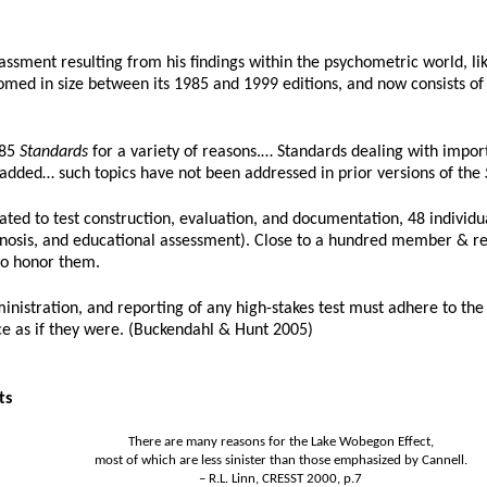
ssment resulting from his findings within the psychometric world, like
med in size between its 1985 and 1999 editions, and now consists of 26
985
Standards
for a variety of reasons.… Standards dealing with importa
n added… such topics have not been addressed in prior versions of the
ed to test construction, evaluation, and documentation, 48 individua
 diagnosis, and educational assessment). Close to a hundred member &
o honor them.
inistration, and reporting of any high-stakes test must adhere to th
ce as if they were. (Buckendahl & Hunt 2005)
ts
There are many reasons for the Lake Wobegon Effect,
most of which are less sinister than those emphasized by Cannell.
– R.L. Linn, CRESST 2000, p.7