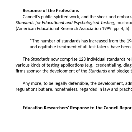
Response of the Professions
Cannell’s public-spirited work, and the shock and embarra
Standards for Educational and Psychological Testing
, mushroo
(American Educational Research Association 1999, pp. 4, 5):
“The number of standards has increased from the 1
and equitable treatment of all test takers, have bee
The
Standards
now comprise 123 individual standards relat
various kinds of testing applications (e.g., credentialing,
firms sponsor the development of the
Standards
and pledge t
Any more, to be legally defensible, the development, adm
regulations but are, nonetheless, regarded in law and practi
Education Researchers’ Response to the Cannell Repor