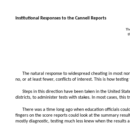
Institutional Responses to the Cannell Reports
Th
t
The natural response to widespread cheating in most non-
no, or at least fewer, conflicts of interest. This is how test
Steps in this direction have been taken in the United Sta
districts, to administer tests with stakes. In most cases, thi
There was a time long ago when education officials could a
fingers on the score reports could look at the summary resul
mostly diagnostic, testing much less knew when the results ar