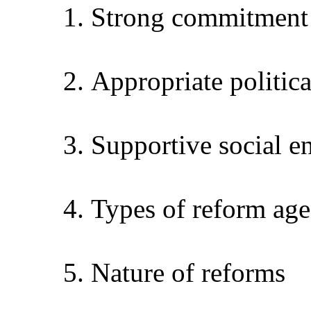
1.
Strong commitment 
2.
Appropriate politic
3.
Supportive social 
4.
Types of reform age
5.
Nature of reforms