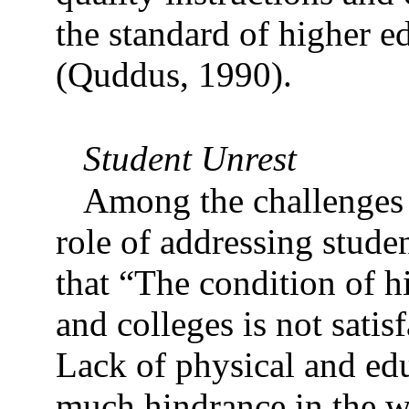
the standard of higher e
(Quddus, 1990).
Student Unrest
Among the challenges o
role of addressing stude
that “The condition of h
and colleges is not satis
Lack of physical and educ
much hindrance in the w