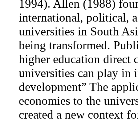
1994). Allen (1988) foun
international, political,
universities in South As
being transformed. Publi
higher education direct 
universities can play in
development” The applic
economies to the univers
created a new context fo