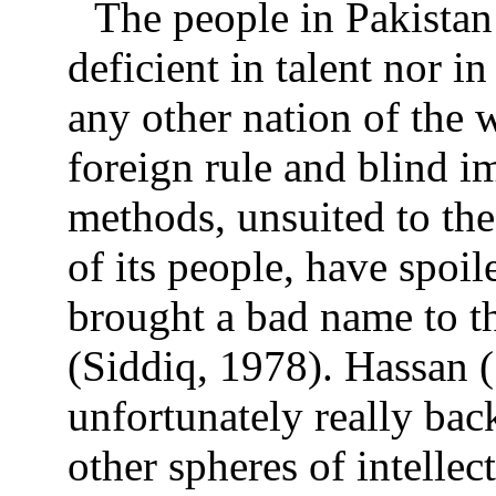
The people in Pakistan
deficient in talent nor i
any other nation of the 
foreign rule and blind im
methods, unsuited to the
of its people, have spoi
brought a bad name to the
(Siddiq, 1978). Hassan 
unfortunately really bac
other spheres of intellec