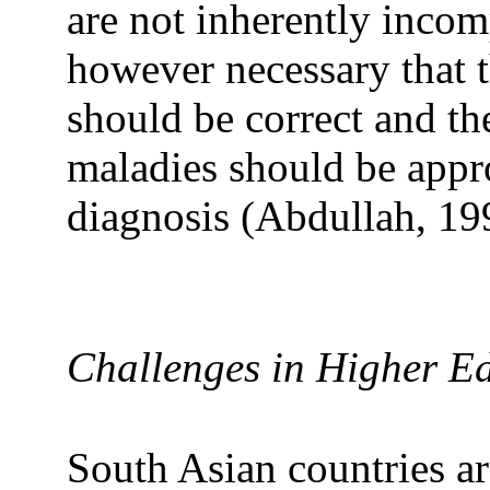
are not inherently incomp
however necessary that 
should be correct and th
maladies should be approp
diagnosis (Abdullah, 19
Challenges in Higher E
South Asian countries are