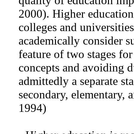
quality of education im
2000). Higher education 
colleges and universities
academically consider su
feature of two stages for
concepts and avoiding d
admittedly a separate st
secondary, elementary, a
1994)