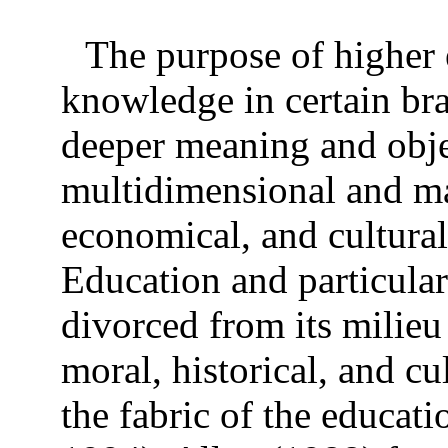
The purpose of higher 
knowledge in certain br
deeper meaning and obje
multidimensional and ma
economical, and cultura
Education and particular
divorced from its milieu
moral, historical, and c
the fabric of the educati