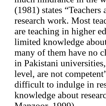
(1981) states “Teachers a
research work. Most tea
are teaching in higher e
limited knowledge about
many of them have no cl
in Pakistani universities
level, are not competent
difficult to indulge in r
knowledge about resear
Manzoor, 1999).