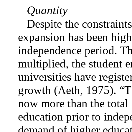
Quantity
Despite the constraints
expansion has been highl
independence period. Th
multiplied, the student 
universities have registe
growth (Aeth, 1975). “T
now more than the total 
education prior to inde
demand of higher educat