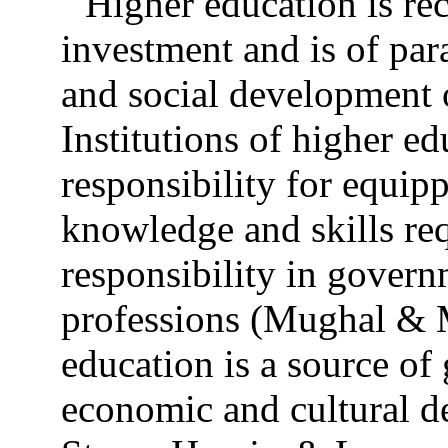
Higher education is rec
investment and is of pa
and social development o
Institutions of higher e
responsibility for equip
knowledge and skills req
responsibility in govern
professions (Mughal & 
education is a source of 
economic and cultural d