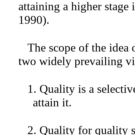
attaining a higher stage
1990).
The scope of the idea o
two widely prevailing v
1.
Quality is a select
attain it.
2.
Quality for quality 