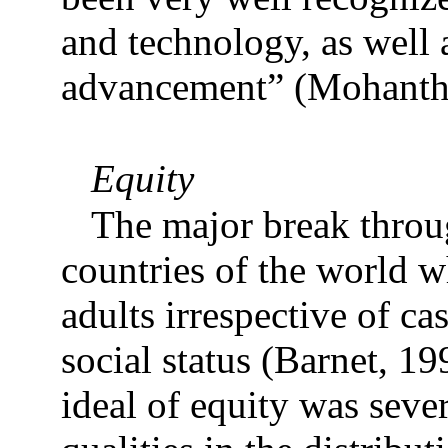
and technology, as well
advancement” (Mohanth
Equity
The major break throu
countries of the world w
adults irrespective of ca
social status (Barnet, 1
ideal of equity was seve