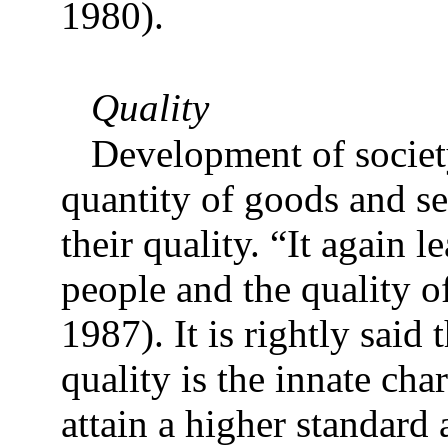
1980).
Quality
Development of societ
quantity of goods and se
their quality. “It again le
people and the quality o
1987). It is rightly said 
quality is the innate cha
attain a higher standard 