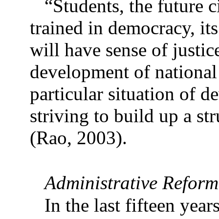
“Students, the future c
trained in democracy, its
will have sense of justi
development of national 
particular situation of 
striving to build up a st
(Rao, 2003).
Administrative Reform
In the last fifteen year