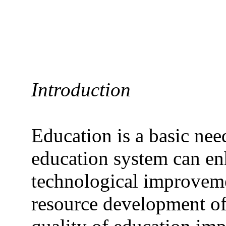
Introduction
Education is a basic need
education system can enh
technological improvem
resource development of