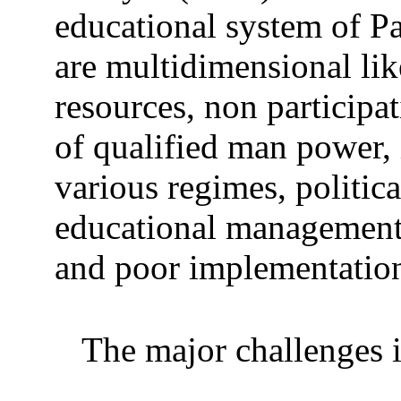
educational system of P
are multidimensional lik
resources, non participat
of qualified man power, 
various regimes, political
educational management 
and poor implementation
The major challenges i