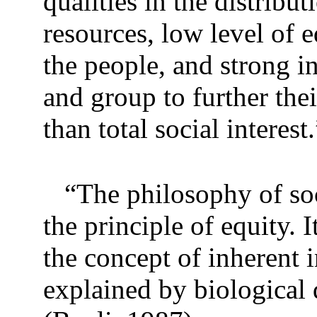
qualities in the distribu
resources, low level of
the people, and strong i
and group to further thei
than total social interest.
“The philosophy of soc
the principle of equity.
the concept of inherent 
explained by biological