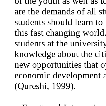
of the youth as well as 
are the demands of all s
students should learn to 
this fast changing world.
students at the universi
knowledge about the citi
new opportunities that o
economic development a
(Qureshi, 1999).