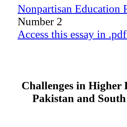
Nonpartisan Education
Number 2
Access this essay in .pd
Challenges in Higher 
Pakistan and South