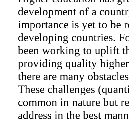
development of a country
importance is yet to be 
developing countries. Fo
been working to uplift t
providing quality higher 
there are many obstacles
These challenges (quantit
common in nature but re
address in the best mann