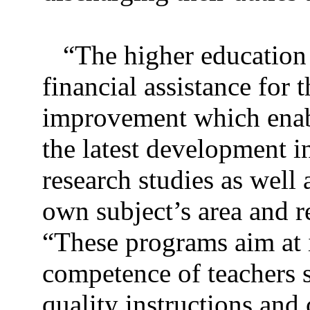
“The higher education
financial assistance for 
improvement which enabl
the latest development i
research studies as well a
own subject’s area and r
“These programs aim at 
competence of teachers s
quality instructions and 