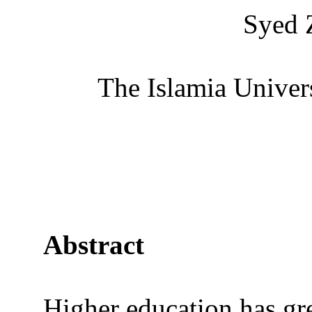
Syed 
The Islamia Univer
Abstract
Higher education has gr