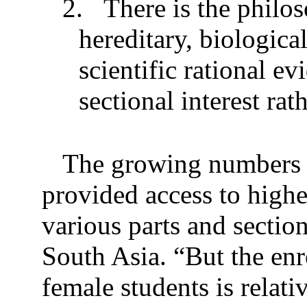
2.
There is the philos
hereditary, biologic
scientific rational ev
sectional interest rath
The growing numbers o
provided access to highe
various parts and sectio
South Asia. “But the enr
female students is relati