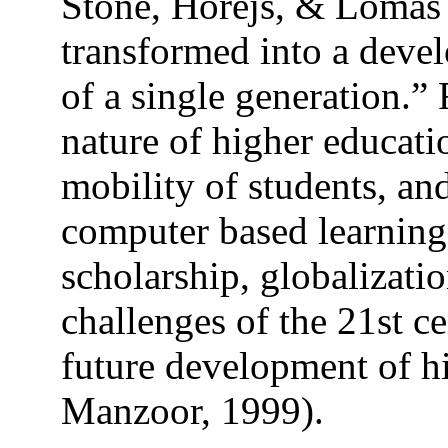
Stone, Horejs, & Lomas 
transformed into a devel
of a single generation.” 
nature of higher educatio
mobility of students, and
computer based learning 
scholarship, globalizat
challenges of the 21st c
future development of h
Manzoor, 1999).