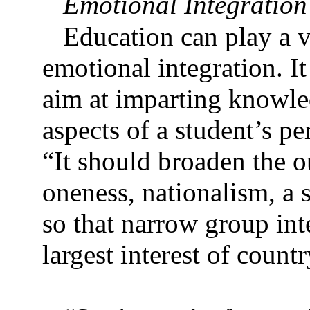
Emotional Integration
Education can play a v
emotional integration. It
aim at imparting knowle
aspects of a student’s pe
“It should broaden the ou
oneness, nationalism, a s
so that narrow group int
largest interest of countr