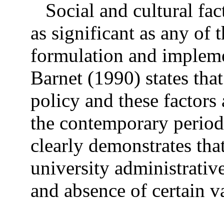
Social and cultural fac
as significant as any of 
formulation and impleme
Barnet (1990) states tha
policy and these factors 
the contemporary period 
clearly demonstrates that
university administrativ
and absence of certain v