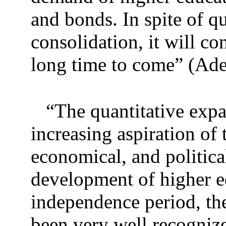
and bonds. In spite of qu
consolidation, it will co
long time to come” (Ade
“The quantitative expa
increasing aspiration of 
economical, and politica
development of higher ed
independence period, the
been very well recogniz