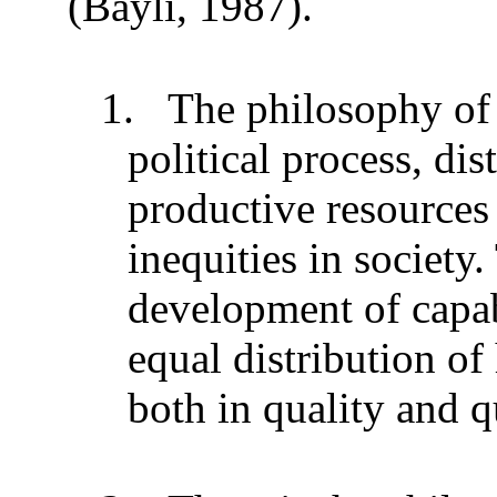
(Bayli, 1987).
1.
The philosophy of 
political process, dis
productive resources 
inequities in society
development of capa
equal distribution of
both in quality and q