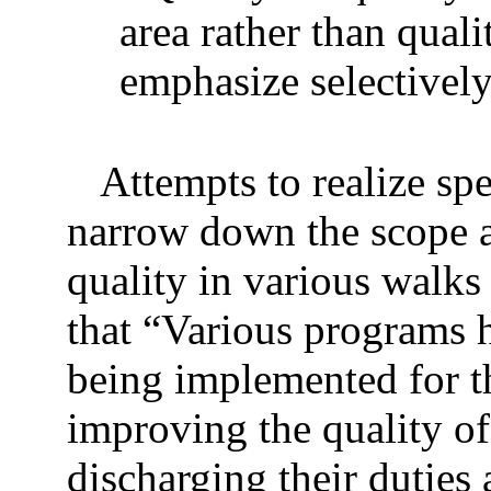
area rather than qual
emphasize selectively
Attempts to realize spe
narrow down the scope an
quality in various walks
that “Various programs 
being implemented for th
improving the quality of
discharging their duties 