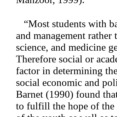
“Most students with ba
and management rather t
science, and medicine get
Therefore social or aca
factor in determining the
social economic and poli
Barnet (1990) found that
to fulfill the hope of th