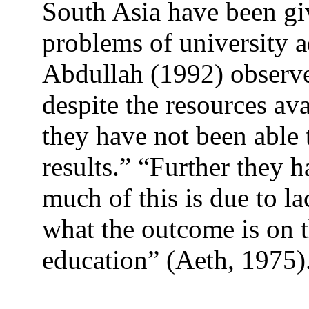
South Asia have been giv
problems of university 
Abdullah (1992) observe
despite the resources ava
they have not been able 
results.” “Further they h
much of this is due to l
what the outcome is on 
education” (Aeth, 1975)