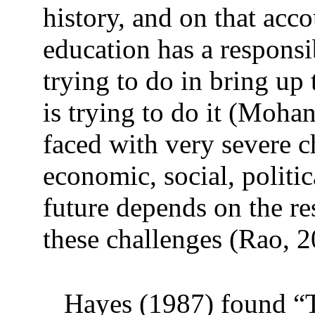
history, and on that ac
education has a responsi
trying to do in bring up
is trying to do it (Moha
faced with very severe c
economic, social, politic
future depends on the re
these challenges (Rao, 2
Hayes (1987) found “