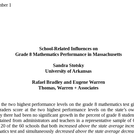
mber 1
School-Related Influences on
Grade 8 Mathematics Performance in Massachusetts
Sandra Stotsky
University of Arkansas
Rafael Bradley and Eugene Warren
Thomas, Warren + Associates
n the two highest performance levels on the grade 8 mathematics test 
graders score at the two highest performance levels on the state’s 
here had been no significant growth in the percent of grade 8 students
tained from administrators and teachers in a representative sample of 
e 20 of the 60 schools that both
increased
above the state average incr
atics test and simultaneously
decreased
above the state average decrea