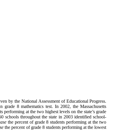
given by the National Assessment of Educational Progress.
own grade 8 mathematics test. In 2002, the Massachusetts
 performing at the two highest levels on the state’s grade
60 schools throughout the state in 2003 identified school-
ease
the percent of grade 8 students performing at the two
se
the percent of grade 8 students performing at the lowest