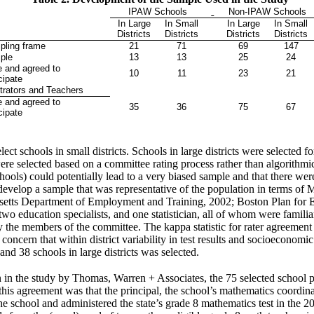
IPAW Schools
Non-IPAW Schools
In Large
In Small
In Large
In Small
s
Districts
Districts
Districts
Districts
ling frame
21
71
69
147
ple
13
13
25
24
e and agreed to
10
11
23
21
cipate
trators and Teachers
e and agreed to
35
36
75
67
cipate
t schools in small districts. Schools in large districts were selected f
 were selected based on a committee rating process rather than algorithm
chools) could potentially lead to a very biased sample and that there wer
velop a sample that was representative of the population in terms of M
usetts Department of Employment and Training, 2002; Boston Plan for
two education specialists, and one statistician, all of whom were famili
 by the members of the committee. The kappa statistic for rater agreem
concern that within district variability in test results and socioeconomic
 and 38 schools in large districts was selected.
ion in the study by Thomas, Warren + Associates, the 75 selected school 
f this agreement was that the principal, the school’s mathematics coordina
e school and administered the state’s grade 8 mathematics test in the 2