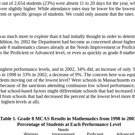
598 out of 2,654 students (23%) were absent 11 to 20 days for the year, 
ere slightly higher. While attendance rates may be lower for the lowest
dents or specific groups of students. We could only assume that the rates
 much more to explore than it had initially thought in order to determ
ddition, by 2002 the Department had become as concerned about higher a
ade 8 mathematics classes already at the Needs Improvement or Proficie
 to the Proficient or Advanced level, or even as quickly as grade 8 mat
highest performance levels, and in 2002, 34% did, an increase of only 3
% in 1998 to 33% in 2002, a decrease of 9%. The concern here was equi
students moving out of the lowest level? Were schools in Massachusetts 
because of the sanctions attending continuous low school performance, 
t school-based factors might differentiate schools that had increased t
l from schools that had decreased the percent at the lowest level more t
highest levels at all).
Table 1. Grade 8 MCAS Results in Mathematics from 1998 to 200
Percentage of Students at Each Performance Level
Needs
Warning
Improvement
Proficient
Advanced