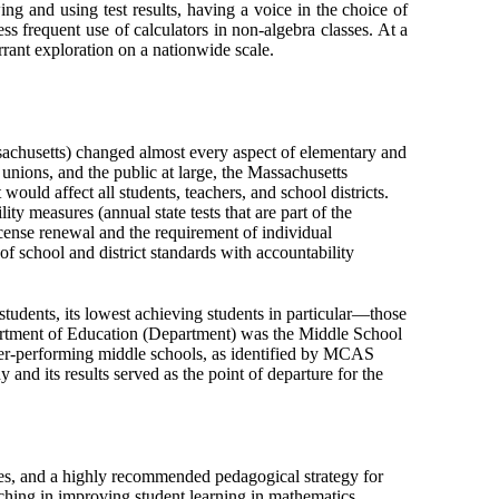
ing and using test results, having a voice in the choice of
ess frequent use of calculators in non-algebra classes. At a
arrant exploration on a nationwide scale.
achusetts) changed almost every aspect of elementary and
r unions, and the public at large, the Massachusetts
uld affect all students, teachers, and school districts.
ty measures (annual state tests that are part of the
ense renewal and the requirement of individual
of school and district standards with accountability
students, its lowest achieving students in particular—those
partment of Education (Department) was the Middle School
der-performing middle schools, as identified by MCAS
and its results served as the point of departure for the
es, and a highly recommended pedagogical strategy for
aching in improving student learning in mathematics