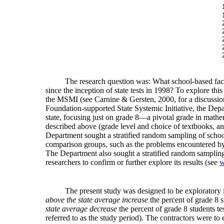
The research question was: What school-based factor
since the inception of state tests in 1998? To explore t
the MSMI (see Carnine & Gersten, 2000, for a discussion 
Foundation-supported State Systemic Initiative, the Depa
state, focusing just on grade 8—a pivotal grade in math
described above (grade level and choice of textbooks, an
Department sought a stratified random sampling of school
comparison groups, such as the problems encountered by
The Department also sought a stratified random sampling o
researchers to confirm or further explore its results (see
w
The present study was designed to be exploratory in
above the state average increase
the percent of grade 8 s
state average decrease
the percent of grade 8 students te
referred to as the study period). The contractors were to