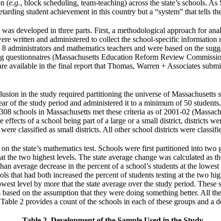
on (
e.g.
, block scheduling, team-teaching) across the state’s schools. As
 retarding student achievement in this country but a “system” that tells 
as developed in three parts. First, a methodological approach for anal
re written and administered to collect the school-specific information 
e 8 administrators and mathematics teachers and were based on the sugges
ting questionnaires (Massachusetts Education Reform Review Commission
re available in the final report that Thomas, Warren + Associates submi
usion in the study required partitioning the universe of Massachusetts s
ear of the study period and administered it to a minimum of 50 students. 
er 308 schools in Massachusetts met these criteria as of 2001-02 (Mass
ffects of a school being part of a large or a small district, districts wer
re classified as small districts. All other school districts were classifi
on the state’s mathematics test. Schools were first partitioned into t
g at the two highest levels. The state average change was calculated as 
han average decrease in the percent of a school’s students at the lowest 
ools that had both increased the percent of students testing at the two hi
owest level by more that the state average over the study period. These s
sed on the assumption that they were doing something better. All the 
 Table 2 provides a count of the schools in each of these groups and a 
Table 2. Development of the Sample Used in the Study