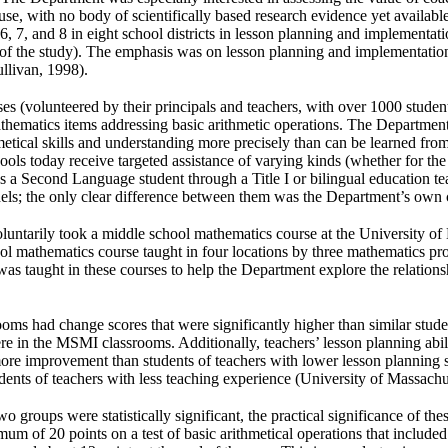
use, with no body of scientifically based research evidence yet available 
s 6, 7, and 8 in eight school districts in lesson planning and implementa
ar of the study). The emphasis was on lesson planning and implementatio
llivan, 1998).
ses (volunteered by their principals and teachers, with over 1000 studen
thematics items addressing basic arithmetic operations. The Department
hmetical skills and understanding more precisely than can be learned f
ls today receive targeted assistance of varying kinds (whether for the 
s a Second Language student through a Title I or bilingual education t
dels; the only clear difference between them was the Department’s own 
s voluntarily took a middle school mathematics course at the University o
 mathematics course taught in four locations by three mathematics pro
as taught in these courses to help the Department explore the relatio
ooms had change scores that were significantly higher than similar stud
 in the MSMI classrooms. Additionally, teachers’ lesson planning abilit
ore improvement than students of teachers with lower lesson planning s
ents of teachers with less teaching experience (University of Massachu
 groups were statistically significant, the practical significance of th
mum of 20 points on a test of basic arithmetical operations that include