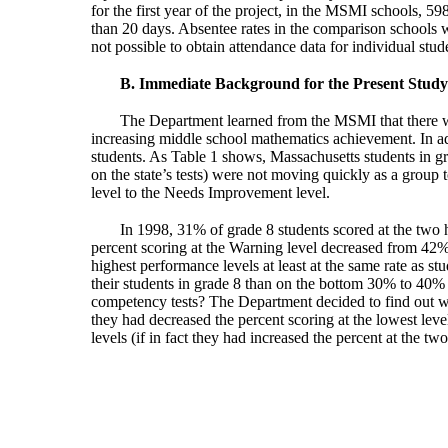
for the first year of the project, in the MSMI schools, 
than 20 days. Absentee rates in the comparison schools w
not possible to obtain attendance data for individual stu
B. Immediate Background for the Present Study
The Department learned from the MSMI that there was
increasing middle school mathematics achievement. In a
students. As Table 1 shows, Massachusetts students in gr
on the state’s tests) were not moving quickly as a group
level to the Needs Improvement level.
In 1998, 31% of grade 8 students scored at the two 
percent scoring at the Warning level decreased from 42
highest performance levels at least at the same rate as 
their students in grade 8 than on the bottom 30% to 40% 
competency tests? The Department decided to find out wha
they had decreased the percent scoring at the lowest leve
levels (if in fact they had increased the percent at the two 