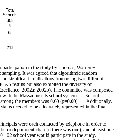
Total
Schools
308
75
65
213
or participation in the study by Thomas, Warren +
ic sampling. It was agreed that algorithmic random
e no significant implications from using two different
CAS results but also exhibited the diversity of
 Excellence, 2002a; 2002b). The committee was composed
ar with the Massachusetts school system.
School
ent among the members was 0.60 (p=0.00).
Additionally,
 status needed to be adequately represented in the final
principals were each contacted by telephone in order to
tor or department chair (if there was one), and at least one
001-02 school year would participate in the study.