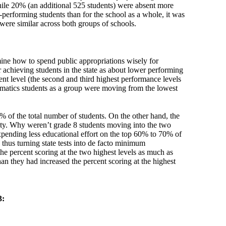
while 20% (an additional 525 students) were absent more
-performing students than for the school as a whole, it was
 were similar across both groups of schools.
ine how to spend public appropriations wisely for
chieving students in the state as about lower performing
nt level (the second and third highest performance levels
hematics students as a group were moving from the lowest
% of the total number of students. On the other hand, the
ty. Why weren’t grade 8 students moving into the two
expending less educational effort on the top 60% to 70% of
thus turning state tests into de facto minimum
he percent scoring at the two highest levels as much as
han they had increased the percent scoring at the highest
3: