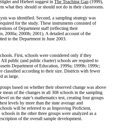
 Stigler and Hiebert suggest in
The Teaching Gap
(1999),
them what they should or should not do in their classrooms.
ysis was identified. Second, a sampling strategy was
required for the study. These instruments consisted of
tions of Department staff (reflecting their
, 2000a; 2000b; 2001). A detailed account of the
tted to the Department in June 2003.
chools. First, schools were considered only if they
All public (and public charter) schools are required to
achusetts Department of Education, 1999a; 1999b; 1999c;
e classified according to their size. Districts with fewer
ed as large.
wo groups based on whether their observed change was above
the mean of the changes in all 308 schools in the sampling
level on the state’s mathematics test, creating four groups
ghest levels by more than the state average and
chools will be referred to as Improving Proficient,
schools in the other three groups were analyzed as a
description of the overall sample development.