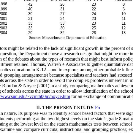
1998
42
26
23
8
1999
40
31
22
6
2000
39
27
24
10
2001
31
34
23
11
2002
33
33
23
11
2003
33
30
25
12
2004
29
32
26
13
Source: Massachusetts Department of Education
s might be related to the lack of significant growth in the percent of s
his question, the Department chose a research design that might be more 
of the debates about the types of research that might best inform polic
rtment retained Thomas, Warren + Associates to gather quantitative dat
ematics education in K-12—and to explore, among other probable influen
d grouping arrangements) because specialists and teachers had stressed 
s across the state in order to avoid the complex problems inherent in 
 Riordan & Noyce (2001) in a study comparing mathematics achievemen
f schools across the state in order to allow identification of the school
ww.csun.edu/~vcmth00m/noyce.htm
for an exchange of communication
II. THE PRESENT STUDY
 nature. Its purpose was to identify school-based factors that were sign
tudents performing at the two highest levels on the state’s grade 8 mat
sting at the lowest level on the state’s mathematics tests between scho
 examine and compare curricula; instructional and grouping practices; ex