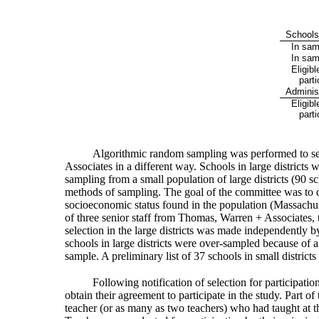
School
In samp
In sam
Eligibl
parti
Adminis
Eligibl
parti
Algorithmic random sampling was performed to selec
Associates in a different way. Schools in large districts
sampling from a small population of large districts (90 s
methods of sampling. The goal of the committee was to de
socioeconomic status found in the population (Massach
of three senior staff from Thomas, Warren + Associates, 
selection in the large districts was made independently
schools in large districts were over-sampled because of a 
sample. A preliminary list of 37 schools in small districts
Following notification of selection for participat
obtain their agreement to participate in the study. Part o
teacher (or as many as two teachers) who had taught at th