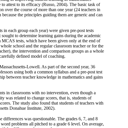
to attest to its efficacy (Russo, 2004). The basic task of
tion over the course of more than one year (24 teachers in
n because the principles guiding them are generic and can
ts in each group each year) were given pre-post tests
 sought to determine learning gains during the academic
rom MCAS tests, which have been given only at the end of
whole school and the regular classroom teacher or for the
eacher), the intervention and comparison groups as a whole
carefully defined model of coaching.
f Massachusetts-Lowell. As part of the second year, 36
fessors using both a common syllabus and a pre-post test
nship between teacher knowledge in mathematics and gains
ents in classrooms with no intervention, even though a
y was related to change scores, that is, students of
cores. The study also found that students of teachers with
setts Donahue Institute, 2002).
ese differences was questionable. The grades 6, 7, and 8
d word problems all pitched to a grade 6 level. On average,