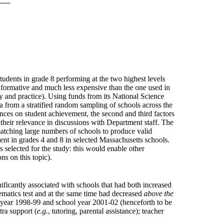
tudents in grade 8 performing at the two highest levels
informative and much less expensive than the one used in
y and practice). Using funds from its National Science
a from a stratified random sampling of schools across the
ces on student achievement, the second and third factors
their relevance in discussions with Department staff. The
matching large numbers of schools to produce valid
t in grades 4 and 8 in selected Massachusetts schools.
s selected for the study: this would enable other
s on this topic).
ificantly associated with schools that had both increased
hematics test and at the same time had decreased
above the
ol year 1998-99 and school year 2001-02 (henceforth to be
tra support (
e.g.
, tutoring, parental assistance); teacher