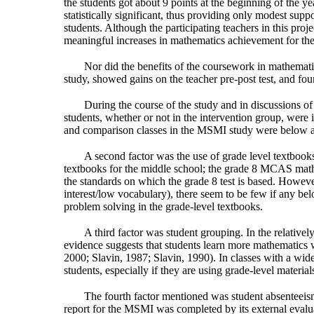
the students got about 9 points at the beginning of the y
statistically significant, thus providing only modest sup
students. Although the participating teachers in this proje
meaningful increases in mathematics achievement for the
Nor did the benefits of the coursework in mathemati
study, showed gains on the teacher pre-post test, and fo
During the course of the study and in discussions of i
students, whether or not in the intervention group, were i
and comparison classes in the MSMI study were below av
A second factor was the use of grade level textbooks
textbooks for the middle school; the grade 8 MCAS mathem
the standards on which the grade 8 test is based. Howeve
interest/low vocabulary), there seem to be few if any bel
problem solving in the grade-level textbooks.
A third factor was student grouping. In the relativel
evidence suggests that students learn more mathematics 
2000; Slavin, 1987; Slavin, 1990). In classes with a wid
students, especially if they are using grade-level material
The fourth factor mentioned was student absenteeism, 
report for the MSMI was completed by its external evaluat