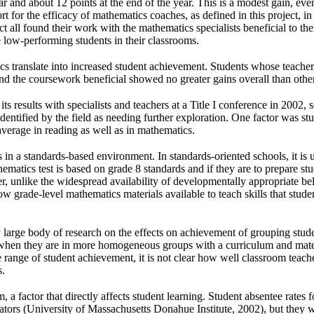
ear and about 12 points at the end of the year. This is a modest gain, ev
port for the efficacy of mathematics coaches, as defined in this project,
ct all found their work with the mathematics specialists beneficial to thei
 low-performing students in their classrooms.
cs translate into increased student achievement. Students whose teacher
und the coursework beneficial showed no greater gains overall than other
ts results with specialists and teachers at a Title I conference in 2002, 
dentified by the field as needing further exploration. One factor was stu
erage in reading as well as in mathematics.
 in a standards-based environment. In standards-oriented schools, it is
atics test is based on grade 8 standards and if they are to prepare st
r, unlike the widespread availability of developmentally appropriate bel
ow grade-level mathematics materials available to teach skills that stud
y large body of research on the effects on achievement of grouping studen
when they are in more homogeneous groups with a curriculum and materi
e range of student achievement, it is not clear how well classroom teac
s.
a factor that directly affects student learning. Student absentee rates f
ors (University of Massachusetts Donahue Institute, 2002), but they were