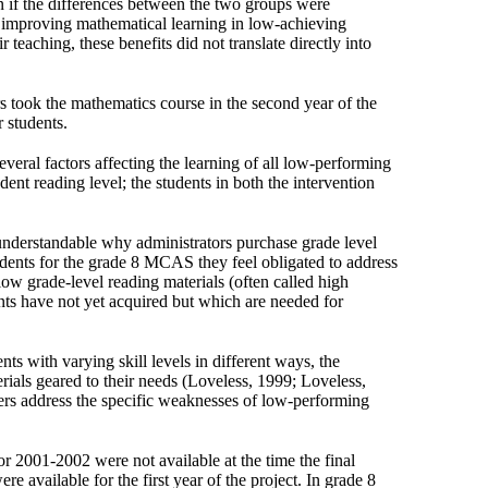
en if the differences between the two groups were
 in improving mathematical learning in low-achieving
r teaching, these benefits did not translate directly into
s took the mathematics course in the second year of the
 students.
several factors affecting the learning of all low-performing
dent reading level; the students in both the intervention
 understandable why administrators purchase grade level
udents for the grade 8 MCAS they feel obligated to address
ow grade-level reading materials (often called high
ents have not yet acquired but which are needed for
ts with varying skill levels in different ways, the
als geared to their needs (Loveless, 1999; Loveless,
hers address the specific weaknesses of low-performing
or 2001-2002 were not available at the time the final
 available for the first year of the project. In grade 8