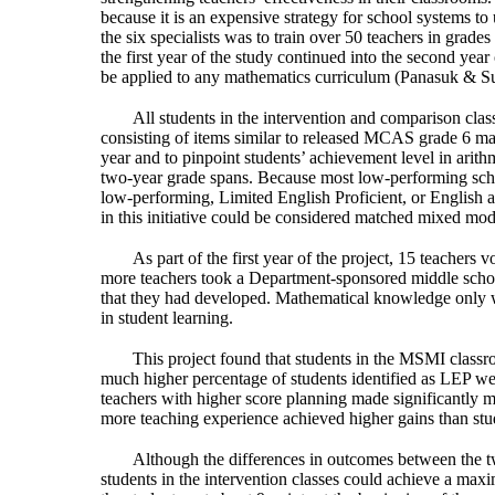
because it is an expensive strategy for school systems to 
the six specialists was to train over 50 teachers in grade
the first year of the study continued into the second ye
be applied to any mathematics curriculum (Panasuk & Su
All students in the intervention and comparison clas
consisting of items similar to released MCAS grade 6 ma
year and to pinpoint students’ achievement level in arit
two-year grade spans. Because most low-performing schoo
low-performing, Limited English Proficient, or English a
in this initiative could be considered matched mixed mo
As part of the first year of the project, 15 teacher
more teachers took a Department-sponsored middle school
that they had developed. Mathematical knowledge only w
in student learning.
This project found that students in the MSMI classr
much higher percentage of students identified as LEP were
teachers with higher score planning made significantly m
more teaching experience achieved higher gains than stud
Although the differences in outcomes between the two
students in the intervention classes could achieve a maxi