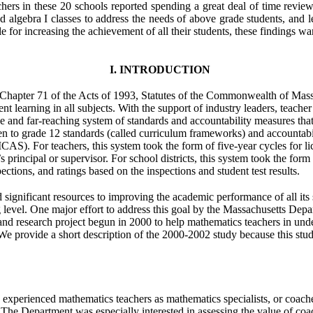
chers in these 20 schools reported spending a great deal of time review
led algebra I classes to address the needs of above grade students, and l
e for increasing the achievement of all their students, these findings w
I. INTRODUCTION
hapter 71 of the Acts of 1993, Statutes of the Commonwealth of Mass
nt learning in all subjects. With the support of industry leaders, teache
and far-reaching system of standards and accountability measures that wo
en to grade 12 standards (called curriculum frameworks) and accountabili
). For teachers, this system took the form of five-year cycles for lic
principal or supervisor. For school districts, this system took the form 
ctions, and ratings based on the inspections and student test results.
 significant resources to improving the academic performance of all its 
level. One major effort to address this goal by the Massachusetts De
and research project begun in 2000 to help mathematics teachers in un
 provide a short description of the 2000-2002 study because this study 
xperienced mathematics teachers as mathematics specialists, or coach
s. The Department was especially interested in assessing the value of co