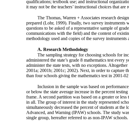
qualifications; textbook use; and instructional organizati
it may not be the teachers’ instructional choices that are
The Thomas, Warren + Associates research design w
prepared (Lohr, 1999). Finally, two survey instruments we
questions to be asked of a representative sample of grad
communications with the field) and the content of exis
methodology used and copies of the survey instruments a
A. Research Methodology
The sampling strategy for choosing schools for incl
administered the state’s grade 8 mathematics test every y
administer the state tests, with no exceptions. Altogeth
2001a; 2001b; 2001c; 2002). Next, in order to capture the e
than four schools giving the mathematics test in 2001-02 we
Inclusion in the sample was based on performance 
or below the state average increase in the percent testin
frame. A second partition was based on a greater or less t
in all. The group of interest in the study represented sch
simultaneously decreased the percent of students at the l
Advanced, and Warning (IPAW) schools. The study was ba
single group, hereafter referred to as non-IPAW schools.