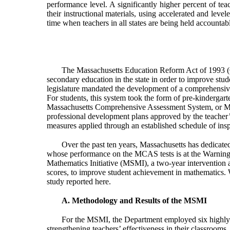
performance level. A significantly higher percent of tea
their instructional materials, using accelerated and leve
time when teachers in all states are being held accountabl
The Massachusetts Education Reform Act of 1993 (C
secondary education in the state in order to improve stude
legislature mandated the development of a comprehensive 
For students, this system took the form of pre-kindergart
Massachusetts Comprehensive Assessment System, or MCAS
professional development plans approved by the teacher’s 
measures applied through an established schedule of inspe
Over the past ten years, Massachusetts has dedicated
whose performance on the MCAS tests is at the Warning 
Mathematics Initiative (MSMI), a two-year intervention 
scores, to improve student achievement in mathematics. We
study reported here.
A. Methodology and Results of the MSMI
For the MSMI, the Department employed six highly e
strengthening teachers’ effectiveness in their classroom