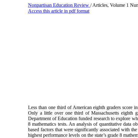
Nonpartisan Education Review
/ Articles, Volume 1 Nu
Access this article in pdf format
Less than one third of American eighth graders score i
Only a little over one third of Massachusetts eighth 
Department of Education funded research to explore why t
8 mathematics tests. An analysis of quantitative data ob
based factors that were significantly associated with th
highest performance levels on the state’s grade 8 mathem