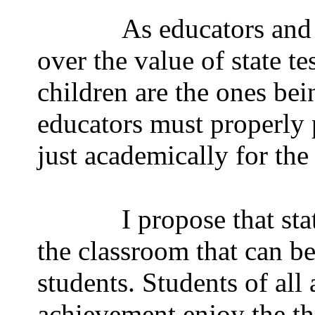
As educators and 
over the value of state te
children are the ones bein
educators must properly 
just academically for the
I propose that sta
the classroom that can be
students. Students of all 
achievement enjoy the thr