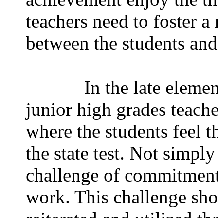
teachers need to foster a
between the students and t
In the late eleme
junior high grades teach
where the students feel t
the state test. Not simpl
challenge of commitment,
work. This challenge sho