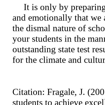
It is only by preparin
and emotionally that we a
the dismal nature of schoo
your students in the mann
outstanding state test res
for the climate and cultu
Citation: Fragale, J. (
students to achieve excel