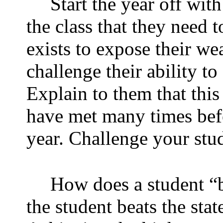
Start the year off with
the class that they need 
exists to expose their we
challenge their ability t
Explain to them that this
have met many times bef
year. Challenge your stude
How does a student “be
the student beats the stat