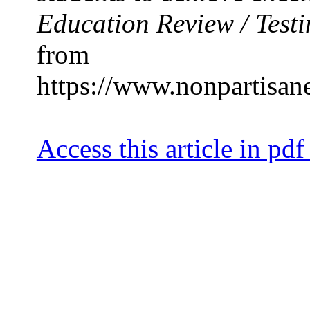
Education Review / Testi
from
https://www.nonpartisan
Access this article in pdf