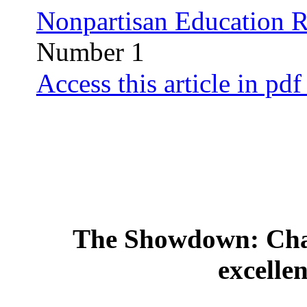
Nonpartisan Education 
Number 1
Access this article in pdf
The Showdown: Chal
excellen