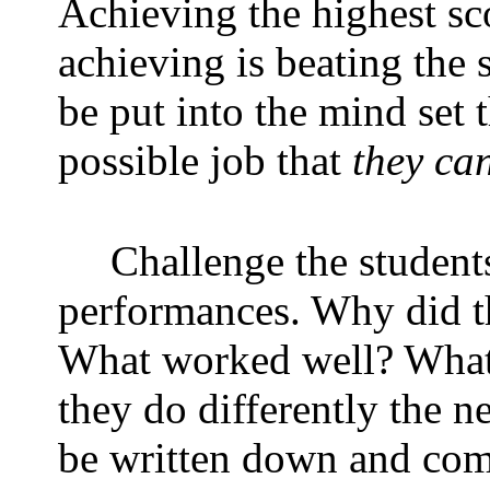
Achieving the highest sco
achieving is beating the s
be put into the mind set 
possible job that
they ca
Challenge the students
performances. Why did t
What worked well? What 
they do differently the n
be written down and compi