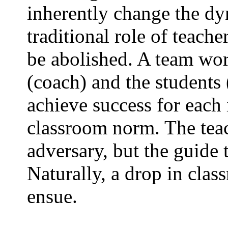
inherently change the dy
traditional role of teache
be abolished. A team wor
(coach) and the students
achieve success for each
classroom norm. The teac
adversary, but the guide 
Naturally, a drop in cla
ensue.