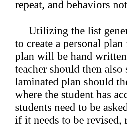
repeat, and behaviors not
Utilizing the list gen
to create a personal plan 
plan will be hand writte
teacher should then also 
laminated plan should th
where the student has acc
students need to be asked
if it needs to be revised