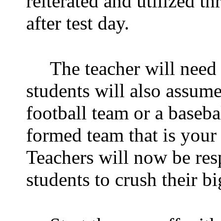
reiterated and utilized t
after test day.
The teacher will need
students will also assume
football team or a baseb
formed team that is your
Teachers will now be res
students to crush their big