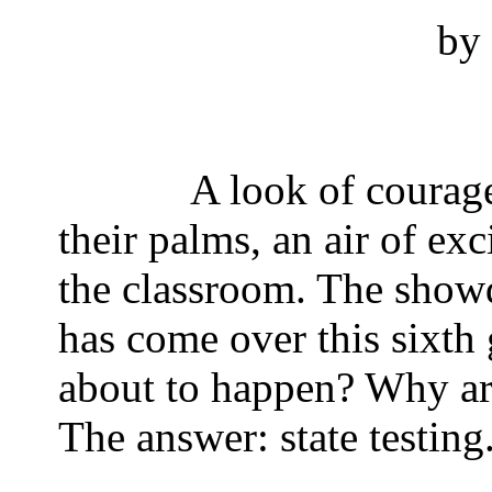
by 
A look of courage
their palms, an air of exc
the classroom. The sho
has come over this sixth 
about to happen? Why ar
The answer: state testing