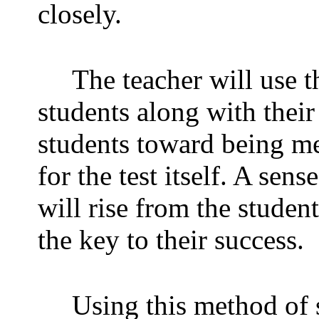
closely.
The teacher will use t
students along with their
students toward being me
for the test itself. A se
will rise from the student
the key to their success.
Using this method of 