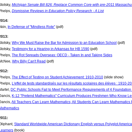
Stotsky,
Michigan Senate Bill 826: Replace Common Core with pre-2011 Massachu
Phelps,
Dismissive Reviews in Education Policy Research - A List
2014:
Akin,
In Defense of "Mindless Rote"
(pdf)
2013:
Stotsky,
Why We Must Raise the Bar for Admission to an Education School
(pdf)
Stotsky,
Testimony for a Hearing in Arkansas for HB 1590
(pdf)
Phelps,
The Rot Spreads Overseas: OECD - Taken In and Taking Sides
McNee,
Why Billy Can't Read
(pdf)
2012:
Phelps,
The Effect of Testing on Student Achievement: 1910-2010
(slide show)
Phelps,
L'effet de tests standardisés sur les résultats scolaires des élèves : 1910-2
Martel,
DC Public Schools Fail to Meet Performance Requirements of 4 Foundation
Dancis,
K-12 "Pretend Mathematics" Curriculum Produces Freshmen Who Know Le
Dancis,
All Teachers Can Learn Mathematics; All Students Can Learn Mathematic
Mathematics
2011:
Oliphant,
Standard Worldwide American Dictionary English versus Polyglot America: 
Learners
(book)