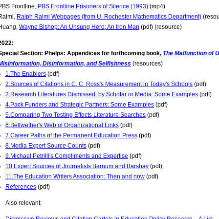
PBS Frontline,
PBS Frontline Prisoners of Silence (1993)
(mp4)
Raimi,
Ralph Raimi Webpages (from U. Rochester Mathematics Department)
(resou
Huang,
Wayne Bishop: An Unsung Hero; An Iron Man
(pdf) (resource)
2022:
Special Section: Phelps: Appendices for forthcoming book,
The Malfunction of U
Misinformation, Disinformation, and Selfishness
(resources)
1.The Enablers
(pdf)
2.Sources of Citations in C. C. Ross's Measurement in Today's Schools
(pdf)
3.Research Literatures Dismissed, by Scholar or Media: Some Examples
(pdf)
4.Pack Funders and Strategic Partners: Some Examples
(pdf)
5.Comparing Two Testing Effects Literature Searches
(pdf)
6.Bellwether's Web of Organizational Links
(pdf)
7.Career Paths of the Permanent Education Press
(pdf)
8.Media Expert Source Counts
(pdf)
9.Michael Petrilli's Compliments and Expertise
(pdf)
10.Expert Sources of Journalists Barnum and Barshay
(pdf)
11.The Education Writers Association: Then and now
(pdf)
References
(pdf)
Also relevant: