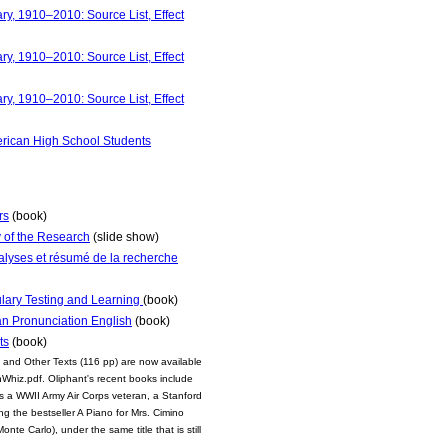
y, 1910–2010: Source List, Effect
y, 1910–2010: Source List, Effect
y, 1910–2010: Source List, Effect
merican High School Students
rs
(book)
 of the Research
(slide show)
analyses et résumé de la recherche
ulary Testing and Learning
(book)
an Pronunciation English
(book)
ts
(book)
 and Other Texts (116 pp) are now available
Whiz.pdf. Oliphant's recent books include
 a WWII Army Air Corps veteran, a Stanford
g the bestseller A Piano for Mrs. Cimino
te Carlo), under the same title that is still