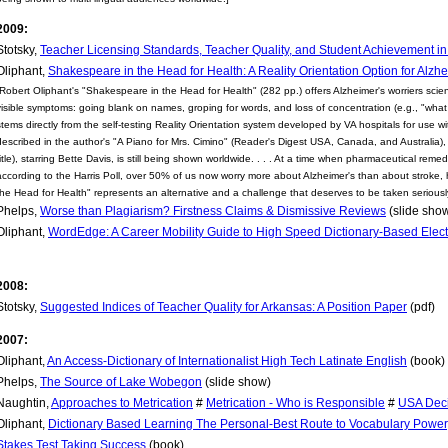
2009:
Stotsky,
Teacher Licensing Standards, Teacher Quality, and Student Achievement i
Oliphant,
Shakespeare in the Head for Health: A Reality Orientation Option for Alzhe
[Robert Oliphant's "Shakespeare in the Head for Health" (282 pp.) offers Alzheimer's worriers scienti
visible symptoms: going blank on names, groping for words, and loss of concentration (e.g., "what w
stems directly from the self-testing Reality Orientation system developed by VA hospitals for use 
described in the author's "A Piano for Mrs. Cimino" (Reader's Digest USA, Canada, and Australia),
title), starring Bette Davis, is still being shown worldwide. . . . At a time when pharmaceutical re
according to the Harris Poll, over 50% of us now worry more about Alzheimer's than about stroke, 
the Head for Health" represents an alternative and a challenge that deserves to be taken seriously
Phelps,
Worse than Plagiarism? Firstness Claims & Dismissive Reviews
(slide sho
Oliphant,
WordEdge: A Career Mobility Guide to High Speed Dictionary-Based Elect
2008:
Stotsky,
Suggested Indices of Teacher Quality for Arkansas: A Position Paper
(pdf)
2007:
Oliphant,
An Access-Dictionary of Internationalist High Tech Latinate English
(book)
Phelps,
The Source of Lake Wobegon
(slide show)
Naughtin,
Approaches to Metrication
#
Metrication - Who is Responsible
#
USA Deci
Oliphant,
Dictionary Based Learning The Personal-Best Route to Vocabulary Powe
Stakes Test Taking Success
(book)