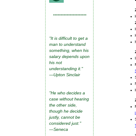
**********************
"It is difficult to get a
man to understand
something, when his
salary depends upon
his not
understanding it."
—Upton Sinclair
"He who decides a
case without hearing
the other side,
though he decide
justly, cannot be
considered just."
—Seneca