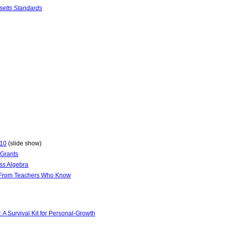
setts Standards
010
(slide show)
 Grants
ss Algebra
s From Teachers Who Know
A Survival Kit for Personal-Growth