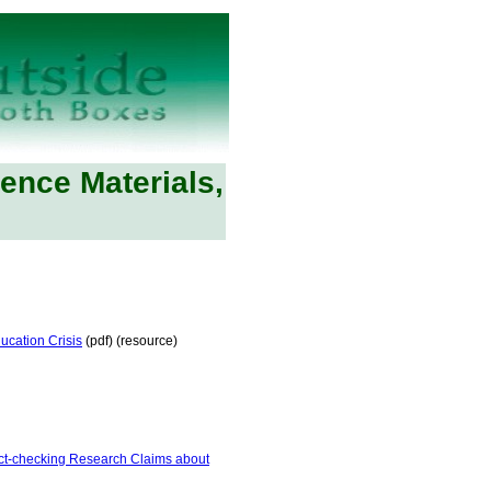
rence Materials,
ucation Crisis
(pdf) (resource)
ct-checking Research Claims about