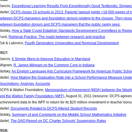
Dancis,
Exceptional Learning Results From Exceptionally Good Textbooks: Singapo
Martel,
DCPS closes 15 schools in 2013: Parents' lawsuit yields >18,000 pages of 
between DCPS managers and foundation donors relating to the closure. They revea
between foundation donors and DCPS managers that the public rarely sees.
Stotsky,
How a State Could Establish Standards Development Committees to Rep
Furst,
Retrieval Practice: The roads between research and practice
Zuti & Lukovics,
Fourth Generation Universities and Regional Development
2017:
Dancis,
6 Simple Ways to Improve Education in Maryland
Milgram,
R. James Milgram on the Common Core in Indiana
Stotsky,
An English Language Arts Curriculum Framework for American Public Schoo
Martel,
How Making the Graduation Rate into a School Performance Measure Unde
Descriptions, Analysis, Accounts
DCPS & Walton Foundation,
Memorandum of Agreement (MOA) between the Washin
and the Walton Family Foundation (WFF)
, August 31, 2011 (resource: DCPS agrees 
achievement data to the WFF in return for its $25 million investment in teacher bo
Martel,
Documents Related to DCPS Altered Student Records
Stotsky,
Summary of and Comments on the Middle School Mathematics Initiative
Martel,
The GAO Report on DC Charter Schools' Suspension Rates
2016: