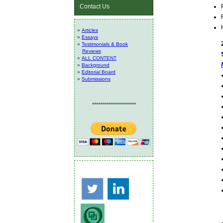
Contact Us
»
Articles
»
Essays
»
Testimonials & Book
Reviews
»
ALL CONTENT
»
Background
»
Editorial Board
»
Submissions
**********************