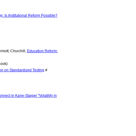
Is Institutional Reform Possible?
rmott; Churchill,
Education Reform:
ook)
ion on Standardized Testing
#
onnect in Kane-Staiger "Volatility in