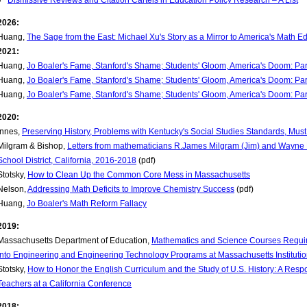
Dismissive Reviews and Citation Cartels in Education Policy Research – A List
2026:
Huang,
The Sage from the East: Michael Xu's Story as a Mirror to America's Math Ed
2021:
Huang,
Jo Boaler's Fame, Stanford's Shame; Students' Gloom, America's Doom: Par
Huang,
Jo Boaler's Fame, Stanford's Shame; Students' Gloom, America's Doom: Par
Huang,
Jo Boaler's Fame, Stanford's Shame; Students' Gloom, America's Doom: Par
2020:
Innes,
Preserving History, Problems with Kentucky's Social Studies Standards, Mu
Milgram & Bishop,
Letters from mathematicians R.James Milgram (Jim) and Wayne Bi
School District, California, 2016-2018
(pdf)
Stotsky,
How to Clean Up the Common Core Mess in Massachusetts
Nelson,
Addressing Math Deficits to Improve Chemistry Success
(pdf)
Huang,
Jo Boaler's Math Reform Fallacy
2019:
Massachusetts Department of Education,
Mathematics and Science Courses Requi
into Engineering and Engineering Technology Programs at Massachusetts Institutio
Stotsky,
How to Honor the English Curriculum and the Study of U.S. History: A Res
Teachers at a California Conference
2018: