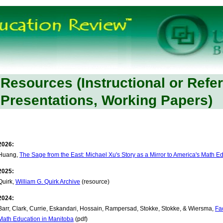
Resources (Instructional or Refe
Presentations, Working Papers)
2026:
Huang,
The Sage from the East: Michael Xu's Story as a Mirror to America's Math Ed
2025:
Quirk,
William G. Quirk Archive
(resource)
2024:
Barr, Clark, Currie, Eskandari, Hossain, Rampersad, Stokke, Stokke, & Wiersma,
Fa
Math Education in Manitoba
(pdf)