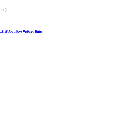
rce)
.S. Education Policy: Elite