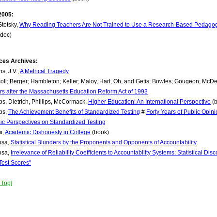
2005:
Stotsky,
Why Reading Teachers Are Not Trained to Use a Research-Based Pedagogy: 
(doc)
ces Archives:
ns, J.V.,
A Metrical Tragedy
coll; Berger; Hambleton; Keller; Maloy, Hart, Oh, and Getis; Bowles; Gougeon; McDe
rs after the Massachusetts Education Reform Act of 1993
ps, Dietrich, Phillips, McCormack,
Higher Education: An International Perspective
(b
ps,
The Achievement Benefits of Standardized Testing
#
Forty Years of Public Opin
c Perspectives on Standardized Testing
i,
Academic Dishonesty in College
(book)
osa,
Statistical Blunders by the Proponents and Opponents of Accountability
osa,
Irrelevance of Reliability Coefficients to Accountability Systems: Statistical Disc
Test Scores"
 Top]