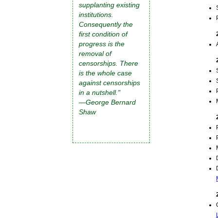
supplanting existing
institutions.
Consequently the
first condition of
progress is the
removal of
censorships. There
is the whole case
against censorships
in a nutshell."
—George Bernard
Shaw