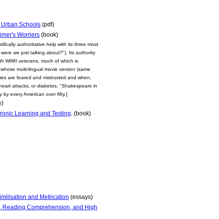
n Urban Schools
(pdf)
imer's Worriers
(book)
fically authoritative help with its three most
ere we just talking about?"). Its authority
with WWII veterans, much of which is
 whose multi-lingual movie version (same
medies are feared and mistrusted and when,
heart attacks, or diabetes, "Shakespeare in
 by every American over fifty.]
w)
ronic Learning and Testing,
(book)
milisation and Metrication
(essays)
r, Reading Comprehension, and High