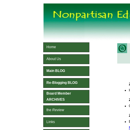
Home
About Us
Main BLOG
Re-Blogging BLOG
Board Member
ARCHIVES
the
Review
Links