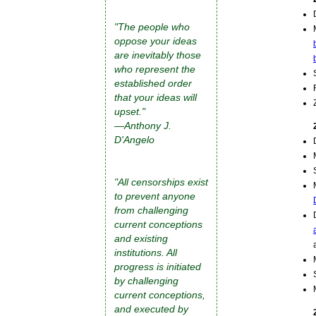
"The people who
oppose your ideas
are inevitably those
who represent the
established order
that your ideas will
upset."
—Anthony J.
D'Angelo
"All censorships exist
to prevent anyone
from challenging
current conceptions
and existing
institutions. All
progress is initiated
by challenging
current conceptions,
and executed by