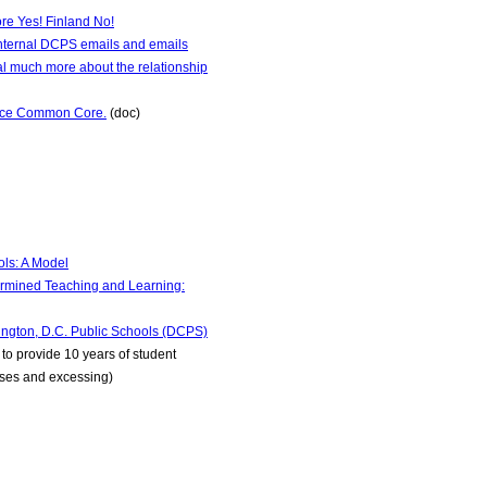
re Yes! Finland No!
internal DCPS emails and emails
l much more about the relationship
lace Common Core.
(doc)
ls: A Model
rmined Teaching and Learning:
gton, D.C. Public Schools (DCPS)
to provide 10 years of student
nuses and excessing)