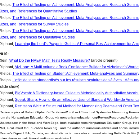
Phelps,
The Effect of Testing on Achievement: Meta-Analyses and Research Summar
Sizes, and References for Quantitative Studies
Phelps,
The Effect of Testing on Achievement: Meta-Analyses and Research Summar
Sizes, and References for Survey Studies
Phelps,
The Effect of Testing on Achievement: Meta-Analyses and Research Summar
Sizes, and References for Qualitative Studies
Oliphant,
Learning the Lord's Prayer in Gothic: A Personal Best Achievement for A
2010:
Klein,
What Do the NAEP Math Tests Really Measure?
(article preprint)
Oliphant,
AlzHope: A Multi-volume eBook Confidence Builder for Alzheimer’s Worrie
Phelps,
The Effect of Testing on Student Achievement: Meta-analyses and Summary
Phelps.
L'effet de tests standardisés sur les résultats scolaires des élèves : Méta-
(slide show)
Oliphant,
BigVocab: A Dictionary-based Guide to Metrologically Authoritative Vocab
Oliphant,
Speak Sharp: How to Be an Effective User of Standard Worldwide Americ
Oliphant,
Recitation Whiz: A Structural Method for Memorizing Poems and Other Tex
[Review copies of Robert Oliphant's RecitationWhiz® — A Structural System for Memorizing Poems
from the Nonpartisan Education Group via nonpartisaneducation.org/Review/Resources/Recitation
Shakespeare in the Head and WordEdge, both available from Nonpartisan Education Group. He is
PhD, a columnist for Education News.org., and the author of numerous articles and books, includin
(Reader's Digest USA, Canada, and Australia, which was also an award winning Bette Davis film (Mon
being shown to multi-lingual audiences worldwide.]