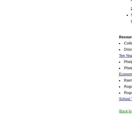
Resour
Colli
Dris
Ten Yea
Phel
Phel
Economi
Raim
Rog
Rog
School 
[Back to