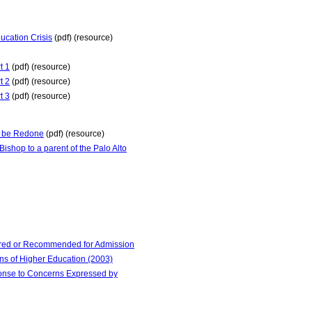
ucation Crisis
(pdf) (resource)
t 1
(pdf) (resource)
t 2
(pdf) (resource)
t 3
(pdf) (resource)
st be Redone
(pdf) (resource)
shop to a parent of the Palo Alto
red or Recommended for Admission
ns of Higher Education (2003)
ponse to Concerns Expressed by