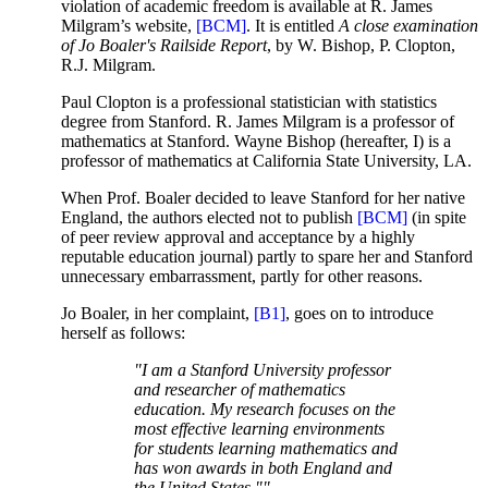
violation of academic freedom is available at R. James
Milgram’s website,
[BCM]
. It is entitled
A close examination
of Jo Boaler's Railside Report
, by W. Bishop, P. Clopton,
R.J. Milgram.
Paul Clopton is a professional statistician with statistics
degree from Stanford. R. James Milgram is a professor of
mathematics at Stanford. Wayne Bishop (hereafter, I) is a
professor of mathematics at California State University, LA.
When Prof. Boaler decided to leave Stanford for her native
England, the authors elected not to publish
[BCM]
(in spite
of peer review approval and acceptance by a highly
reputable education journal) partly to spare her and Stanford
unnecessary embarrassment, partly for other reasons.
Jo Boaler, in her complaint,
[B1]
, goes on to introduce
herself as follows:
"I am a Stanford University professor
and researcher of mathematics
education. My research focuses on the
most effective learning environments
for students learning mathematics and
has won awards in both England and
the United States.""