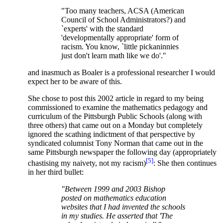
"Too many teachers, ACSA (American
Council of School Administrators?) and
`experts' with the standard
'developmentally appropriate' form of
racism. You know, `little pickaninnies
just don't learn math like we do'."
and inasmuch as Boaler is a professional researcher I would
expect her to be aware of this.
She chose to post this 2002 article in regard to my being
commissioned to examine the mathematics pedagogy and
curriculum of the Pittsburgh Public Schools (along with
three others) that came out on a Monday but completely
ignored the scathing indictment of that perspective by
syndicated columnist Tony Norman that came out in the
same Pittsburgh newspaper the following day (appropriately
[5]
chastising my naivety, not my racism)
: She then continues
in her third bullet:
"Between 1999 and 2003 Bishop
posted on mathematics education
websites that I had invented the schools
in my studies. He asserted that 'The