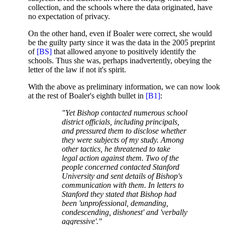
collection, and the schools where the data originated, have
no expectation of privacy.
On the other hand, even if Boaler were correct, she would
be the guilty party since it was the data in the 2005 preprint
of
[BS]
that allowed anyone to positively identify the
schools. Thus she was, perhaps inadvertently, obeying the
letter of the law if not it's spirit.
With the above as preliminary information, we can now look
at the rest of Boaler's eighth bullet in
[B1]
:
"Yet Bishop contacted numerous school
district officials, including principals,
and pressured them to disclose whether
they were subjects of my study. Among
other tactics, he threatened to take
legal action against them. Two of the
people concerned contacted Stanford
University and sent details of Bishop's
communication with them. In letters to
Stanford they stated that Bishop had
been 'unprofessional, demanding,
condescending, dishonest' and 'verbally
aggressive'."