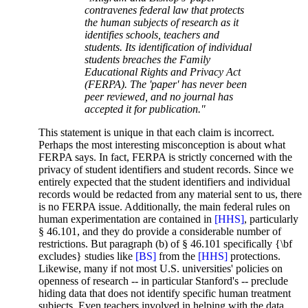
contravenes federal law that protects
the human subjects of research as it
identifies schools, teachers and
students. Its identification of individual
students breaches the Family
Educational Rights and Privacy Act
(FERPA). The 'paper' has never been
peer reviewed, and no journal has
accepted it for publication."
This statement is unique in that each claim is incorrect.
Perhaps the most interesting misconception is about what
FERPA says. In fact, FERPA is strictly concerned with the
privacy of student identifiers and student records. Since we
entirely expected that the student identifiers and individual
records would be redacted from any material sent to us, there
is no FERPA issue. Additionally, the main federal rules on
human experimentation are contained in
[HHS]
, particularly
§ 46.101, and they do provide a considerable number of
restrictions. But paragraph (b) of § 46.101 specifically {\bf
excludes} studies like
[BS]
from the
[HHS]
protections.
Likewise, many if not most U.S. universities' policies on
openness of research -- in particular Stanford's -- preclude
hiding data that does not identify specific human treatment
subjects. Even teachers involved in helping with the data