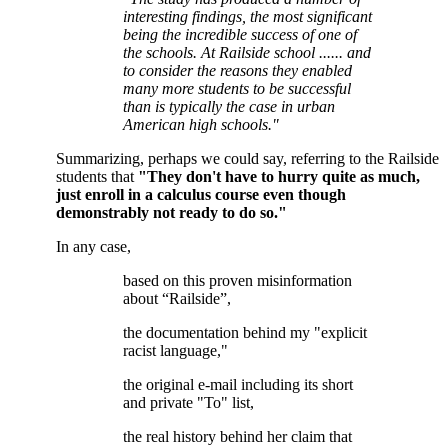
interesting findings, the most significant
being the incredible success of one of
the schools. At Railside school ...
... and
to consider the reasons they enabled
many more students to be successful
than is typically the case in urban
American high schools."
Summarizing, perhaps we could say, referring to the Railside
students that
"They don't have to hurry quite as much,
just enroll in a calculus course even though
demonstrably not ready to do so."
In any case,
based on this proven misinformation
about “Railside”,
the documentation behind my "explicit
racist language,"
the original e-mail including its short
and private "To" list,
the real history behind her claim that