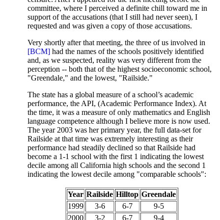
committee, where I perceived a definite chill toward me in
support of the accusations (that I still had never seen), I
requested and was given a copy of those accusations.
Very shortly after that meeting, the three of us involved in
[BCM]
had the names of the schools positively identified
and, as we suspected, reality was very different from the
perception -- both that of the highest socioeconomic school,
"Greendale," and the lowest, "Railside."
The state has a global measure of a school’s academic
performance, the API, (Academic Performance Index). At
the time, it was a measure of only mathematics and English
language competence although I believe more is now used.
The year 2003 was her primary year, the full data-set for
Railside at that time was extremely interesting as their
performance had steadily declined so that Railside had
become a 1-1 school with the first 1 indicating the lowest
decile among all California high schools and the second 1
indicating the lowest decile among "comparable schools":
Year
Railside
Hilltop
Greendale
1999
3-6
6-7
9-5
2000
3-2
6-7
9-4