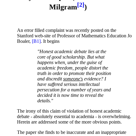
[2]
Milgram
)
An error filled complaint was recently posted on the
Stanford web-site of Professor of Mathematics Education Jo
Boaler,
[B1]
. It begins
"Honest academic debate lies at the
core of good scholarship. But what
happens when, under the guise of
academic freedom, people distort the
truth in order to promote their position
and discredit
someone's
evidence? I
have suffered serious intellectual
persecution for a number of years and
decided it is now time to reveal the
details."
The irony of this claim of violation of honest academic
debate - absolutely essential to academia - is overwhelming.
Herein are addressed some of the more obvious points.
The paper she finds to be inaccurate and an inappropriate