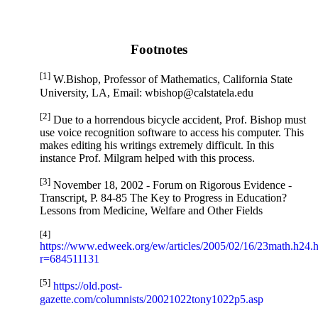
Footnotes
[1]
W.Bishop, Professor of Mathematics, California State
University, LA, Email: wbishop@calstatela.edu
[2]
Due to a horrendous bicycle accident, Prof. Bishop must
use voice recognition software to access his computer. This
makes editing his writings extremely difficult. In this
instance Prof. Milgram helped with this process.
[3]
November 18, 2002 - Forum on Rigorous Evidence -
Transcript, P. 84-85 The Key to Progress in Education?
Lessons from Medicine, Welfare and Other Fields
[4]
https://www.edweek.org/ew/articles/2005/02/16/23math.h24.
r=684511131
[5]
https://old.post-
gazette.com/columnists/20021022tony1022p5.asp