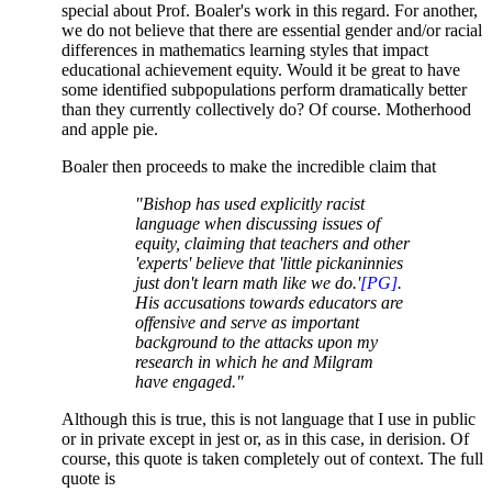
special about Prof. Boaler's work in this regard. For another,
we do not believe that there are essential gender and/or racial
differences in mathematics learning styles that impact
educational achievement equity. Would it be great to have
some identified subpopulations perform dramatically better
than they currently collectively do? Of course. Motherhood
and apple pie.
Boaler then proceeds to make the incredible claim that
"Bishop has used explicitly racist
language when discussing issues of
equity, claiming that teachers and other
'experts' believe that 'little pickaninnies
just don't learn math like we do.'
[PG]
.
His accusations towards educators are
offensive and serve as important
background to the attacks upon my
research in which he and Milgram
have engaged."
Although this is true, this is not language that I use in public
or in private except in jest or, as in this case, in derision. Of
course, this quote is taken completely out of context. The full
quote is