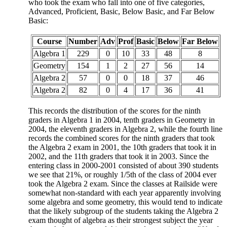
who took the exam who fall into one of five categories,
Advanced, Proficient, Basic, Below Basic, and Far Below
Basic:
Course
Number
Adv
Prof
Basic
Below
Far Below
Algebra 1
229
0
10
33
48
8
Geometry
154
1
2
27
56
14
Algebra 2
57
0
0
18
37
46
Algebra 2
82
0
4
17
36
41
This records the distribution of the scores for the ninth
graders in Algebra 1 in 2004, tenth graders in Geometry in
2004, the eleventh graders in Algebra 2, while the fourth line
records the combined scores for the ninth graders that took
the Algebra 2 exam in 2001, the 10th graders that took it in
2002, and the 11th graders that took it in 2003. Since the
entering class in 2000-2001 consisted of about 390 students
we see that 21%, or roughly 1/5th of the class of 2004 ever
took the Algebra 2 exam. Since the classes at Railside were
somewhat non-standard with each year apparently involving
some algebra and some geometry, this would tend to indicate
that the likely subgroup of the students taking the Algebra 2
exam thought of algebra as their strongest subject the year