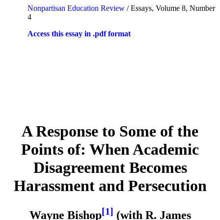
Nonpartisan Education Review
/ Essays, Volume 8, Number
4
Access this essay in .pdf format
A Response to Some of the
Points of: When Academic
Disagreement Becomes
Harassment and Persecution
[1]
Wayne Bishop
(with R. James