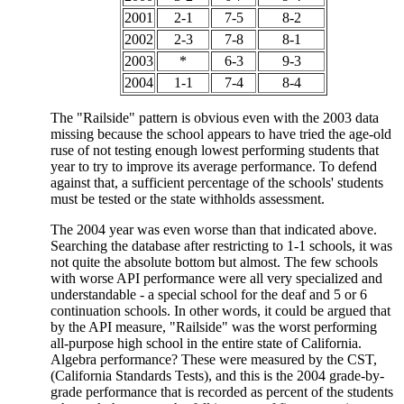
2001
2-1
7-5
8-2
2002
2-3
7-8
8-1
2003
*
6-3
9-3
2004
1-1
7-4
8-4
The "Railside" pattern is obvious even with the 2003 data
missing because the school appears to have tried the age-old
ruse of not testing enough lowest performing students that
year to try to improve its average performance. To defend
against that, a sufficient percentage of the schools' students
must be tested or the state withholds assessment.
The 2004 year was even worse than that indicated above.
Searching the database after restricting to 1-1 schools, it was
not quite the absolute bottom but almost. The few schools
with worse API performance were all very specialized and
understandable - a special school for the deaf and 5 or 6
continuation schools. In other words, it could be argued that
by the API measure, "Railside" was the worst performing
all-purpose high school in the entire state of California.
Algebra performance? These were measured by the CST,
(California Standards Tests), and this is the 2004 grade-by-
grade performance that is recorded as percent of the students