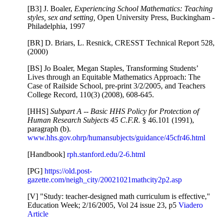
[B3] J. Boaler,
Experiencing School Mathematics: Teaching
styles, sex and setting,
Open University Press, Buckingham -
Philadelphia, 1997
[BR] D. Briars, L. Resnick, CRESST Technical Report 528,
(2000)
[BS] Jo Boaler, Megan Staples, Transforming Students’
Lives through an Equitable Mathematics Approach: The
Case of Railside School, pre-print 3/2/2005, and Teachers
College Record, 110(3) (2008), 608-645.
[HHS]
Subpart A -- Basic HHS Policy for Protection of
Human Research Subjects 45 C.F.R.
§ 46.101 (1991),
paragraph (b).
www.hhs.gov.ohrp/humansubjects/guidance/45cfr46.html
[Handbook]
rph.stanford.edu/2-6.html
[PG]
https://old.post-
gazette.com/neigh_city/20021021mathcity2p2.asp
[V] "Study: teacher-designed math curriculum is effective,"
Education Week; 2/16/2005, Vol 24 issue 23, p5
Viadero
Article