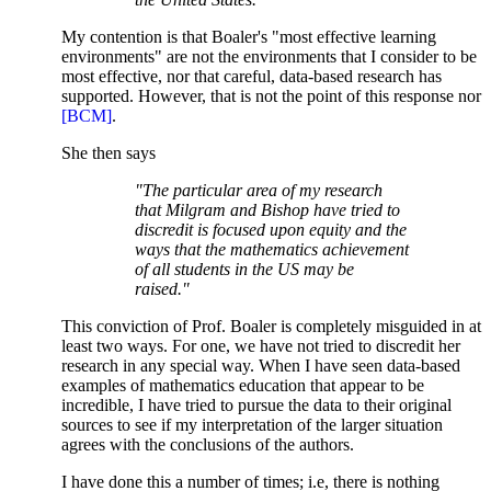
My contention is that Boaler's "most effective learning
environments" are not the environments that I consider to be
most effective, nor that careful, data-based research has
supported. However, that is not the point of this response nor
[BCM]
.
She then says
"The particular area of my research
that Milgram and Bishop have tried to
discredit is focused upon equity and the
ways that the mathematics achievement
of all students in the US may be
raised."
This conviction of Prof. Boaler is completely misguided in at
least two ways. For one, we have not tried to discredit her
research in any special way. When I have seen data-based
examples of mathematics education that appear to be
incredible, I have tried to pursue the data to their original
sources to see if my interpretation of the larger situation
agrees with the conclusions of the authors.
I have done this a number of times; i.e, there is nothing