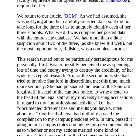
faculty requirements for openness in research,
[Handbook]
,
required of her.
We return to our article,
[BCM]
. As we had assumed, she
was not lying about her carefully-selected data, so it did not
take long for the three of us to uniquely identify each of her
three schools. What we did was compare her posted data
with the entire state database. We had more than a little
suspicion about two of the three, (as she knew full well), but
the most important one, Railside, was a complete surprise.
This search turned out to be particularly serendipitous for me
personally. Prof. Boaler possibly perceived me as spending
lots of time and energy trying to destroy the credibility of her
widely-accepted research. So, for the second time, she had
tried to involve Stanford in discrediting me; this time, much
more seriously. She had persuaded the head of the Stanford
legal staff, instead of the campus police, to write a letter to
the head of the legal staff at my university listing accusations
in regard to my "unprofessional activities" i.e., her
"documented different lies and insults you have written
about me." Our head of legal had dutifully passed the
complaint on to my campus president who, in turn, passed it
along to our campus ethics committee for a recommendation
as to whether or not my actions merited some kind of
censure. After I appeared for the first meeting before the