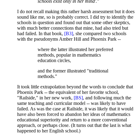
schools exist only in her mind'."
I do not recall making this rather harsh assessment but it does
sound like me, so is probably correct. I did try to identify the
schools in question and found out that some other skeptics,
with much better connections that mine, had also tried but
had failed. In that book,
[B3]
, she compared two schools
with the pseudonyms Amber Hill and Phoenix Park --
where the latter illustrated her preferred
methods, popular in mathematics
education circles,
and the former illustrated "traditional
methods."
It took little extrapolation beyond the words to conclude that
Phoenix Park -- the equivalent of her favorite school,
"Railside," in her new work,
[BS]
, and following much the
same teaching and curricular model -- was likely to have
failed. As was the case at Railside, it was likely that it would
have also been forced to abandon her ideas of mathematics
educational superiority and return to a more conventional
approach, or perhaps close. (It turns out that the last is what
happened to her English school.)