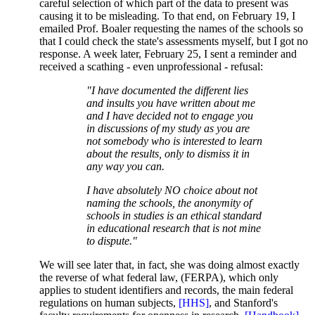
careful selection of which part of the data to present was
causing it to be misleading. To that end, on February 19, I
emailed Prof. Boaler requesting the names of the schools so
that I could check the state's assessments myself, but I got no
response. A week later, February 25, I sent a reminder and
received a scathing - even unprofessional - refusal:
"I have documented the different lies
and insults you have written about me
and I have decided not to engage you
in discussions of my study as you are
not somebody who is interested to learn
about the results, only to dismiss it in
any way you can.
I have absolutely NO choice about not
naming the schools, the anonymity of
schools in studies is an ethical standard
in educational research that is not mine
to dispute."
We will see later that, in fact, she was doing almost exactly
the reverse of what federal law, (FERPA), which only
applies to student identifiers and records, the main federal
regulations on human subjects,
[HHS]
, and Stanford's