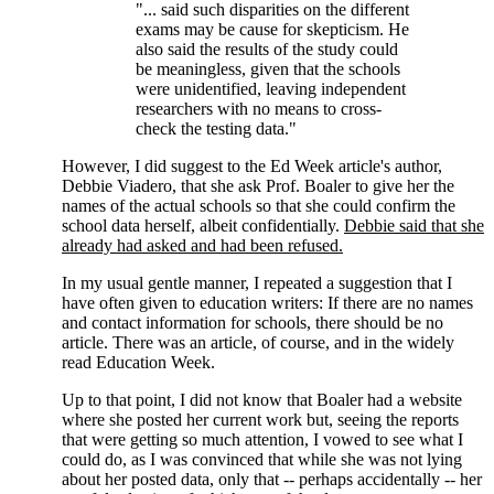
"... said such disparities on the different
exams may be cause for skepticism. He
also said the results of the study could
be meaningless, given that the schools
were unidentified, leaving independent
researchers with no means to cross-
check the testing data."
However, I did suggest to the Ed Week article's author,
Debbie Viadero, that she ask Prof. Boaler to give her the
names of the actual schools so that she could confirm the
school data herself, albeit confidentially.
Debbie said that she
already had asked and had been refused.
In my usual gentle manner, I repeated a suggestion that I
have often given to education writers: If there are no names
and contact information for schools, there should be no
article. There was an article, of course, and in the widely
read Education Week.
Up to that point, I did not know that Boaler had a website
where she posted her current work but, seeing the reports
that were getting so much attention, I vowed to see what I
could do, as I was convinced that while she was not lying
about her posted data, only that -- perhaps accidentally -- her