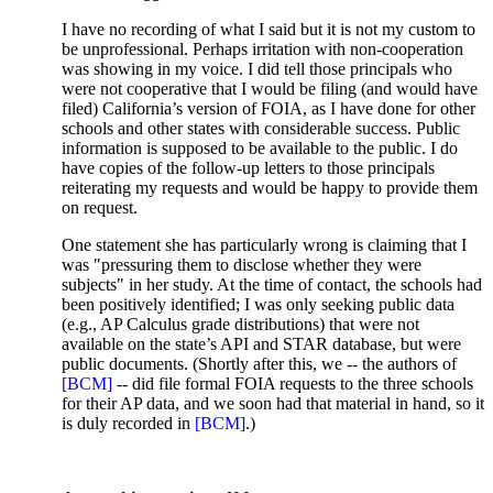
I have no recording of what I said but it is not my custom to
be unprofessional. Perhaps irritation with non-cooperation
was showing in my voice. I did tell those principals who
were not cooperative that I would be filing (and would have
filed) California’s version of FOIA, as I have done for other
schools and other states with considerable success. Public
information is supposed to be available to the public. I do
have copies of the follow-up letters to those principals
reiterating my requests and would be happy to provide them
on request.
One statement she has particularly wrong is claiming that I
was "pressuring them to disclose whether they were
subjects" in her study. At the time of contact, the schools had
been positively identified; I was only seeking public data
(e.g., AP Calculus grade distributions) that were not
available on the state’s API and STAR database, but were
public documents. (Shortly after this, we -- the authors of
[BCM]
-- did file formal FOIA requests to the three schools
for their AP data, and we soon had that material in hand, so it
is duly recorded in
[BCM]
.)