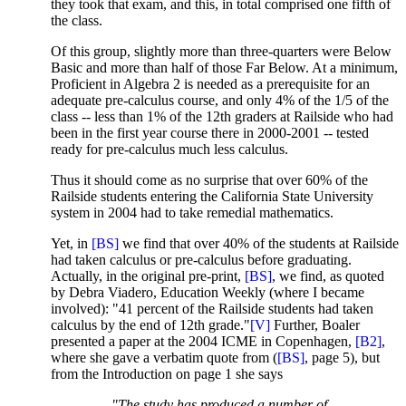
they took that exam, and this, in total comprised one fifth of
the class.
Of this group, slightly more than three-quarters were Below
Basic and more than half of those Far Below. At a minimum,
Proficient in Algebra 2 is needed as a prerequisite for an
adequate pre-calculus course, and only 4% of the 1/5 of the
class -- less than 1% of the 12th graders at Railside who had
been in the first year course there in 2000-2001 -- tested
ready for pre-calculus much less calculus.
Thus it should come as no surprise that over 60% of the
Railside students entering the California State University
system in 2004 had to take remedial mathematics.
Yet, in
[BS]
we find that over 40% of the students at Railside
had taken calculus or pre-calculus before graduating.
Actually, in the original pre-print,
[BS]
, we find, as quoted
by Debra Viadero, Education Weekly (where I became
involved): "41 percent of the Railside students had taken
calculus by the end of 12th grade."
[V]
Further, Boaler
presented a paper at the 2004 ICME in Copenhagen,
[B2]
,
where she gave a verbatim quote from (
[BS]
, page 5), but
from the Introduction on page 1 she says
"The study has produced a number of