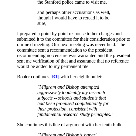
the Stanford police came to visit me,
and perhaps other accusations as well,
though I would have to reread it to be
sure,
I prepared a point by point response to her charges and
submitted it to the committee for their consideration prior to
our next meeting. Our next meeting was never held. The
committee sent a recommendation to the president
recommending no censure was warranted and the president
sent me verification of that and assurance that no reference
would be added to my permanent file.
Boaler continues
[B1]
with her eighth bullet:
"Milgram and Bishop attempted
aggressively to identify my research
subjects -- schools and students that
had been promised confidentiality for
their protection, consistent with
fundamental research study principles."
She continues this line of argument with her tenth bullet
"Milgram and Bishop's 'paper'