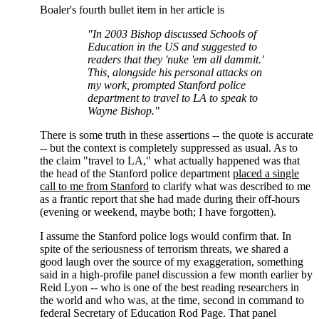
Boaler's fourth bullet item in her article is
"In 2003 Bishop discussed Schools of
Education in the US and suggested to
readers that they 'nuke 'em all dammit.'
This, alongside his personal attacks on
my work, prompted Stanford police
department to travel to LA to speak to
Wayne Bishop."
There is some truth in these assertions -- the quote is accurate
-- but the context is completely suppressed as usual. As to
the claim "travel to LA," what actually happened was that
the head of the Stanford police department
placed a single
call to me from Stanford
to clarify what was described to me
as a frantic report that she had made during their off-hours
(evening or weekend, maybe both; I have forgotten).
I assume the Stanford police logs would confirm that. In
spite of the seriousness of terrorism threats, we shared a
good laugh over the source of my exaggeration, something
said in a high-profile panel discussion a few month earlier by
Reid Lyon -- who is one of the best reading researchers in
the world and who was, at the time, second in command to
federal Secretary of Education Rod Page. That panel