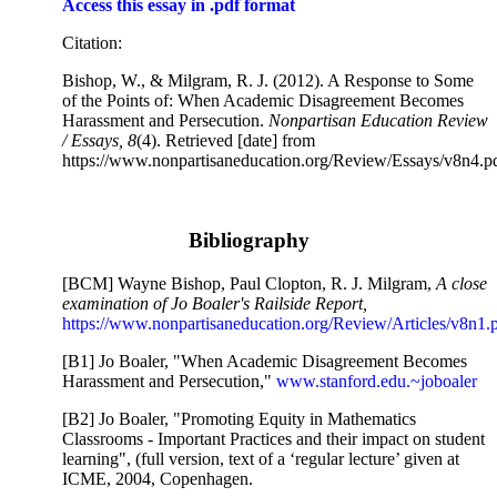
Access this essay in .pdf format
Citation:
Bishop, W., & Milgram, R. J. (2012). A Response to Some
of the Points of: When Academic Disagreement Becomes
Harassment and Persecution.
Nonpartisan Education Review
/ Essays, 8
(4). Retrieved [date] from
https://www.nonpartisaneducation.org/Review/Essays/v8n4.p
Bibliography
[BCM] Wayne Bishop, Paul Clopton, R. J. Milgram,
A close
examination of Jo Boaler's Railside Report,
https://www.nonpartisaneducation.org/Review/Articles/v8n1.
[B1] Jo Boaler, "When Academic Disagreement Becomes
Harassment and Persecution,"
www.stanford.edu.~joboaler
[B2] Jo Boaler, "Promoting Equity in Mathematics
Classrooms - Important Practices and their impact on student
learning", (full version, text of a ‘regular lecture’ given at
ICME, 2004, Copenhagen.