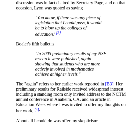
discussion was in fact chaired by Secretary Page, and on that
occasion, Lyon was quoted as saying
"You know, if there was any piece of
legislation that I could pass, it would
be to blow up the colleges of
[3]
education.'
Boaler's fifth bullet is
"In 2005 preliminary results of my NSF
research were published, again
showing that students who are more
actively involved in mathematics
achieve at higher levels."
The "again" refers to her earlier work reported in
[B3]
. Her
preliminary results for Railside received widespread interest
including a standing room only invited address to the NCTM
annual conference in Anaheim, CA, and an article in
Education Week where I was invited to offer my thoughts on
[4]
her work,
:
About all I could do was offer my skepticism: