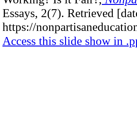
Essays, 2(7). Retrieved [da
https://nonpartisaneducati
Access this slide show in .p