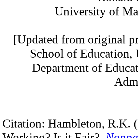
University of Ma
[Updated from original p
School of Education, 
Department of Educat
Admi
Citation: Hambleton, R.K. 
Working? Is it Fair?,
Nonpar