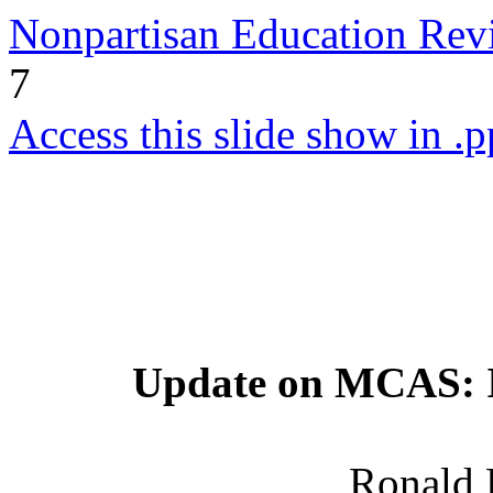
Nonpartisan Education Re
7
Access this slide show in .p
Update on MCAS: Is
Ronald 